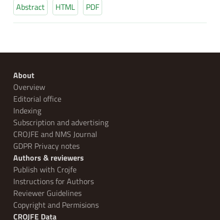
Abstract
HTML
PDF
About
Overview
Editorial office
Indexing
Subscription and advertising
CROJFE and NMS Journal
GDPR Privacy notes
Authors & reviewers
Publish with Crojfe
Instructions for Authors
Reviewer Guidelines
Copyright and Permisions
CROJFE Data