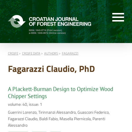
CROJFE
CROJFE DATA
AUTHORS
FAGARAZZI
Fagarazzi Claudio, PhD
A Plackett-Burman Design to Optimize Wood
Chipper Settings
volume: 40, issue: 1
Guerrini Lorenzo, Tirinnanzi Alessandro, Guasconi Federico,
Fagarazzi Claudio, Baldi Fabio, Masella Piernicola, Parenti
Alessandro