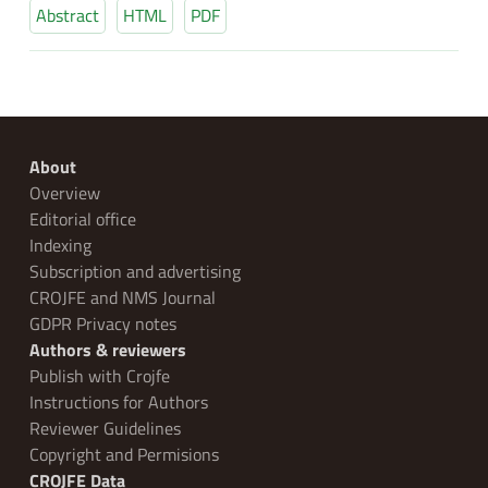
Abstract
HTML
PDF
About
Overview
Editorial office
Indexing
Subscription and advertising
CROJFE and NMS Journal
GDPR Privacy notes
Authors & reviewers
Publish with Crojfe
Instructions for Authors
Reviewer Guidelines
Copyright and Permisions
CROJFE Data