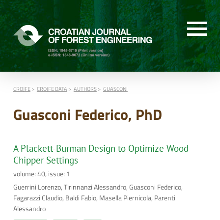
CROJFE
CROJFE DATA
AUTHORS
GUASCONI
Guasconi Federico, PhD
A Plackett-Burman Design to Optimize Wood
Chipper Settings
volume: 40, issue: 1
Guerrini Lorenzo, Tirinnanzi Alessandro, Guasconi Federico,
Fagarazzi Claudio, Baldi Fabio, Masella Piernicola, Parenti
Alessandro