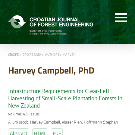
CROJFE
CROJFE DATA
AUTHORS
HARVEY
Harvey Campbell, PhD
Infrastructure Requirements for Clear-Fell
Harvesting of Small-Scale Plantation Forests in
New Zealand
volume: 45, issue:
Allum Jacob, Harvey Campbell, Visser Rien, Hoffmann Stephan
Abstract
HTML
PDF