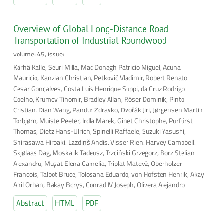
Overview of Global Long-Distance Road
Transportation of Industrial Roundwood
volume: 45, issue:
Kärhä Kalle, Seuri Milla, Mac Donagh Patricio Miguel, Acuna
Mauricio, Kanzian Christian, Petković Vladimir, Robert Renato
Cesar Gonçalves, Costa Luis Henrique Suppi, da Cruz Rodrigo
Coelho, Krumov Tihomir, Bradley Allan, Röser Dominik, Pinto
Cristian, Dian Wang, Pandur Zdravko, Dvořák Jiri, Jørgensen Martin
Torbjørn, Muiste Peeter, Irdla Marek, Ginet Christophe, Purfürst
Thomas, Dietz Hans-Ulrich, Spinelli Raffaele, Suzuki Yasushi,
Shirasawa Hiroaki, Lazdiņš Andis, Visser Rien, Harvey Campbell,
Skjølaas Dag, Moskalik Tadeusz, Trzciński Grzegorz, Borz Stelian
Alexandru, Muşat Elena Camelia, Triplat Matevž, Oberholzer
Francois, Talbot Bruce, Tolosana Eduardo, von Hofsten Henrik, Akay
Anil Orhan, Bakay Borys, Conrad IV Joseph, Olivera Alejandro
Abstract
HTML
PDF