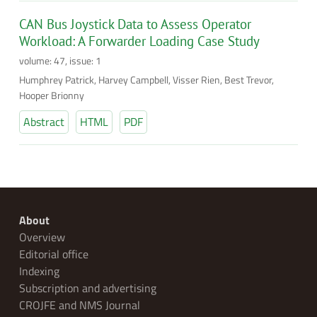
CAN Bus Joystick Data to Assess Operator
Workload: A Forwarder Loading Case Study
volume: 47, issue: 1
Humphrey Patrick, Harvey Campbell, Visser Rien, Best Trevor,
Hooper Brionny
Abstract
HTML
PDF
About
Overview
Editorial office
Indexing
Subscription and advertising
CROJFE and NMS Journal