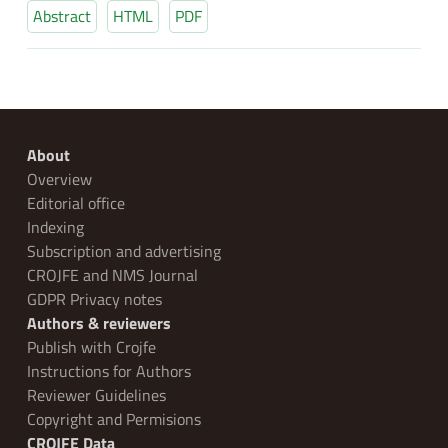
Abstract
HTML
PDF
About
Overview
Editorial office
Indexing
Subscription and advertising
CROJFE and NMS Journal
GDPR Privacy notes
Authors & reviewers
Publish with Crojfe
Instructions for Authors
Reviewer Guidelines
Copyright and Permisions
CROJFE Data