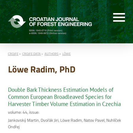
CROJFE
CROJFE DATA
AUTHORS
LÖWE
Löwe Radim, PhD
Double Bark Thickness Estimation Models of
Common European Broadleaved Species for
Harvester Timber Volume Estimation in Czechia
volume: 44, issue:
Jankovský Martin, Dvořák Jiri, Löwe Radim, Natov Pavel, Nuhlíček
Ondřej