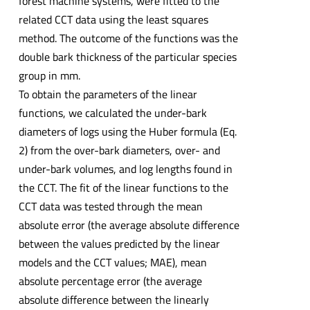
forest machine systems, were fitted to the
related CCT data using the least squares
method. The outcome of the functions was the
double bark thickness of the particular species
group in mm.
To obtain the parameters of the linear
functions, we calculated the under-bark
diameters of logs using the Huber formula (Eq.
2) from the over-bark diameters, over- and
under-bark volumes, and log lengths found in
the CCT. The fit of the linear functions to the
CCT data was tested through the mean
absolute error (the average absolute difference
between the values predicted by the linear
models and the CCT values; MAE), mean
absolute percentage error (the average
absolute difference between the linearly