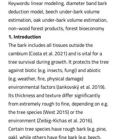
Keywords: linear modeling, diameter band bark
deduction model, beech under-bark volume
estimation, oak under-bark volume estimation,
non-wood forest products, forest bioeconomy
1. Introduction
The bark includes all tissues outside the
cambium (Costa et al. 2021) and is vital for a
tree survival during growth. It protects the tree
against biotic (e.g. insects, fungi) and abiotic
(e.g. weather, fire, physical damage)
environmental factors (Jankovský et al. 2019).
Its thickness and texture differ significantly
from extremely rough to fine, depending on e.g.
the tree species (West 2015) or the
environment (Zeibig-Kichas et al. 2016).
Certain tree species have rough bark (e.g. pine,
oak), while others have fine bark (e.g. beech,