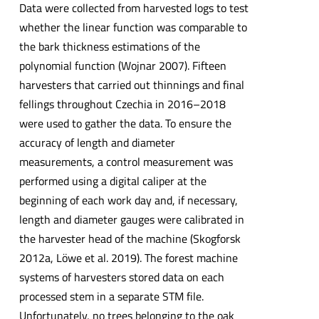
Data were collected from harvested logs to test
whether the linear function was comparable to
the bark thickness estimations of the
polynomial function (Wojnar 2007). Fifteen
harvesters that carried out thinnings and final
fellings throughout Czechia in 2016–2018
were used to gather the data. To ensure the
accuracy of length and diameter
measurements, a control measurement was
performed using a digital caliper at the
beginning of each work day and, if necessary,
length and diameter gauges were calibrated in
the harvester head of the machine (Skogforsk
2012a, Löwe et al. 2019). The forest machine
systems of harvesters stored data on each
processed stem in a separate STM file.
Unfortunately, no trees belonging to the oak