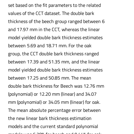
set based on the fit parameters to the related
values of the CCT dataset. The double bark
thickness of the beech group ranged between 6
and 17.97 mm in the CCT, whereas the linear
model yielded double bark thickness estimates
between 5.69 and 18.71 mm. For the oak
group, the CCT double bark thickness ranged
between 17.39 and 51.35 mm, and the linear
model yielded double bark thickness estimates
between 17.25 and 50.85 mm. The mean
double bark thickness for Beech was 12.76 mm
(polynomial) or 12.20 mm (linear) and 34.07
mm (polynomial) or 34.05 mm (linear) for oak.
The mean absolute percentage error between
the new linear bark thickness estimation
models and the current standard polynomial