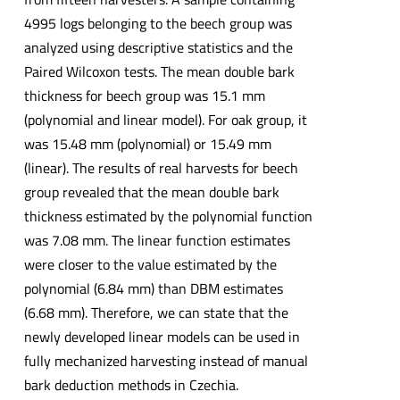
4995 logs belonging to the beech group was
analyzed using descriptive statistics and the
Paired Wilcoxon tests. The mean double bark
thickness for beech group was 15.1 mm
(polynomial and linear model). For oak group, it
was 15.48 mm (polynomial) or 15.49 mm
(linear). The results of real harvests for beech
group revealed that the mean double bark
thickness estimated by the polynomial function
was 7.08 mm. The linear function estimates
were closer to the value estimated by the
polynomial (6.84 mm) than DBM estimates
(6.68 mm). Therefore, we can state that the
newly developed linear models can be used in
fully mechanized harvesting instead of manual
bark deduction methods in Czechia.