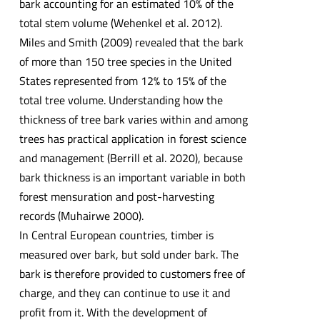
bark accounting for an estimated 10% of the
total stem volume (Wehenkel et al. 2012).
Miles and Smith (2009) revealed that the bark
of more than 150 tree species in the United
States represented from 12% to 15% of the
total tree volume. Understanding how the
thickness of tree bark varies within and among
trees has practical application in forest science
and management (Berrill et al. 2020), because
bark thickness is an important variable in both
forest mensuration and post-harvesting
records (Muhairwe 2000).
In Central European countries, timber is
measured over bark, but sold under bark. The
bark is therefore provided to customers free of
charge, and they can continue to use it and
profit from it. With the development of