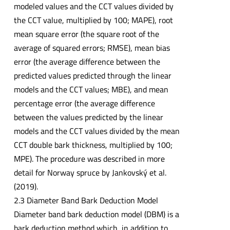
modeled values and the CCT values divided by
the CCT value, multiplied by 100; MAPE), root
mean square error (the square root of the
average of squared errors; RMSE), mean bias
error (the average difference between the
predicted values predicted through the linear
models and the CCT values; MBE), and mean
percentage error (the average difference
between the values predicted by the linear
models and the CCT values divided by the mean
CCT double bark thickness, multiplied by 100;
MPE). The procedure was described in more
detail for Norway spruce by Jankovský et al.
(2019).
2.3 Diameter Band Bark Deduction Model
Diameter band bark deduction model (DBM) is a
bark deduction method which, in addition to