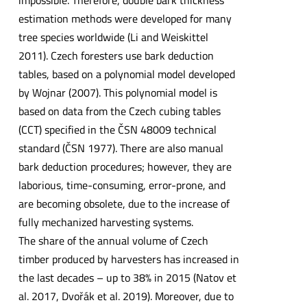
impossible. Therefore, double bark thickness
estimation methods were developed for many
tree species worldwide (Li and Weiskittel
2011). Czech foresters use bark deduction
tables, based on a polynomial model developed
by Wojnar (2007). This polynomial model is
based on data from the Czech cubing tables
(CCT) specified in the ČSN 48009 technical
standard (ČSN 1977). There are also manual
bark deduction procedures; however, they are
laborious, time-consuming, error-prone, and
are becoming obsolete, due to the increase of
fully mechanized harvesting systems.
The share of the annual volume of Czech
timber produced by harvesters has increased in
the last decades – up to 38% in 2015 (Natov et
al. 2017, Dvořák et al. 2019). Moreover, due to