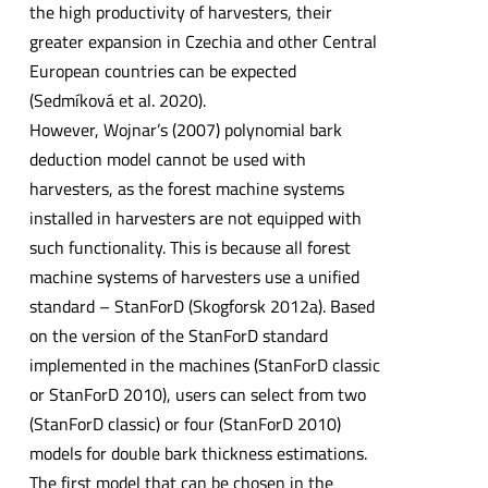
the high productivity of harvesters, their
greater expansion in Czechia and other Central
European countries can be expected
(Sedmíková et al. 2020).
However, Wojnar’s (2007) polynomial bark
deduction model cannot be used with
harvesters, as the forest machine systems
installed in harvesters are not equipped with
such functionality. This is because all forest
machine systems of harvesters use a unified
standard – StanForD (Skogforsk 2012a). Based
on the version of the StanForD standard
implemented in the machines (StanForD classic
or StanForD 2010), users can select from two
(StanForD classic) or four (StanForD 2010)
models for double bark thickness estimations.
The first model that can be chosen in the