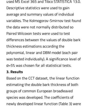
used MS Excel 365 and Tibco STATISTICA 13.0.
Descriptive statistics were used to gain
average and summary values of individual
variables. The Kolmogorov-Smirnov test found
the data were not normally distributed so
Paired Wilcoxon tests were used to test
differences between the values of double bark
thickness estimations according the
polynomial, linear and DBM model (each pair
was tested individually). A significance level of
α
=5% was chosen for all statistical tests.
3. Results
Based on the CCT dataset, the linear function
estimating the double bark thickness of both
groups of common European broadleaved
species was developed. The coefficients of
newly developed linear function (Table 3) were