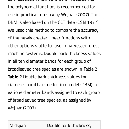
the polynomial function, is recommended for
use in practical forestry by Wojnar (2007). The
DBM is also based on the CCT data (ČSN 1977).
We used this method to compare the accuracy
of the newly created linear functions with
other options viable for use in harvester forest
machine systems. Double bark thickness values
in all ten diameter bands for each group of
broadleaved tree species are shown in Table 2.
Table 2
Double bark thickness values for
diameter band bark deduction model (DBM) in
various diameter bands assigned to each group
of broadleaved tree species, as assigned by
Wojnar (2007)
Midspan
Double bark thickness,