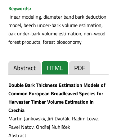
Keywords:
linear modeling, diameter band bark deduction
model, beech under-bark volume estimation,
oak under-bark volume estimation, non-wood
forest products, forest bioeconomy
Abstract
HTML
PDF
Double Bark Thickness Estimation Models of
Common European Broadleaved Species for
Harvester Timber Volume Estimation in
Czechia
Martin Jankovský, Jiří Dvořák, Radim Löwe,
Pavel Natov, Ondřej Nuhlíček
Abstract