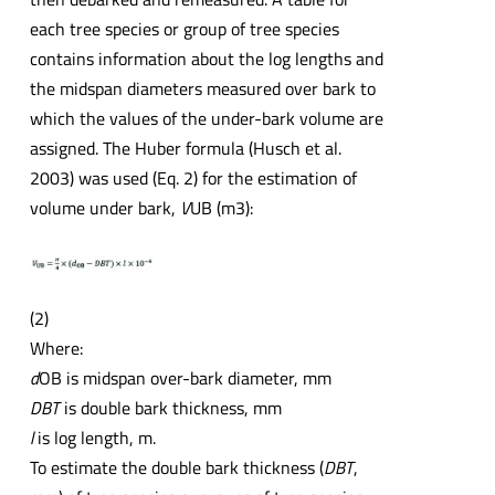
each tree species or group of tree species
contains information about the log lengths and
the midspan diameters measured over bark to
which the values of the under-bark volume are
assigned. The Huber formula (Husch et al.
2003) was used (Eq. 2) for the estimation of
volume under bark,
V
UB (m3):
(2)
Where:
d
OB is midspan over-bark diameter, mm
DBT
is double bark thickness, mm
l
is log length, m.
To estimate the double bark thickness (
DBT
,