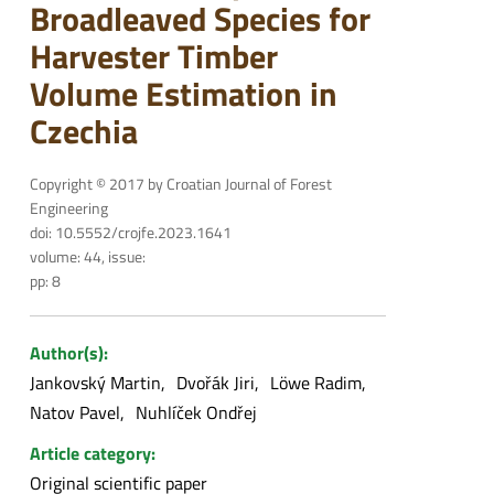
Broadleaved Species for
Harvester Timber
Volume Estimation in
Czechia
Copyright © 2017 by Croatian Journal of Forest
Engineering
doi: 10.5552/crojfe.2023.1641
volume: 44, issue:
pp: 8
Author(s):
Jankovský Martin
Dvořák Jiri
Löwe Radim
Natov Pavel
Nuhlíček Ondřej
Article category:
Original scientific paper