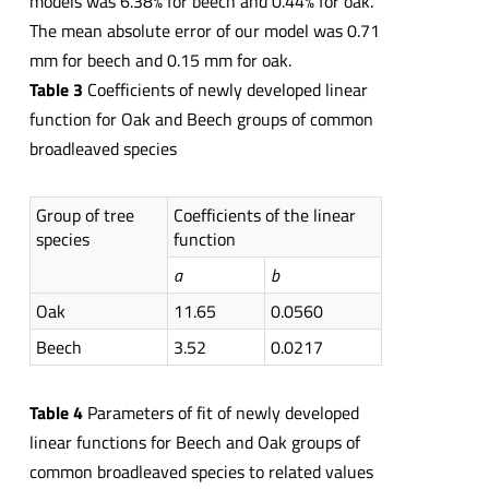
models was 6.38% for beech and 0.44% for oak.
The mean absolute error of our model was 0.71
mm for beech and 0.15 mm for oak.
Table 3
Coefficients of newly developed linear
function for Oak and Beech groups of common
broadleaved species
Group of tree
Coefficients of the linear
species
function
a
b
Oak
11.65
0.0560
Beech
3.52
0.0217
Table 4
Parameters of fit of newly developed
linear functions for Beech and Oak groups of
common broadleaved species to related values