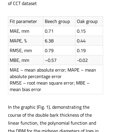
of CCT dataset
Fit parameter
Beech group
Oak group
MAE, mm
0.71
0.15
MAPE, %
6.38
0.44
RMSE, mm
0.79
0.19
MBE, mm
–0.57
-0.02
MAE – mean absolute error; MAPE – mean
absolute percentage error
RMSE – root mean square error; MBE –
mean bias error
In the graphic (Fig. 1), demonstrating the
course of the double bark thickness of the
linear function, the polynomial function and
the DBM for the midspan diameters of logs in