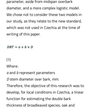
parameter, aside from midspan overbark
diameter, and a more complex logistic model.
We chose not to consider these two models in
our study, as they relate to the new standard,
which was not used in Czechia at the time of
writing of this paper.
(1)
Where:
a
and
b
represent parameters
D
stem diameter over bark, mm.
Therefore, the objective of this research was to
develop, for local conditions in Czechia, a linear
function for estimating the double bark
thickness of broadleaved species, oak and