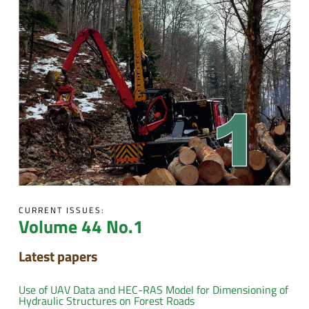
CURRENT ISSUES:
Volume 44 No.1
Latest papers
Use of UAV Data and HEC-RAS Model for Dimensioning of
Hydraulic Structures on Forest Roads