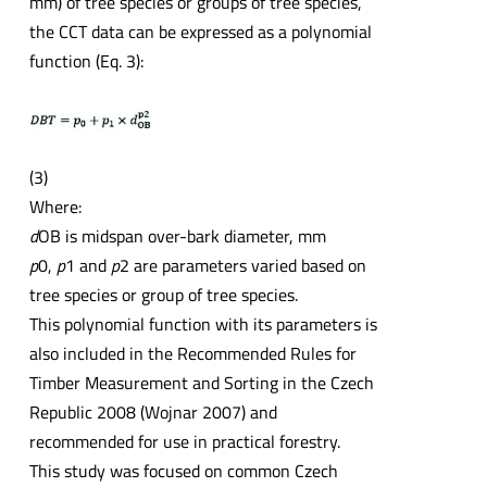
mm) of tree species or groups of tree species,
the CCT data can be expressed as a polynomial
function (Eq. 3):
(3)
Where:
d
OB is midspan over-bark diameter, mm
p
0,
p
1 and
p
2 are parameters varied based on
tree species or group of tree species.
This polynomial function with its parameters is
also included in the Recommended Rules for
Timber Measurement and Sorting in the Czech
Republic 2008 (Wojnar 2007) and
recommended for use in practical forestry.
This study was focused on common Czech