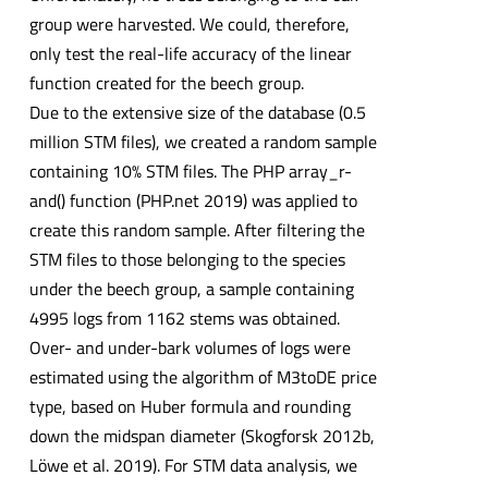
group were harvested. We could, therefore,
only test the real-life accuracy of the linear
function created for the beech group.
Due to the extensive size of the database (0.5
million STM files), we created a random sample
containing 10% STM files. The PHP array_r-
and() function (PHP.net 2019) was applied to
create this random sample. After filtering the
STM files to those belonging to the species
under the beech group, a sample containing
4995 logs from 1162 stems was obtained.
Over- and under-bark volumes of logs were
estimated using the algorithm of M3toDE price
type, based on Huber formula and rounding
down the midspan diameter (Skogforsk 2012b,
Löwe et al. 2019). For STM data analysis, we