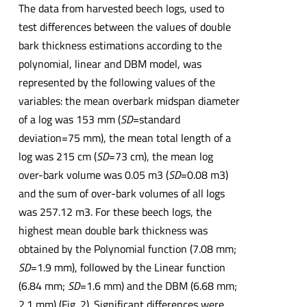
The data from harvested beech logs, used to
test differences between the values of double
bark thickness estimations according to the
polynomial, linear and DBM model, was
represented by the following values of the
variables: the mean overbark midspan diameter
of a log was 153 mm (
SD
=standard
deviation=75 mm), the mean total length of a
log was 215 cm (
SD
=73 cm), the mean log
over-bark volume was 0.05 m3 (
SD
=0.08 m3)
and the sum of over-bark volumes of all logs
was 257.12 m3. For these beech logs, the
highest mean double bark thickness was
obtained by the Polynomial function (7.08 mm;
SD
=1.9 mm), followed by the Linear function
(6.84 mm;
SD
=1.6 mm) and the DBM (6.68 mm;
2.1 mm) (Fig. 2). Significant differences were