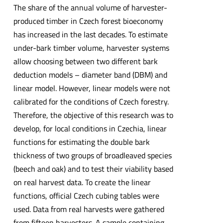
The share of the annual volume of harvester-
produced timber in Czech forest bioeconomy
has increased in the last decades. To estimate
under-bark timber volume, harvester systems
allow choosing between two different bark
deduction models – diameter band (DBM) and
linear model. However, linear models were not
calibrated for the conditions of Czech forestry.
Therefore, the objective of this research was to
develop, for local conditions in Czechia, linear
functions for estimating the double bark
thickness of two groups of broadleaved species
(beech and oak) and to test their viability based
on real harvest data. To create the linear
functions, official Czech cubing tables were
used. Data from real harvests were gathered
from fifteen harvesters. A sample containing