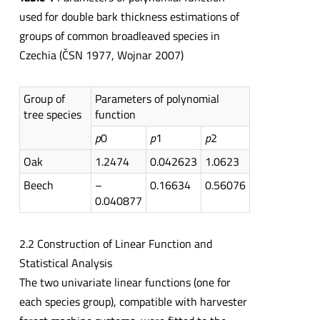
used for double bark thickness estimations of
groups of common broadleaved species in
Czechia (ČSN 1977, Wojnar 2007)
Group of
Parameters of polynomial
tree species
function
p
0
p
1
p
2
Oak
1.2474
0.042623
1.0623
Beech
–
0.16634
0.56076
0.040877
2.2 Construction of Linear Function and
Statistical Analysis
The two univariate linear functions (one for
each species group), compatible with harvester