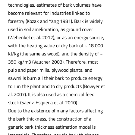
technologies, estimates of bark volumes have
become relevant for industries linked to
forestry (Kozak and Yang 1981). Bark is widely
used in soil amelioration, as ground cover
(Wehenkel et al. 2012), or as an energy source,
with the heating value of dry bark of ~ 18,000
kJ/kg (the same as wood), and the density of ~
350 kg/m3 (Vaucher 2003). Therefore, most
pulp and paper mills, plywood plants, and
sawmills burn all their bark to produce energy
to run the plant and to dry products (Bowyer et
al. 2007). It is also used as a chemical feed
stock (Sáenz-Esqueda et al. 2010).
Due to the existence of many factors affecting
the bark thickness, the construction of a
generic bark thickness estimation model is