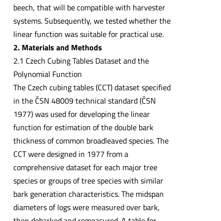
beech, that will be compatible with harvester
systems. Subsequently, we tested whether the
linear function was suitable for practical use.
2. Materials and Methods
2.1 Czech Cubing Tables Dataset and the
Polynomial Function
The Czech cubing tables (CCT) dataset specified
in the ČSN 48009 technical standard (ČSN
1977) was used for developing the linear
function for estimation of the double bark
thickness of common broadleaved species. The
CCT were designed in 1977 from a
comprehensive dataset for each major tree
species or groups of tree species with similar
bark generation characteristics. The midspan
diameters of logs were measured over bark,
then debarked and remeasured. A table for