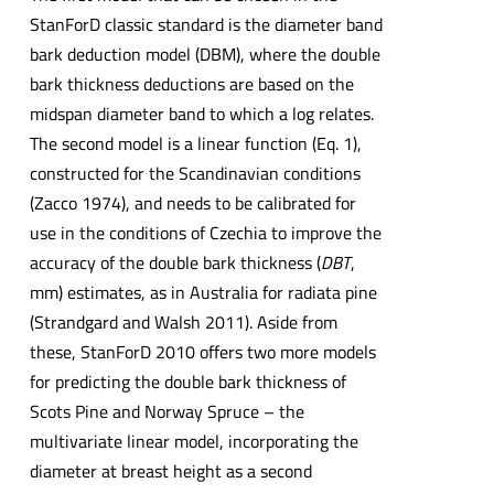
StanForD classic standard is the diameter band
bark deduction model (DBM), where the double
bark thickness deductions are based on the
midspan diameter band to which a log relates.
The second model is a linear function (Eq. 1),
constructed for the Scandinavian conditions
(Zacco 1974), and needs to be calibrated for
use in the conditions of Czechia to improve the
accuracy of the double bark thickness (
DBT
,
mm) estimates, as in Australia for radiata pine
(Strandgard and Walsh 2011). Aside from
these, StanForD 2010 offers two more models
for predicting the double bark thickness of
Scots Pine and Norway Spruce – the
multivariate linear model, incorporating the
diameter at breast height as a second