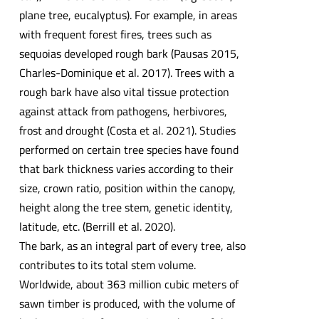
plane tree, eucalyptus). For example, in areas
with frequent forest fires, trees such as
sequoias developed rough bark (Pausas 2015,
Charles-Dominique et al. 2017). Trees with a
rough bark have also vital tissue protection
against attack from pathogens, herbivores,
frost and drought (Costa et al. 2021). Studies
performed on certain tree species have found
that bark thickness varies according to their
size, crown ratio, position within the canopy,
height along the tree stem, genetic identity,
latitude, etc. (Berrill et al. 2020).
The bark, as an integral part of every tree, also
contributes to its total stem volume.
Worldwide, about 363 million cubic meters of
sawn timber is produced, with the volume of