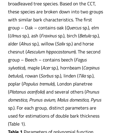
broadleaved tree species. Based on the CCT,
these species are broken down into two groups
with similar bark characteristics. The first
group – Oak – contains oak (
Quercus
sp.), elm
(
Ulmus
sp.), ash (
Fraxinus
sp.), birch (
Betula
sp.),
alder (
Alnus
sp.), willow (
Salix
sp.) and horse
chesnut (
Aesculum hippocastanum
). The second
group – Beech – contains beech (
Fagus
sylvatica
), maple (
Acer
sp.), hornbeam (
Carpinus
betulus
), rowan (
Sorbus
sp.), linden (
Tilia
sp.),
poplar (
Populus tremula
), London planetree
(
Platanus acerifolia
) and several others (
Prunus
domestica, Prunus avium, Malus domestica, Pyrus
sp.). For each group, distinct parameters are
used for estimations of double bark thickness
(Table 1).
Table 1
Parameters of polynomial function