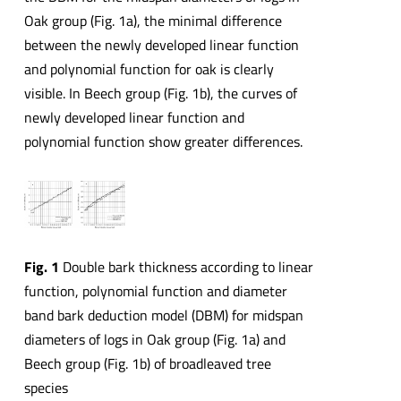
Oak group (Fig. 1a), the minimal difference
between the newly developed linear function
and polynomial function for oak is clearly
visible. In Beech group (Fig. 1b), the curves of
newly developed linear function and
polynomial function show greater differences.
Fig. 1
Double bark thickness according to linear
function, polynomial function and diameter
band bark deduction model (DBM) for midspan
diameters of logs in Oak group (Fig. 1a) and
Beech group (Fig. 1b) of broadleaved tree
species