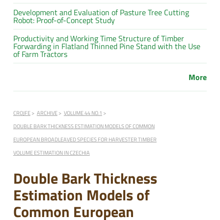
Development and Evaluation of Pasture Tree Cutting
Robot: Proof-of-Concept Study
Productivity and Working Time Structure of Timber
Forwarding in Flatland Thinned Pine Stand with the Use
of Farm Tractors
More
CROJFE
ARCHIVE
VOLUME 44 NO.1
DOUBLE BARK THICKNESS ESTIMATION MODELS OF COMMON
EUROPEAN BROADLEAVED SPECIES FOR HARVESTER TIMBER
VOLUME ESTIMATION IN CZECHIA
Double Bark Thickness
Estimation Models of
Common European