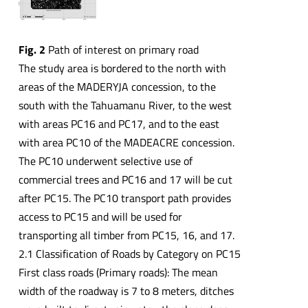
Fig. 2
Path of interest on primary road
The study area is bordered to the north with
areas of the MADERYJA concession, to the
south with the Tahuamanu River, to the west
with areas PC16 and PC17, and to the east
with area PC10 of the MADEACRE concession.
The PC10 underwent selective use of
commercial trees and PC16 and 17 will be cut
after PC15. The PC10 transport path provides
access to PC15 and will be used for
transporting all timber from PC15, 16, and 17.
2.1 Classification of Roads by Category on PC15
First class roads (Primary roads): The mean
width of the roadway is 7 to 8 meters, ditches