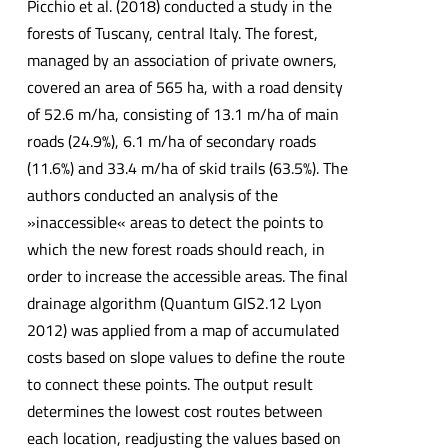
Picchio et al. (2018) conducted a study in the
forests of Tuscany, central Italy. The forest,
managed by an association of private owners,
covered an area of 565 ha, with a road density
of 52.6 m/ha, consisting of 13.1 m/ha of main
roads (24.9%), 6.1 m/ha of secondary roads
(11.6%) and 33.4 m/ha of skid trails (63.5%). The
authors conducted an analysis of the
»inaccessible« areas to detect the points to
which the new forest roads should reach, in
order to increase the accessible areas. The final
drainage algorithm (Quantum GIS2.12 Lyon
2012) was applied from a map of accumulated
costs based on slope values to define the route
to connect these points. The output result
determines the lowest cost routes between
each location, readjusting the values based on