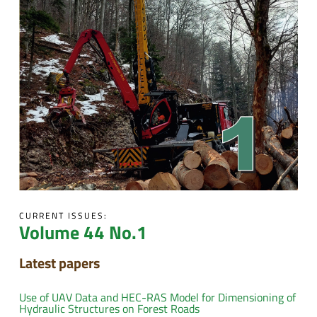
CURRENT ISSUES:
Volume 44 No.1
Latest papers
Use of UAV Data and HEC-RAS Model for Dimensioning of
Hydraulic Structures on Forest Roads