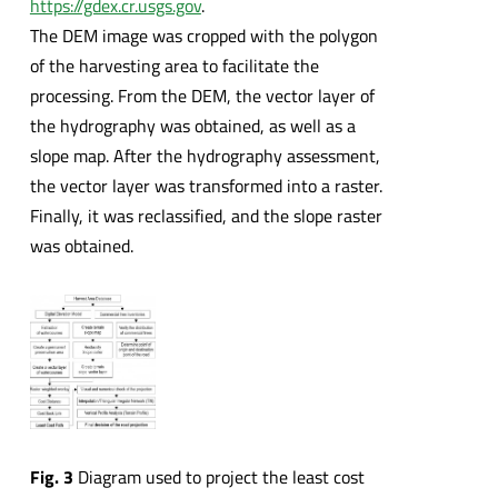
https://gdex.cr.usgs.gov
.
The DEM image was cropped with the polygon
of the harvesting area to facilitate the
processing. From the DEM, the vector layer of
the hydrography was obtained, as well as a
slope map. After the hydrography assessment,
the vector layer was transformed into a raster.
Finally, it was reclassified, and the slope raster
was obtained.
Fig. 3
Diagram used to project the least cost