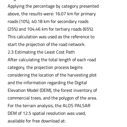
Applying the percentage by category presented
above, the results were: 16.07 km for primary
roads (10%), 40.18 km for secondary roads
(25%) and 104.46 km for tertiary roads (65%).
This calculation was used as the reference to
start the projection of the road network.
2.3 Estimating the Least Cost Path
After calculating the total length of each road
category, the projection process begins
considering the location of the harvesting plot
and the information regarding the Digital
Elevation Model (DEM), the forest inventory of
commercial trees, and the polygon of the area.
For the terrain analysis, the ALOS PALSAR
DEM of 12.5 spatial resolution was used,
available for free download at: