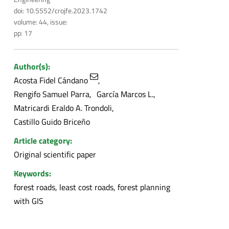
doi: 10.5552/crojfe.2023.1742
volume: 44, issue:
pp: 17
Author(s):
Acosta Fidel Cándano
Rengifo Samuel Parra
García Marcos L.
Matricardi Eraldo A. Trondoli
Castillo Guido Briceño
Article category:
Original scientific paper
Keywords:
forest roads, least cost roads, forest planning
with GIS