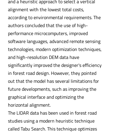
and a heuristic approach to select a vertical
alignment with the lowest total costs,
according to environmental requirements. The
authors concluded that the use of high-
performance microcomputers, improved
software languages, advanced remote sensing
technologies, modern optimization techniques,
and high-resolution DEM data have
significantly improved the designer's efficiency
in forest road design. However, they pointed
out that the model has several limitations for
future developments, such as improving the
graphical interface and optimizing the
horizontal alignment.
The LIDAR data has been used in forest road
studies using a modern heuristic technique
called Tabu Search. This technique optimizes