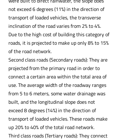
were built to direct rainwater, the slope does
not exceed 6 degrees (11%) in the direction of
transport of loaded vehicles, the transverse
inclination of the road varies from 2% to 4%.
Due to the high cost of building this category of
roads, it is projected to make up only 8% to 15%
of the road network.
Second class roads (Secondary roads): They are
projected from the primary road in order to
connect a certain area within the total area of
use. The average width of the roadway ranges
from 5 to 6 meters, some water drainage was
built, and the longitudinal slope does not
exceed 8 degrees (14%) in the direction of
transport of loaded vehicles. These roads make
up 20% to 40% of the total road network.
Third class roads (Tertiary roads): They connect