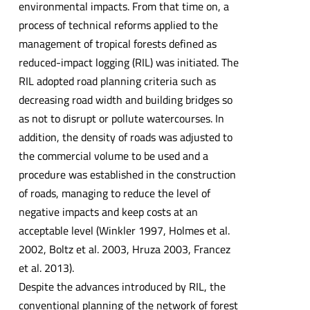
environmental impacts. From that time on, a
process of technical reforms applied to the
management of tropical forests defined as
reduced-impact logging (RIL) was initiated. The
RIL adopted road planning criteria such as
decreasing road width and building bridges so
as not to disrupt or pollute watercourses. In
addition, the density of roads was adjusted to
the commercial volume to be used and a
procedure was established in the construction
of roads, managing to reduce the level of
negative impacts and keep costs at an
acceptable level (Winkler 1997, Holmes et al.
2002, Boltz et al. 2003, Hruza 2003, Francez
et al. 2013).
Despite the advances introduced by RIL, the
conventional planning of the network of forest