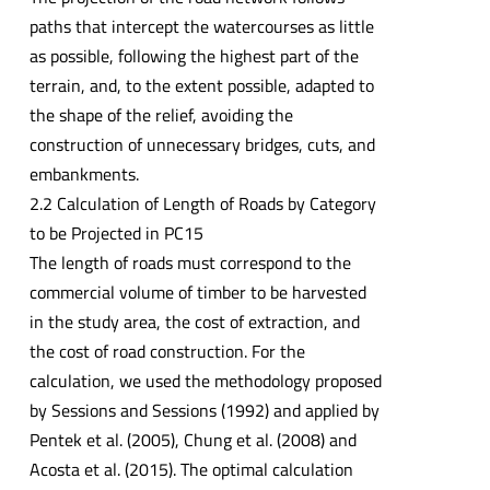
paths that intercept the watercourses as little
as possible, following the highest part of the
terrain, and, to the extent possible, adapted to
the shape of the relief, avoiding the
construction of unnecessary bridges, cuts, and
embankments.
2.2 Calculation of Length of Roads by Category
to be Projected in PC15
The length of roads must correspond to the
commercial volume of timber to be harvested
in the study area, the cost of extraction, and
the cost of road construction. For the
calculation, we used the methodology proposed
by Sessions and Sessions (1992) and applied by
Pentek et al. (2005), Chung et al. (2008) and
Acosta et al. (2015). The optimal calculation