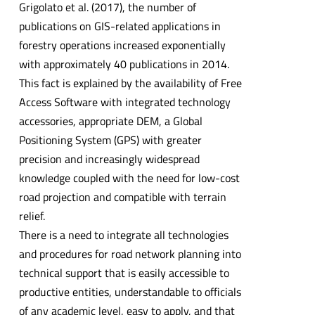
Grigolato et al. (2017), the number of
publications on GIS-related applications in
forestry operations increased exponentially
with approximately 40 publications in 2014.
This fact is explained by the availability of Free
Access Software with integrated technology
accessories, appropriate DEM, a Global
Positioning System (GPS) with greater
precision and increasingly widespread
knowledge coupled with the need for low-cost
road projection and compatible with terrain
relief.
There is a need to integrate all technologies
and procedures for road network planning into
technical support that is easily accessible to
productive entities, understandable to officials
of any academic level, easy to apply, and that