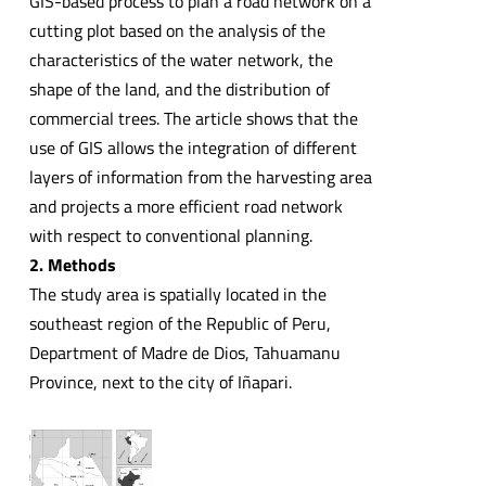
GIS-based process to plan a road network on a
cutting plot based on the analysis of the
characteristics of the water network, the
shape of the land, and the distribution of
commercial trees. The article shows that the
use of GIS allows the integration of different
layers of information from the harvesting area
and projects a more efficient road network
with respect to conventional planning.
2. Methods
The study area is spatially located in the
southeast region of the Republic of Peru,
Department of Madre de Dios, Tahuamanu
Province, next to the city of Iñapari.