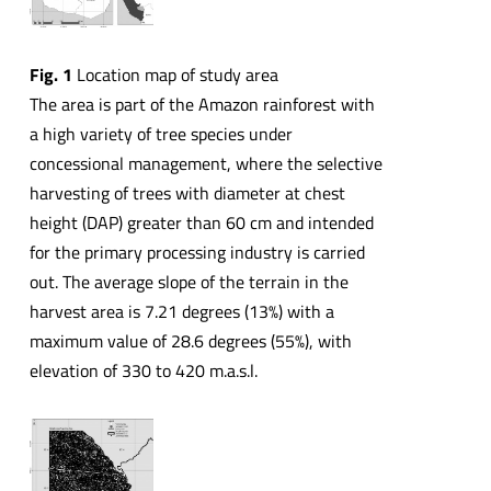
Fig. 1
Location map of study area
The area is part of the Amazon rainforest with
a high variety of tree species under
concessional management, where the selective
harvesting of trees with diameter at chest
height (DAP) greater than 60 cm and intended
for the primary processing industry is carried
out. The average slope of the terrain in the
harvest area is 7.21 degrees (13%) with a
maximum value of 28.6 degrees (55%), with
elevation of 330 to 420 m.a.s.l.