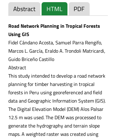
Abstract
HTML
PDF
Road Network Planning in Tropical Forests
Using GIS
Fidel Cándano Acosta, Samuel Parra Rengifo,
Marcos L. García, Eraldo A. Trondoli Matricardi,
Guido Briceño Castillo
Abstract
This study intended to develop a road network
planning for timber harvesting in tropical
forests in Peru using georeferenced and field
data and Geographic Information System (GIS).
The Digital Elevation Model (DEM) Alos Palsar
12.5 m was used. The DEM was processed to
generate the hydrography and terrain slope
maps. A weighted raster was created using