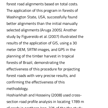
forest road alignments based on total costs.
The application of this program in forests of
Washington State, USA, successfully found
better alignments than the initial manually
selected alignments (Aruga 2005). Another
study by Figuereido et al. (2007) illustrated the
results of the application of GIS, using a 30
meter DEM, SRTM images, and GPS in the
planning of the timber harvest in tropical
forests of Brazil, demonstrating the
effectiveness of this procedure for projecting
forest roads with very precise results, and
confirming the effectiveness of this
methodology.
Hoshiarkhah and Hosseiny (2008) used cross-
section road profile analysis in locating 1789 m