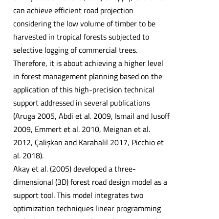
can achieve efficient road projection
considering the low volume of timber to be
harvested in tropical forests subjected to
selective logging of commercial trees.
Therefore, it is about achieving a higher level
in forest management planning based on the
application of this high-precision technical
support addressed in several publications
(Aruga 2005, Abdi et al. 2009, Ismail and Jusoff
2009, Emmert et al. 2010, Meignan et al.
2012, Çalişkan and Karahalil 2017, Picchio et
al. 2018).
Akay et al. (2005) developed a three-
dimensional (3D) forest road design model as a
support tool. This model integrates two
optimization techniques linear programming