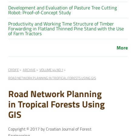
Development and Evaluation of Pasture Tree Cutting
Robot: Proof-of-Concept Study
Productivity and Working Time Structure of Timber
Forwarding in Flatland Thinned Pine Stand with the Use
of Farm Tractors
More
CROJFE
ARCHIVE
VOLUME 44 NO.1
ROAD NETWORK PLANNING IN TROPICAL FORESTS USING GIS
Road Network Planning
in Tropical Forests Using
GIS
Copyright © 2017 by Croatian Journal of Forest
Engineering