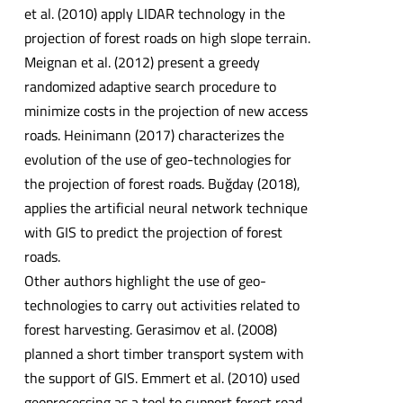
et al. (2010) apply LIDAR technology in the
projection of forest roads on high slope terrain.
Meignan et al. (2012) present a greedy
randomized adaptive search procedure to
minimize costs in the projection of new access
roads. Heinimann (2017) characterizes the
evolution of the use of geo-technologies for
the projection of forest roads. Buğday (2018),
applies the artificial neural network technique
with GIS to predict the projection of forest
roads.
Other authors highlight the use of geo-
technologies to carry out activities related to
forest harvesting. Gerasimov et al. (2008)
planned a short timber transport system with
the support of GIS. Emmert et al. (2010) used
geoprocessing as a tool to support forest road