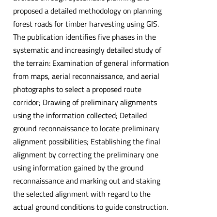
proposed a detailed methodology on planning
forest roads for timber harvesting using GIS.
The publication identifies five phases in the
systematic and increasingly detailed study of
the terrain: Examination of general information
from maps, aerial reconnaissance, and aerial
photographs to select a proposed route
corridor; Drawing of preliminary alignments
using the information collected; Detailed
ground reconnaissance to locate preliminary
alignment possibilities; Establishing the final
alignment by correcting the preliminary one
using information gained by the ground
reconnaissance and marking out and staking
the selected alignment with regard to the
actual ground conditions to guide construction.