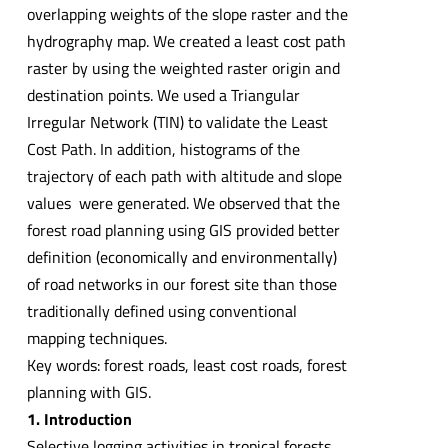
overlapping weights of the slope raster and the
hydrography map. We created a least cost path
raster by using the weighted raster origin and
destination points. We used a Triangular
Irregular Network (TIN) to validate the Least
Cost Path. In addition, histograms of the
trajectory of each path with altitude and slope
values ​​ were generated. We observed that the
forest road planning using GIS provided better
definition (economically and environmentally)
of road networks in our forest site than those
traditionally defined using conventional
mapping techniques.
Key words: forest roads, least cost roads, forest
planning with GIS.
1. Introduction
Selective logging activities in tropical forests