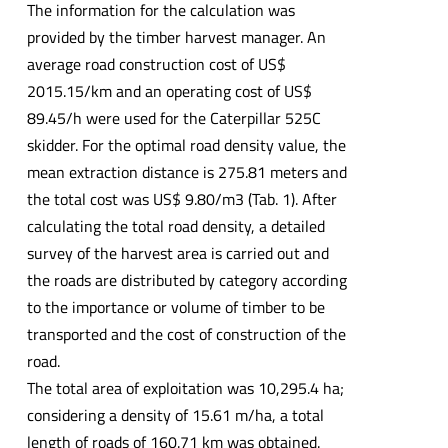
The information for the calculation was
provided by the timber harvest manager. An
average road construction cost of US$
2015.15/km and an operating cost of US$
89.45/h were used for the Caterpillar 525C
skidder. For the optimal road density value, the
mean extraction distance is 275.81 meters and
the total cost was US$ 9.80/m3 (Tab. 1). After
calculating the total road density, a detailed
survey of the harvest area is carried out and
the roads are distributed by category according
to the importance or volume of timber to be
transported and the cost of construction of the
road.
The total area of exploitation was 10,295.4 ha;
considering a density of 15.61 m/ha, a total
length of roads of 160.71 km was obtained.