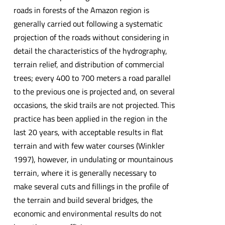
roads in forests of the Amazon region is
generally carried out following a systematic
projection of the roads without considering in
detail the characteristics of the hydrography,
terrain relief, and distribution of commercial
trees; every 400 to 700 meters a road parallel
to the previous one is projected and, on several
occasions, the skid trails are not projected. This
practice has been applied in the region in the
last 20 years, with acceptable results in flat
terrain and with few water courses (Winkler
1997), however, in undulating or mountainous
terrain, where it is generally necessary to
make several cuts and fillings in the profile of
the terrain and build several bridges, the
economic and environmental results do not