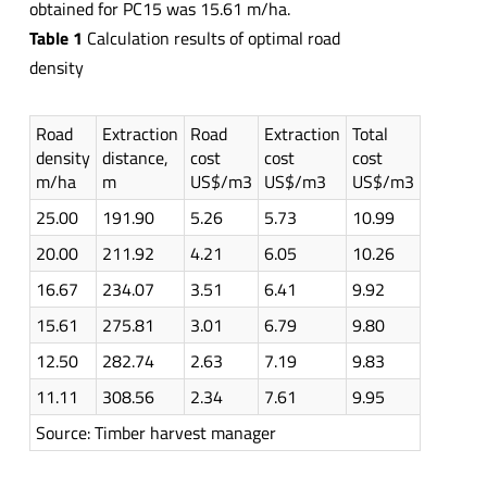
obtained for PC15 was 15.61 m/ha.
Table 1
Calculation results of optimal road
density
Road
Extraction
Road
Extraction
Total
density
distance,
cost
cost
cost
m/ha
m
US$/m3
US$/m3
US$/m3
25.00
191.90
5.26
5.73
10.99
20.00
211.92
4.21
6.05
10.26
16.67
234.07
3.51
6.41
9.92
15.61
275.81
3.01
6.79
9.80
12.50
282.74
2.63
7.19
9.83
11.11
308.56
2.34
7.61
9.95
Source: Timber harvest manager