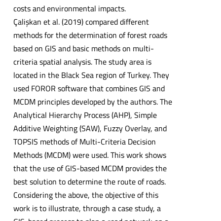
costs and environmental impacts.
Çalişkan et al. (2019) compared different
methods for the determination of forest roads
based on GIS and basic methods on multi-
criteria spatial analysis. The study area is
located in the Black Sea region of Turkey. They
used FOROR software that combines GIS and
MCDM principles developed by the authors. The
Analytical Hierarchy Process (AHP), Simple
Additive Weighting (SAW), Fuzzy Overlay, and
TOPSIS methods of Multi-Criteria Decision
Methods (MCDM) were used. This work shows
that the use of GIS-based MCDM provides the
best solution to determine the route of roads.
Considering the above, the objective of this
work is to illustrate, through a case study, a