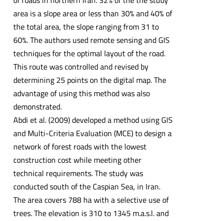
of roads in northern Iran. 32% of the the study
area is a slope area or less than 30% and 40% of
the total area, the slope ranging from 31 to
60%. The authors used remote sensing and GIS
techniques for the optimal layout of the road.
This route was controlled and revised by
determining 25 points on the digital map. The
advantage of using this method was also
demonstrated.
Abdi et al. (2009) developed a method using GIS
and Multi-Criteria Evaluation (MCE) to design a
network of forest roads with the lowest
construction cost while meeting other
technical requirements. The study was
conducted south of the Caspian Sea, in Iran.
The area covers 788 ha with a selective use of
trees. The elevation is 310 to 1345 m.a.s.l. and