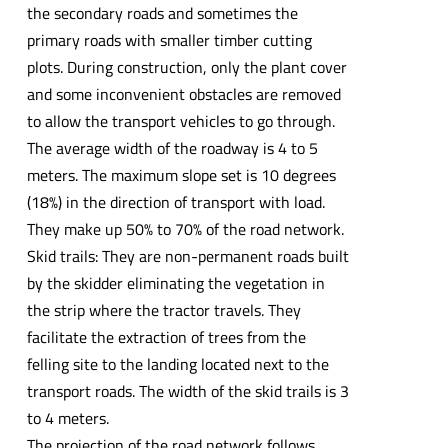
the secondary roads and sometimes the
primary roads with smaller timber cutting
plots. During construction, only the plant cover
and some inconvenient obstacles are removed
to allow the transport vehicles to go through.
The average width of the roadway is 4 to 5
meters. The maximum slope set is 10 degrees
(18%) in the direction of transport with load.
They make up 50% to 70% of the road network.
Skid trails: They are non-permanent roads built
by the skidder eliminating the vegetation in
the strip where the tractor travels. They
facilitate the extraction of trees from the
felling site to the landing located next to the
transport roads. The width of the skid trails is 3
to 4 meters.
The projection of the road network follows