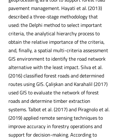
pavement management. Hayati et al. (2013)
described a three-stage methodology that
used: the Delphi method to select important
criteria, the analytical hierarchy process to
obtain the relative importance of the criteria,
and, finally, a spatial multi-criteria assessment
GIS environment to identify the road network
alternative with the least impact. Silva et al.
(2016) classified forest roads and determined
routes using GIS. Çalişkan and Karahalil (2017)
used GIS to evaluate the network of forest
roads and determine timber extraction
systems. Talbot et al. (2017) and Piragnolo et al.
(2019) applied remote sensing techniques to
improve accuracy in forestry operations and
support for decision-making. According to