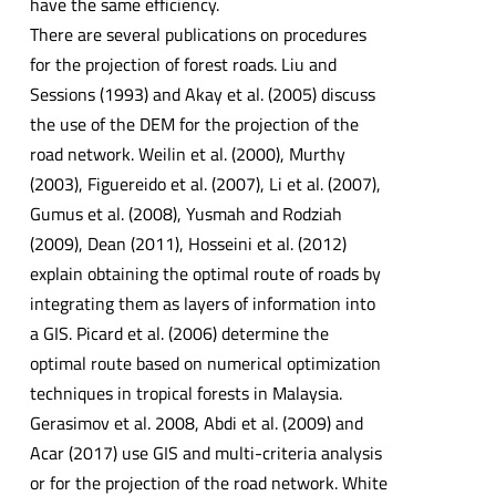
have the same efficiency.
There are several publications on procedures
for the projection of forest roads. Liu and
Sessions (1993) and Akay et al. (2005) discuss
the use of the DEM for the projection of the
road network. Weilin et al. (2000), Murthy
(2003), Figuereido et al. (2007), Li et al. (2007),
Gumus et al. (2008), Yusmah and Rodziah
(2009), Dean (2011), Hosseini et al. (2012)
explain obtaining the optimal route of roads by
integrating them as layers of information into
a GIS. Picard et al. (2006) determine the
optimal route based on numerical optimization
techniques in tropical forests in Malaysia.
Gerasimov et al. 2008, Abdi et al. (2009) and
Acar (2017) use GIS and multi-criteria analysis
or for the projection of the road network. White