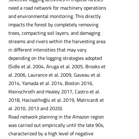
need a road network for machinery operations
and environmental monitoring. This directly
impacts the forest by completely removing
trees, compacting soil layers, and damaging
streams and rivers within the harvesting area
in different intensities that may vary
depending on the logging strategies adopted
(Sidle et al. 2004, Aruga et al. 2005, Brooks et
al. 2006, Laurance et al. 2009, Gaveau et al.
2014, Yamada et al. 2014, Boston 2016,
Kleinschroth and Healey 2017, Castro et al.
2018, Hacisalihoğlu et al. 2019, Matricardi et
al. 2010, 2013 and 2020).
Road network planning in the Amazon region
was carried out empirically until the late 90s,
characterized by a high level of negative