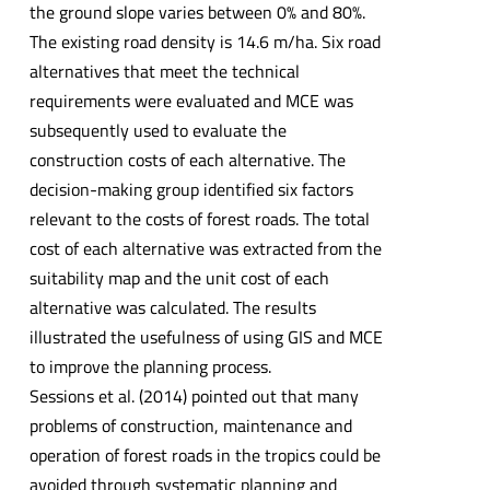
the ground slope varies between 0% and 80%.
The existing road density is 14.6 m/ha. Six road
alternatives that meet the technical
requirements were evaluated and MCE was
subsequently used to evaluate the
construction costs of each alternative. The
decision-making group identified six factors
relevant to the costs of forest roads. The total
cost of each alternative was extracted from the
suitability map and the unit cost of each
alternative was calculated. The results
illustrated the usefulness of using GIS and MCE
to improve the planning process.
Sessions et al. (2014) pointed out that many
problems of construction, maintenance and
operation of forest roads in the tropics could be
avoided through systematic planning and