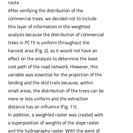
route
After verifying the distribution of the
commercial trees, we decided not to include
this layer of information in the weighted
analysis because the distribution of commercial
trees in PC15 is uniform throughout the
harvest area (Fig. 2), so it would not have an
effect on the analysis to determine the least
cost path of the road network. However, this
variable was essential for the projection of the
landing and the skid trails because, within
small areas, the distribution of the trees can be
more or less uniform and the extraction
distance has an influence (Fig. 11).
In addition, a weighted raster was created with
a superposition of weights of the slope raster
and the hydrography raster. With the point of