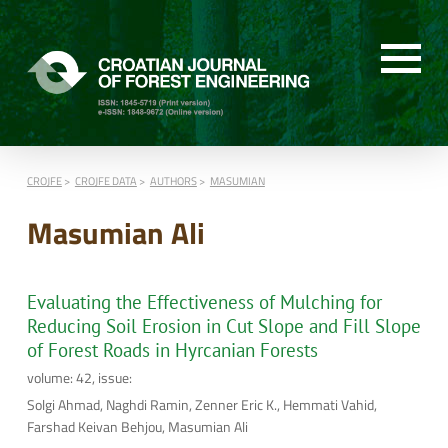
CROJFE
CROJFE DATA
AUTHORS
MASUMIAN
Masumian Ali
Evaluating the Effectiveness of Mulching for
Reducing Soil Erosion in Cut Slope and Fill Slope
of Forest Roads in Hyrcanian Forests
volume: 42, issue:
Solgi Ahmad, Naghdi Ramin, Zenner Eric K., Hemmati Vahid,
Farshad Keivan Behjou, Masumian Ali