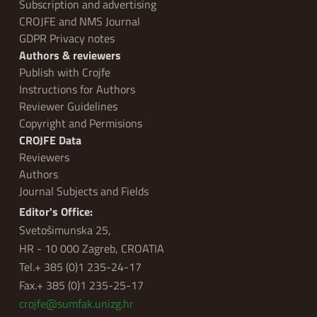
Subscription and advertising
CROJFE and NMS Journal
GDPR Privacy notes
Authors & reviewers
Publish with Crojfe
Instructions for Authors
Reviewer Guidelines
Copyright and Permisions
CROJFE Data
Reviewers
Authors
Journal Subjects and Fields
Editor's Office:
Svetošimunska 25,
HR - 10 000 Zagreb, CROATIA
Tel.+ 385 (0)1 235-24-17
Fax.+ 385 (0)1 235-25-17
crojfe@sumfak.unizg.hr