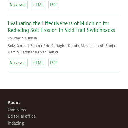
Abstract
HTML
PDF
Evaluating the Effectiveness of Mulching for
Reducing Soil Erosion in Skid Trail Switchbacks
volume: 43, issue:
Solgi Ahmad, Zenner Eric K., Naghdi Ramin, Masumian Ali, Shoja
Ramin, Farshad Keivan Behjou
Abstract
HTML
PDF
About
Overview
Editorial office
Indexing