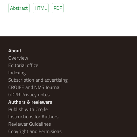
Abstract
HTML
PDF
About
Overview
Editorial office
Indexing
Subscription and advertising
CROJFE and NMS Journal
GDPR Privacy notes
Authors & reviewers
Publish with Crojfe
Instructions for Authors
Reviewer Guidelines
Copyright and Permisions