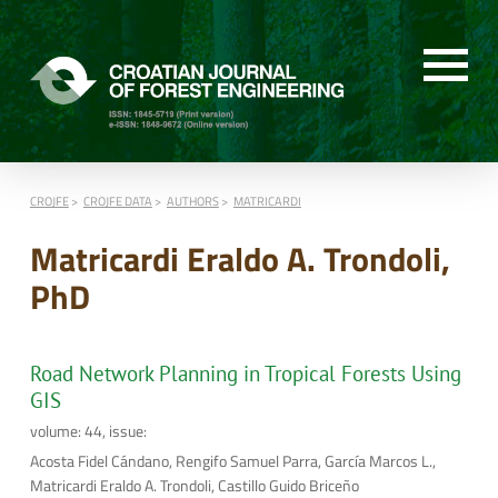
CROJFE
CROJFE DATA
AUTHORS
MATRICARDI
Matricardi Eraldo A. Trondoli,
PhD
Road Network Planning in Tropical Forests Using
GIS
volume: 44, issue:
Acosta Fidel Cándano, Rengifo Samuel Parra, García Marcos L.,
Matricardi Eraldo A. Trondoli, Castillo Guido Briceño