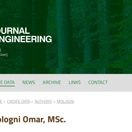
FE DATA
NEWS
ARCHIVE
LINKS
CONTACT
FE
CROJFE DATA
AUTHORS
MOLOGNI
logni Omar, MSc.