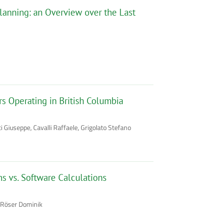
lanning: an Overview over the Last
s Operating in British Columbia
Giuseppe, Cavalli Raffaele, Grigolato Stefano
ns vs. Software Calculations
, Röser Dominik