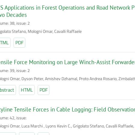
S Applications in Forest Operations and Road Network P
wo Decades
lume: 38, issue: 2
igolato Stefano, Mologni Omar, Cavalli Raffaele
TML
PDF
nsile Force Monitoring on Large Winch-Assist Forwarder
lume: 39, issue: 2
logni Omar, Dyson Peter, Amishev Dzhamal, Proto Andrea Rosario, Zimbalatti 
bstract
HTML
PDF
yline Tensile Forces in Cable Logging: Field Observatio
lume: 42, issue:
logni Omar, Luca Marchi , Lyons Kevin C., Grigolato Stefano, Cavalli Raffaele