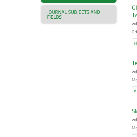
GI
JOURNAL SUBJECTS AND
T
FIELDS
vo
Gr
H
Te
vo
Mo
A
Sk
vo
Mo