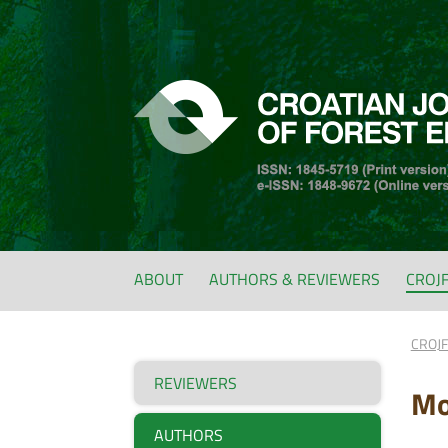
ABOUT
AUTHORS & REVIEWERS
CROJ
CROJ
REVIEWERS
Mo
AUTHORS