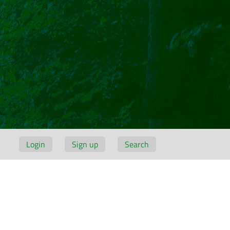
Login
Sign up
Search