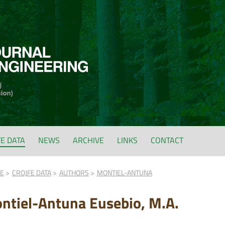
FE DATA
NEWS
ARCHIVE
LINKS
CONTACT
FE
CROJFE DATA
AUTHORS
MONTIEL-ANTUNA
ntiel-Antuna Eusebio, M.A.