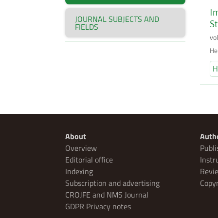
Im
JOURNAL SUBJECTS AND
St
FIELDS
vo
He
H
About
Auth
Overview
Publi
Editorial office
Instr
Indexing
Revie
Subscription and advertising
Copyr
CROJFE and NMS Journal
GDPR Privacy notes