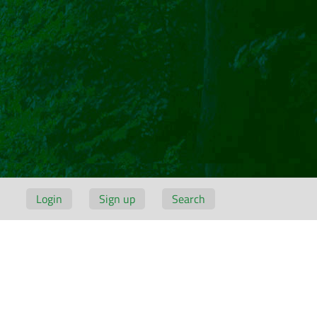
Login
Sign up
Search