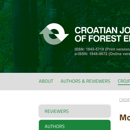
ABOUT
AUTHORS & REVIEWERS
CROJ
CROJ
REVIEWERS
Mo
AUTHORS