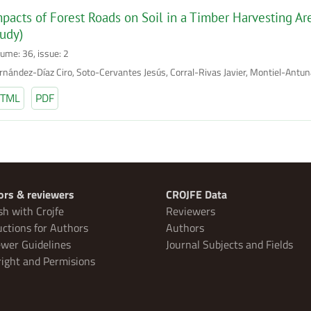
pacts of Forest Roads on Soil in a Timber Harvesting A
udy)
lume: 36, issue: 2
rnández-Díaz Ciro, Soto-Cervantes Jesús, Corral-Rivas Javier, Montiel-Antu
TML
PDF
ors & reviewers
CROJFE Data
sh with Crojfe
Reviewers
uctions for Authors
Authors
wer Guidelines
Journal Subjects and Fields
ight and Permisions