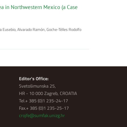
rea in Northwestern Mexico (a Case
na Eusebio, Alvarado Ramón, Goche-Télles Rodolfo
Editor's Office:
Svetošimunska 25,
HR - 10 000 Zagreb, CROATIA
Tel.+ 385 (0)1 235-24-17
Fax.+ 385 (0)1 235-25-17
crojfe@sumfak.unizg.hr