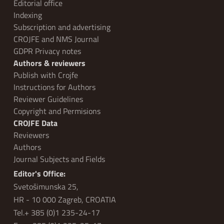
Editorial office
Indexing
Subscription and advertising
CROJFE and NMS Journal
GDPR Privacy notes
Authors & reviewers
Publish with Crojfe
Instructions for Authors
Reviewer Guidelines
Copyright and Permisions
CROJFE Data
Reviewers
Authors
Journal Subjects and Fields
Editor's Office:
Svetošimunska 25,
HR - 10 000 Zagreb, CROATIA
Tel.+ 385 (0)1 235-24-17