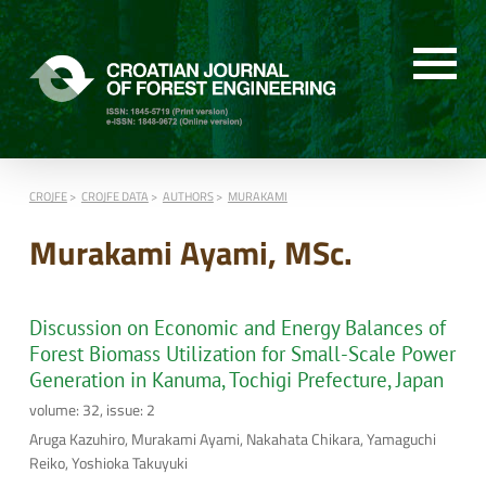
CROJFE
CROJFE DATA
AUTHORS
MURAKAMI
Murakami Ayami, MSc.
Discussion on Economic and Energy Balances of
Forest Biomass Utilization for Small-Scale Power
Generation in Kanuma, Tochigi Prefecture, Japan
volume: 32, issue: 2
Aruga Kazuhiro, Murakami Ayami, Nakahata Chikara, Yamaguchi
Reiko, Yoshioka Takuyuki