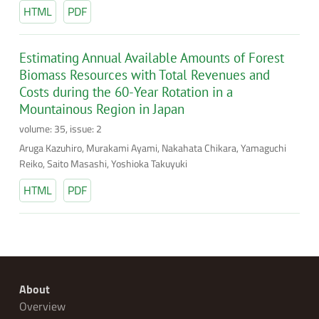
HTML
PDF
Estimating Annual Available Amounts of Forest
Biomass Resources with Total Revenues and
Costs during the 60-Year Rotation in a
Mountainous Region in Japan
volume: 35, issue: 2
Aruga Kazuhiro, Murakami Ayami, Nakahata Chikara, Yamaguchi
Reiko, Saito Masashi, Yoshioka Takuyuki
HTML
PDF
About
Overview