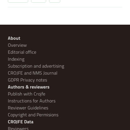
About
Overview
Editorial office
Indexing
Subscription and advertising
CROJFE and NMS Journal
GDPR Privacy notes
Authors & reviewers
Publish with Crojfe
Instructions for Authors
Reviewer Guidelines
Copyright and Permisions
CROJFE Data
Reviewers