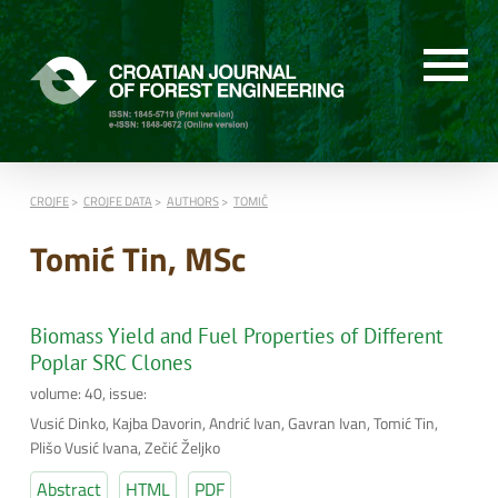
CROJFE
CROJFE DATA
AUTHORS
TOMIĆ
Tomić Tin, MSc
Biomass Yield and Fuel Properties of Different
Poplar SRC Clones
volume: 40, issue:
Vusić Dinko, Kajba Davorin, Andrić Ivan, Gavran Ivan, Tomić Tin,
Plišo Vusić Ivana, Zečić Željko
Abstract
HTML
PDF