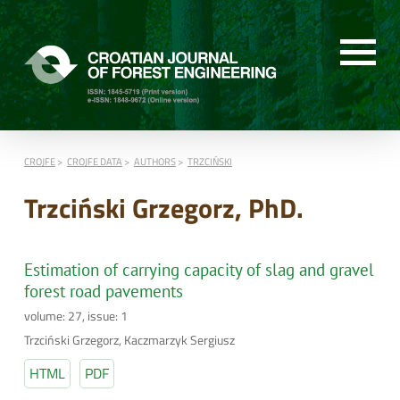
CROJFE
CROJFE DATA
AUTHORS
TRZCIŃSKI
Trzciński Grzegorz, PhD.
Estimation of carrying capacity of slag and gravel
forest road pavements
volume: 27, issue: 1
Trzciński Grzegorz, Kaczmarzyk Sergiusz
HTML
PDF