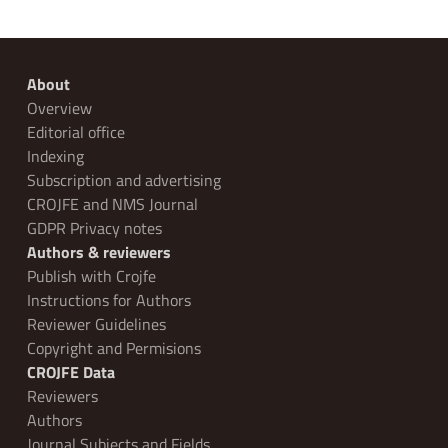
About
Overview
Editorial office
Indexing
Subscription and advertising
CROJFE and NMS Journal
GDPR Privacy notes
Authors & reviewers
Publish with Crojfe
Instructions for Authors
Reviewer Guidelines
Copyright and Permisions
CROJFE Data
Reviewers
Authors
Journal Subjects and Fields