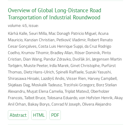
Overview of Global Long-Distance Road
Transportation of Industrial Roundwood
volume: 45, issue:
Kärhä Kalle, Seuri Milla, Mac Donagh Patricio Miguel, Acuna
Mauricio, Kanzian Christian, Petković Vladimir, Robert Renato
Cesar Gonçalves, Costa Luis Henrique Suppi, da Cruz Rodrigo
Coelho, Krumov Tihomir, Bradley Allan, Röser Dominik, Pinto
Cristian, Dian Wang, Pandur Zdravko, Dvořák Jiri, Jørgensen Martin
Torbjørn, Muiste Peeter, Irdla Marek, Ginet Christophe, Purfürst
Thomas, Dietz Hans-Ulrich, Spinelli Raffaele, Suzuki Yasushi,
Shirasawa Hiroaki, Lazdiņš Andis, Visser Rien, Harvey Campbell,
Skjølaas Dag, Moskalik Tadeusz, Trzciński Grzegorz, Borz Stelian
Alexandru, Muşat Elena Camelia, Triplat Matevž, Oberholzer
Francois, Talbot Bruce, Tolosana Eduardo, von Hofsten Henrik, Akay
Anil Orhan, Bakay Borys, Conrad IV Joseph, Olivera Alejandro
Abstract
HTML
PDF