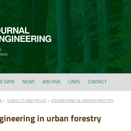
FE DATA
NEWS
ARCHIVE
LINKS
CONTACT
FE
SUBJECTS AND FIELDS
ENGINEERING IN URBAN FORESTRY
gineering in urban forestry