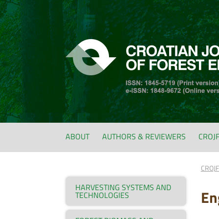
ABOUT
AUTHORS & REVIEWERS
CROJ
CROJ
HARVESTING SYSTEMS AND
En
TECHNOLOGIES