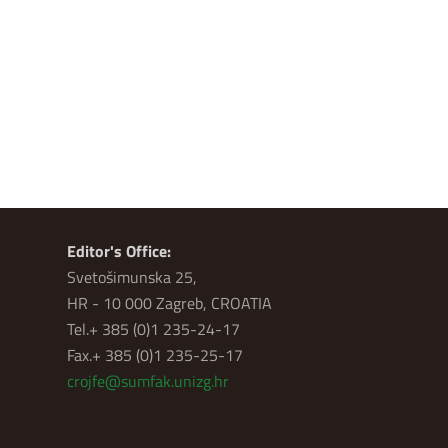
Editor's Office:
Svetošimunska 25,
HR - 10 000 Zagreb, CROATIA
Tel.+ 385 (0)1 235-24-17
Fax.+ 385 (0)1 235-25-17
crojfe@sumfak.unizg.hr