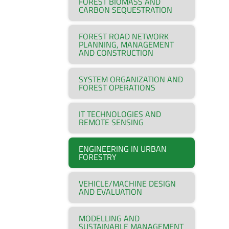
FOREST BIOMASS AND
CARBON SEQUESTRATION
FOREST ROAD NETWORK
PLANNING, MANAGEMENT
AND CONSTRUCTION
SYSTEM ORGANIZATION AND
FOREST OPERATIONS
IT TECHNOLOGIES AND
REMOTE SENSING
ENGINEERING IN URBAN
FORESTRY
VEHICLE/MACHINE DESIGN
AND EVALUATION
MODELLING AND
SUSTAINABLE MANAGEMENT