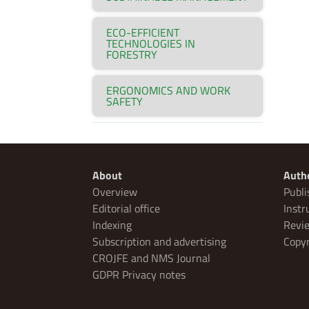
ECO-EFFICIENT
TECHNOLOGIES IN
FORESTRY
ERGONOMICS AND WORK
SAFETY
About
Auth
Overview
Publi
Editorial office
Instr
Indexing
Revie
Subscription and advertising
Copyr
CROJFE and NMS Journal
GDPR Privacy notes