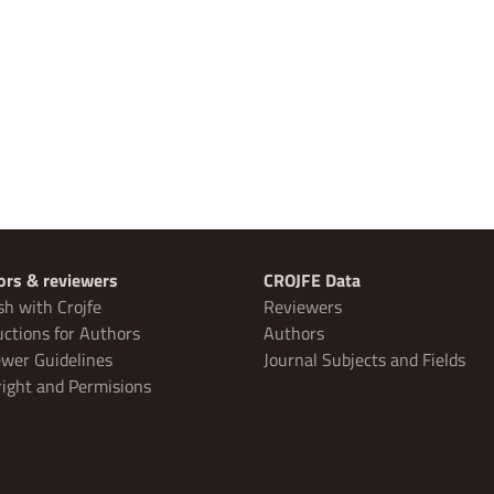
ors & reviewers
CROJFE Data
sh with Crojfe
Reviewers
uctions for Authors
Authors
wer Guidelines
Journal Subjects and Fields
ight and Permisions