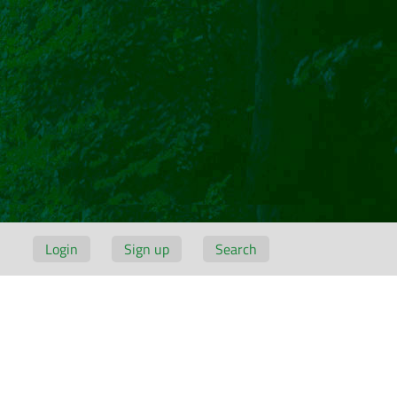
Login
Sign up
Search