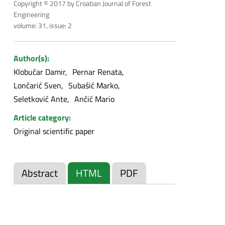
Copyright © 2017 by Croatian Journal of Forest
Engineering
volume: 31, issue: 2
Author(s):
Klobučar Damir
Pernar Renata
Lončarić Sven
Subašić Marko
Seletković Ante
Ančić Mario
Article category:
Original scientific paper
Abstract
HTML
PDF