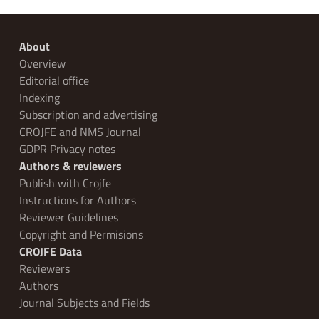
About
Overview
Editorial office
Indexing
Subscription and advertising
CROJFE and NMS Journal
GDPR Privacy notes
Authors & reviewers
Publish with Crojfe
Instructions for Authors
Reviewer Guidelines
Copyright and Permisions
CROJFE Data
Reviewers
Authors
Journal Subjects and Fields