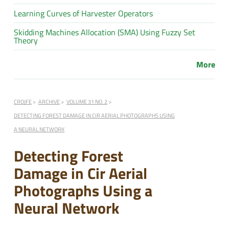
Learning Curves of Harvester Operators
Skidding Machines Allocation (SMA) Using Fuzzy Set
Theory
More
CROJFE
ARCHIVE
VOLUME 31 NO. 2
DETECTING FOREST DAMAGE IN CIR AERIAL PHOTOGRAPHS USING
A NEURAL NETWORK
Detecting Forest
Damage in Cir Aerial
Photographs Using a
Neural Network