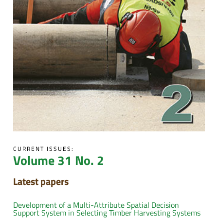
CURRENT ISSUES:
Volume 31 No. 2
Latest papers
Development of a Multi-Attribute Spatial Decision
Support System in Selecting Timber Harvesting Systems