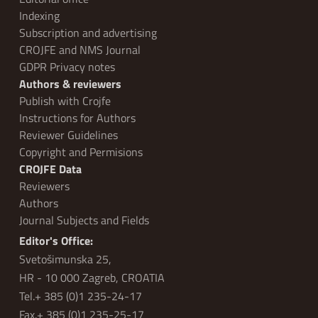
Indexing
Subscription and advertising
CROJFE and NMS Journal
GDPR Privacy notes
Authors & reviewers
Publish with Crojfe
Instructions for Authors
Reviewer Guidelines
Copyright and Permisions
CROJFE Data
Reviewers
Authors
Journal Subjects and Fields
Editor's Office:
Svetošimunska 25,
HR - 10 000 Zagreb, CROATIA
Tel.+ 385 (0)1 235-24-17
Fax.+ 385 (0)1 235-25-17