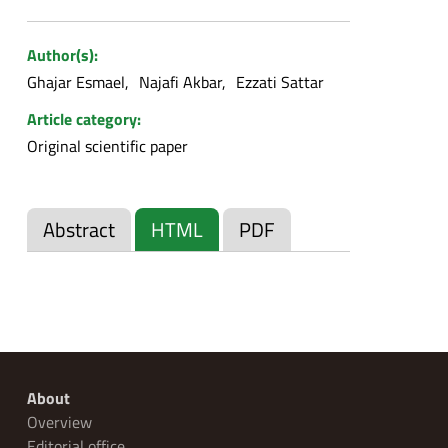
Author(s):
Ghajar Esmael
Najafi Akbar
Ezzati Sattar
Article category:
Original scientific paper
Abstract
HTML
PDF
About
Overview
Editorial office