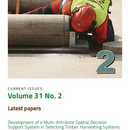
CURRENT ISSUES:
Volume 31 No. 2
Latest papers
Development of a Multi-Attribute Spatial Decision
Support System in Selecting Timber Harvesting Systems