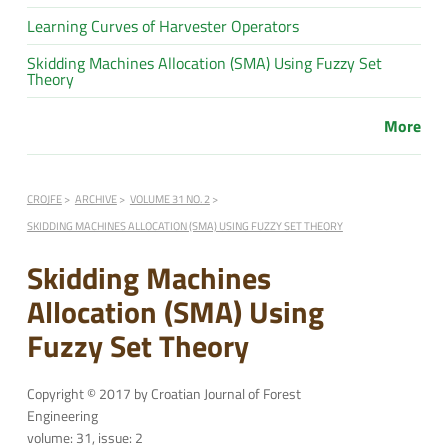
Learning Curves of Harvester Operators
Skidding Machines Allocation (SMA) Using Fuzzy Set
Theory
More
CROJFE
ARCHIVE
VOLUME 31 NO. 2
SKIDDING MACHINES ALLOCATION (SMA) USING FUZZY SET THEORY
Skidding Machines
Allocation (SMA) Using
Fuzzy Set Theory
Copyright © 2017 by Croatian Journal of Forest
Engineering
volume: 31, issue: 2