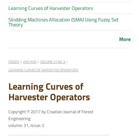
Learning Curves of Harvester Operators
Skidding Machines Allocation (SMA) Using Fuzzy Set
Theory
More
CROJFE
ARCHIVE
VOLUME 31 NO. 2
LEARNING CURVES OF HARVESTER OPERATORS
Learning Curves of
Harvester Operators
Copyright © 2017 by Croatian Journal of Forest
Engineering
volume: 31, issue: 2