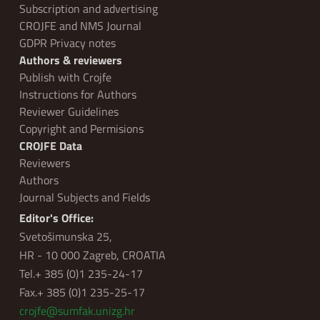
Subscription and advertising
CROJFE and NMS Journal
GDPR Privacy notes
Authors & reviewers
Publish with Crojfe
Instructions for Authors
Reviewer Guidelines
Copyright and Permisions
CROJFE Data
Reviewers
Authors
Journal Subjects and Fields
Editor's Office:
Svetošimunska 25,
HR - 10 000 Zagreb, CROATIA
Tel.+ 385 (0)1 235-24-17
Fax.+ 385 (0)1 235-25-17
crojfe@sumfak.unizg.hr