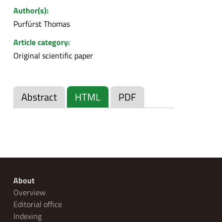
Author(s):
Purfürst Thomas
Article category:
Original scientific paper
Abstract
HTML
PDF
About
Overview
Editorial office
Indexing