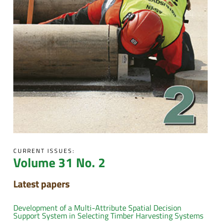
CURRENT ISSUES:
Volume 31 No. 2
Latest papers
Development of a Multi-Attribute Spatial Decision
Support System in Selecting Timber Harvesting Systems