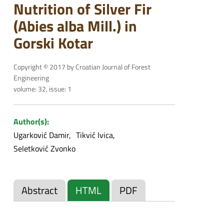
Nutrition of Silver Fir
(Abies alba Mill.) in
Gorski Kotar
Copyright © 2017 by Croatian Journal of Forest
Engineering
volume: 32, issue: 1
Author(s):
Ugarković Damir
Tikvić Ivica
Seletković Zvonko
Abstract
HTML
PDF