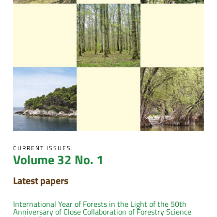
CURRENT ISSUES:
Volume 32 No. 1
Latest papers
International Year of Forests in the Light of the 50th
Anniversary of Close Collaboration of Forestry Science