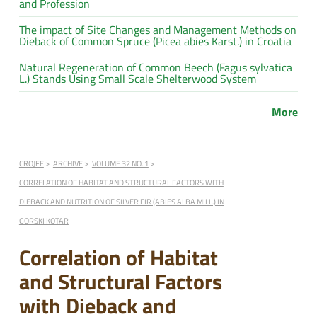
and Profession
The impact of Site Changes and Management Methods on
Dieback of Common Spruce (Picea abies Karst.) in Croatia
Natural Regeneration of Common Beech (Fagus sylvatica
L.) Stands Using Small Scale Shelterwood System
More
CROJFE
ARCHIVE
VOLUME 32 NO. 1
CORRELATION OF HABITAT AND STRUCTURAL FACTORS WITH
DIEBACK AND NUTRITION OF SILVER FIR (ABIES ALBA MILL.) IN
GORSKI KOTAR
Correlation of Habitat
and Structural Factors
with Dieback and