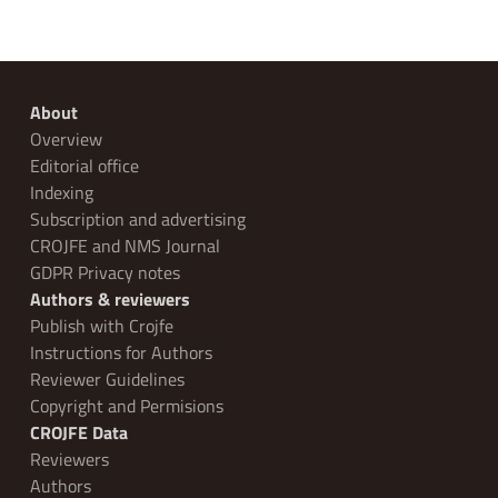
About
Overview
Editorial office
Indexing
Subscription and advertising
CROJFE and NMS Journal
GDPR Privacy notes
Authors & reviewers
Publish with Crojfe
Instructions for Authors
Reviewer Guidelines
Copyright and Permisions
CROJFE Data
Reviewers
Authors