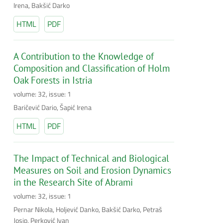
Irena, Bakšić Darko
HTML
PDF
A Contribution to the Knowledge of
Composition and Classification of Holm
Oak Forests in Istria
volume: 32, issue: 1
Baričević Dario, Šapić Irena
HTML
PDF
The Impact of Technical and Biological
Measures on Soil and Erosion Dynamics
in the Research Site of Abrami
volume: 32, issue: 1
Pernar Nikola, Holjević Danko, Bakšić Darko, Petraš
Josip, Perković Ivan