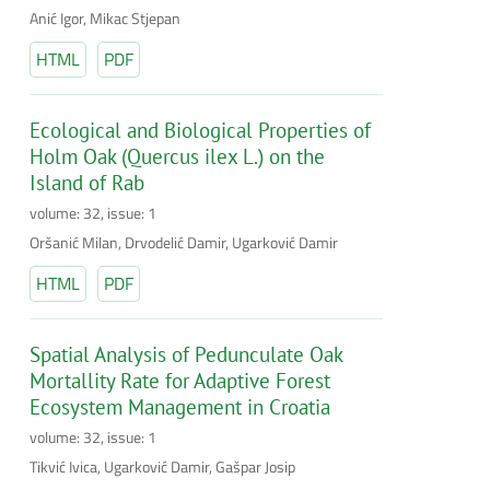
Anić Igor, Mikac Stjepan
HTML
PDF
Ecological and Biological Properties of
Holm Oak (Quercus ilex L.) on the
Island of Rab
volume: 32, issue: 1
Oršanić Milan, Drvodelić Damir, Ugarković Damir
HTML
PDF
Spatial Analysis of Pedunculate Oak
Mortallity Rate for Adaptive Forest
Ecosystem Management in Croatia
volume: 32, issue: 1
Tikvić Ivica, Ugarković Damir, Gašpar Josip