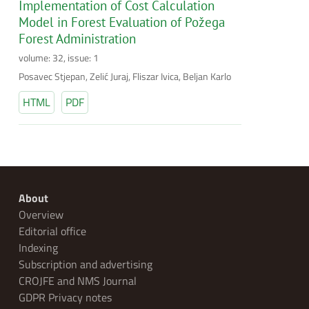
Implementation of Cost Calculation
Model in Forest Evaluation of Požega
Forest Administration
volume: 32, issue: 1
Posavec Stjepan, Zelić Juraj, Fliszar Ivica, Beljan Karlo
HTML
PDF
About
Overview
Editorial office
Indexing
Subscription and advertising
CROJFE and NMS Journal
GDPR Privacy notes