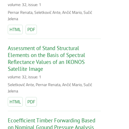
volume: 32, issue: 1
Pernar Renata, Seletković Ante, Ančić Mario, Sučić
Jelena
HTML
PDF
Assessment of Stand Structural
Elements on the Basis of Spectral
Reflectance Values of an IKONOS
Satellite Image
volume: 32, issue: 1
Seletković Ante, Pernar Renata, Ančić Mario, Sučić
Jelena
HTML
PDF
Ecoefficient Timber Forwarding Based
on Nominal Ground Pressure Analysis