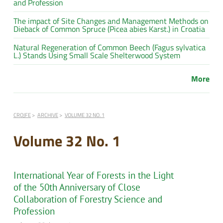
and Profession
The impact of Site Changes and Management Methods on
Dieback of Common Spruce (Picea abies Karst.) in Croatia
Natural Regeneration of Common Beech (Fagus sylvatica
L.) Stands Using Small Scale Shelterwood System
More
CROJFE
ARCHIVE
VOLUME 32 NO. 1
Volume 32 No. 1
International Year of Forests in the Light
of the 50th Anniversary of Close
Collaboration of Forestry Science and
Profession