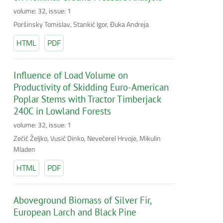
volume: 32, issue: 1
Poršinsky Tomislav, Stankić Igor, Đuka Andreja
HTML
PDF
Influence of Load Volume on
Productivity of Skidding Euro-American
Poplar Stems with Tractor Timberjack
240C in Lowland Forests
volume: 32, issue: 1
Zečić Željko, Vusić Dinko, Nevečerel Hrvoje, Mikulin
Mladen
HTML
PDF
Aboveground Biomass of Silver Fir,
European Larch and Black Pine