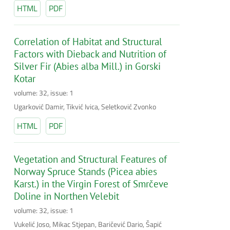
HTML
PDF
Correlation of Habitat and Structural
Factors with Dieback and Nutrition of
Silver Fir (Abies alba Mill.) in Gorski
Kotar
volume: 32, issue: 1
Ugarković Damir, Tikvić Ivica, Seletković Zvonko
HTML
PDF
Vegetation and Structural Features of
Norway Spruce Stands (Picea abies
Karst.) in the Virgin Forest of Smrčeve
Doline in Northen Velebit
volume: 32, issue: 1
Vukelić Joso, Mikac Stjepan, Baričević Dario, Šapić