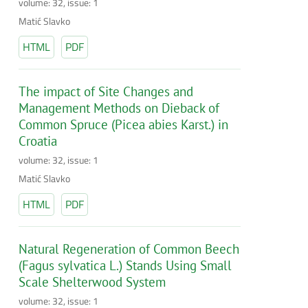
volume: 32, issue: 1
Matić Slavko
HTML
PDF
The impact of Site Changes and
Management Methods on Dieback of
Common Spruce (Picea abies Karst.) in
Croatia
volume: 32, issue: 1
Matić Slavko
HTML
PDF
Natural Regeneration of Common Beech
(Fagus sylvatica L.) Stands Using Small
Scale Shelterwood System
volume: 32, issue: 1