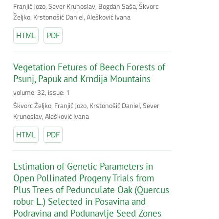
Franjić Jozo, Sever Krunoslav, Bogdan Saša, Škvorc
Željko, Krstonošić Daniel, Alešković Ivana
HTML
PDF
Vegetation Fetures of Beech Forests of
Psunj, Papuk and Krndija Mountains
volume: 32, issue: 1
Škvorc Željko, Franjić Jozo, Krstonošić Daniel, Sever
Krunoslav, Alešković Ivana
HTML
PDF
Estimation of Genetic Parameters in
Open Pollinated Progeny Trials from
Plus Trees of Pedunculate Oak (Quercus
robur L.) Selected in Posavina and
Podravina and Podunavlje Seed Zones