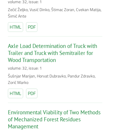
volume: 32, issue: 1
Zečić Željko, Vusić Dinko, Štimac Zoran, Cvekan Matija,
Šimić Ante
HTML
PDF
Axle Load Determination of Truck with
Trailer and Truck with Semitrailer for
Wood Transportation
volume: 32, issue: 1
Šušnjar Marijan, Horvat Dubravko, Pandur Zdravko,
Zorić Marko
HTML
PDF
Environmental Viability of Two Methods
of Mechanized Forest Residues
Management