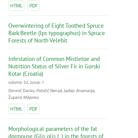
HTML
PDF
Overwintering of Eight Toothed Spruce
Bark Beetle (Ips typographus) in Spruce
Forests of North Velebit
Infestation of Common Mistletoe and
Nutrition Status of Silver Fir in Gorski
Kotar (Croatia)
volume: 32, issue: 1
Diminić Danko, Potočić Nenad, Jazbec Anamarija,
Županić Miljenko
HTML
PDF
Morphological parameters of the fat
dormouse (Glis glis L.) in the forests of