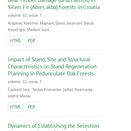
Silver Fir (Abies alba) Forests in Croatia
volume: 32, issue: 1
Krapinec Krešimir, Majnarić Dario, Jovanović Davor,
Kovač Igor, Medarić Ivica
HTML
PDF
Impact of Stand, Site and Structural
Characteristics on Stand Regeneration
Planning in Pedunculate Oak Forests
volume: 32, issue: 1
Čavlović Jura , Teslak Krunoslav, Jazbec Anamarija,
Vedriš Mislav
HTML
PDF
Dynamics of Establishing the Selection