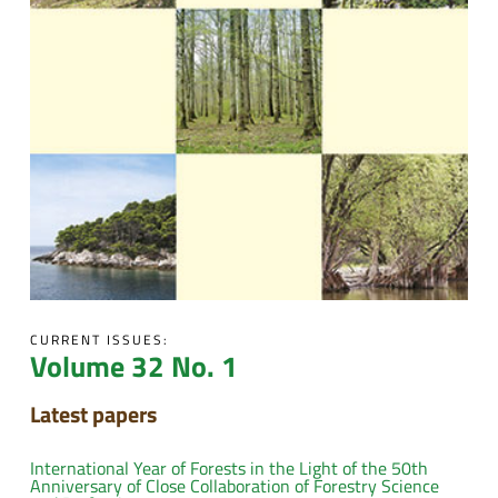
CURRENT ISSUES:
Volume 32 No. 1
Latest papers
International Year of Forests in the Light of the 50th
Anniversary of Close Collaboration of Forestry Science