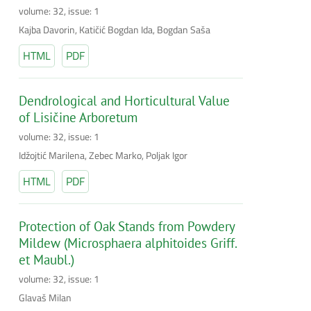
volume: 32, issue: 1
Kajba Davorin, Katičić Bogdan Ida, Bogdan Saša
HTML
PDF
Dendrological and Horticultural Value
of Lisičine Arboretum
volume: 32, issue: 1
Idžojtić Marilena, Zebec Marko, Poljak Igor
HTML
PDF
Protection of Oak Stands from Powdery
Mildew (Microsphaera alphitoides Griff.
et Maubl.)
volume: 32, issue: 1
Glavaš Milan