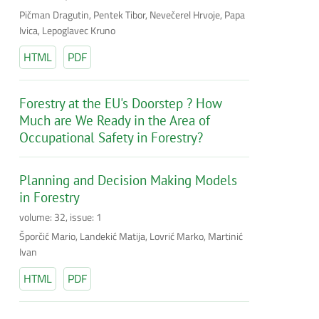
Pičman Dragutin, Pentek Tibor, Nevečerel Hrvoje, Papa
Ivica, Lepoglavec Kruno
HTML
PDF
Forestry at the EU's Doorstep ? How
Much are We Ready in the Area of
Occupational Safety in Forestry?
Planning and Decision Making Models
in Forestry
volume: 32, issue: 1
Šporčić Mario, Landekić Matija, Lovrić Marko, Martinić
Ivan
HTML
PDF