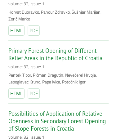
volume: 32, issue: 1
Horvat Dubravko, Pandur Zdravko, Šušnjar Marijan,
Zorić Marko
HTML
PDF
Primary Forest Opening of Different
Relief Areas in the Republic of Croatia
volume: 32, issue: 1
Pentek Tibor, Pičman Dragutin, Nevečerel Hrvoje,
Lepoglavec Kruno, Papa Ivica, Potočnik Igor
HTML
PDF
Possibilities of Application of Relative
Openness in Secondary Forest Opening
of Slope Forests in Croatia
volume: 32, issue: 1