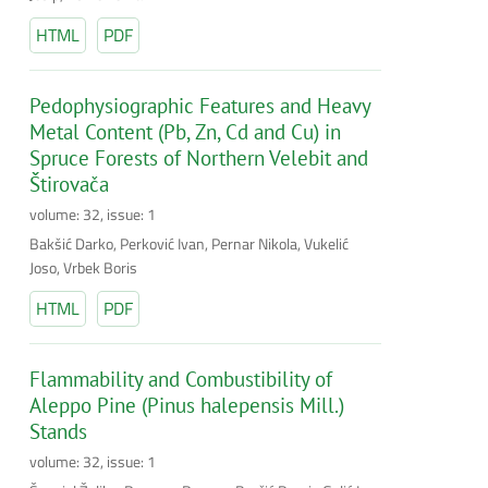
HTML
PDF
Pedophysiographic Features and Heavy
Metal Content (Pb, Zn, Cd and Cu) in
Spruce Forests of Northern Velebit and
Štirovača
volume: 32, issue: 1
Bakšić Darko, Perković Ivan, Pernar Nikola, Vukelić
Joso, Vrbek Boris
HTML
PDF
Flammability and Combustibility of
Aleppo Pine (Pinus halepensis Mill.)
Stands
volume: 32, issue: 1