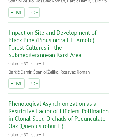
Španjol Željko, Rosavec Roman, Barčić Damir, Galić Ivo
HTML
PDF
Impact on Site and Development of
Black Pine (Pinus nigra J. F. Arnold)
Forest Cultures in the
Submediterannean Karst Area
volume: 32, issue: 1
Barčić Damir, Španjol Željko, Rosavec Roman
HTML
PDF
Phenological Asynchronization as a
Restrictive Factor of Efficient Pollination
in Clonal Seed Orchads of Pedunculate
Oak (Quercus robur L.)
volume: 32, issue: 1