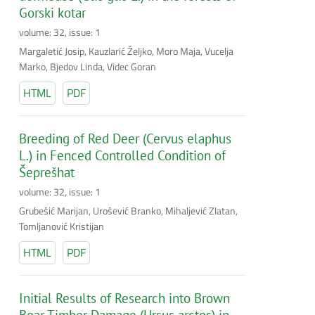
Gorski kotar
volume: 32, issue: 1
Margaletić Josip, Kauzlarić Željko, Moro Maja, Vucelja
Marko, Bjedov Linda, Videc Goran
HTML
PDF
Breeding of Red Deer (Cervus elaphus
L.) in Fenced Controlled Condition of
Šeprešhat
volume: 32, issue: 1
Grubešić Marijan, Urošević Branko, Mihaljević Zlatan,
Tomljanović Kristijan
HTML
PDF
Initial Results of Research into Brown
Bear Timber Damage (Ursus arctos) in