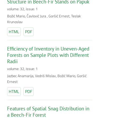
Structure in Beech-Fir Stands on Papuk
volume: 32, issue: 1
Božić Mario, Čavlović Jura , Goršić Ernest, Teslak
Krunoslav
HTML
PDF
Efficiency of Inventory in Uneven-Aged
Forests on Sample Plots with Different
Radii
volume: 32, issue: 1
Jazbec Anamarija, Vedriš Mislav, Božić Mario, Goršić
Ernest
HTML
PDF
Features of Spatial Snag Distribution in
a Beech-Fir Forest