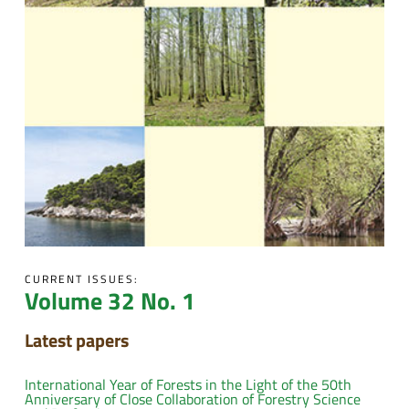
CURRENT ISSUES:
Volume 32 No. 1
Latest papers
International Year of Forests in the Light of the 50th
Anniversary of Close Collaboration of Forestry Science