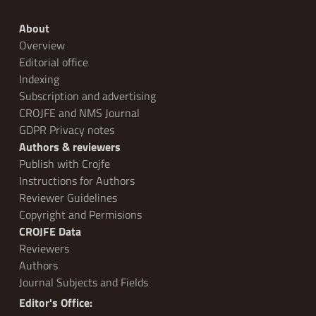
About
Overview
Editorial office
Indexing
Subscription and advertising
CROJFE and NMS Journal
GDPR Privacy notes
Authors & reviewers
Publish with Crojfe
Instructions for Authors
Reviewer Guidelines
Copyright and Permisions
CROJFE Data
Reviewers
Authors
Journal Subjects and Fields
Editor's Office: