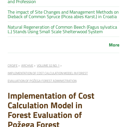
and Profession
The impact of Site Changes and Management Methods on
Dieback of Common Spruce (Picea abies Karst.) in Croatia
Natural Regeneration of Common Beech (Fagus sylvatica
L.) Stands Using Small Scale Shelterwood System
More
CROJFE
ARCHIVE
VOLUME 32 NO. 1
IMPLEMENTATION OF COST CALCULATION MODEL IN FOREST
EVALUATION OF POŽEGA FOREST ADMINISTRATION
Implementation of Cost
Calculation Model in
Forest Evaluation of
Požega Forest