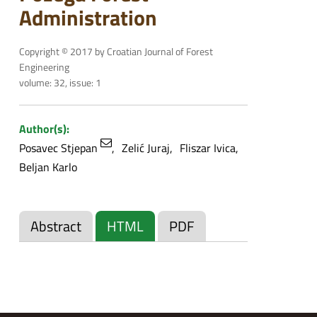
Administration
Copyright © 2017 by Croatian Journal of Forest
Engineering
volume: 32, issue: 1
Author(s):
Posavec Stjepan
Zelić Juraj
Fliszar Ivica
Beljan Karlo
Abstract
HTML
PDF