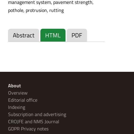
management system, pavement strength,
pothole, protrusion, rutting
Abstract
HTML
PDF
About
Overview
Editorial office
Indexing
Subscription and advertising
CROJFE and NMS Journal
GDPR Privacy notes