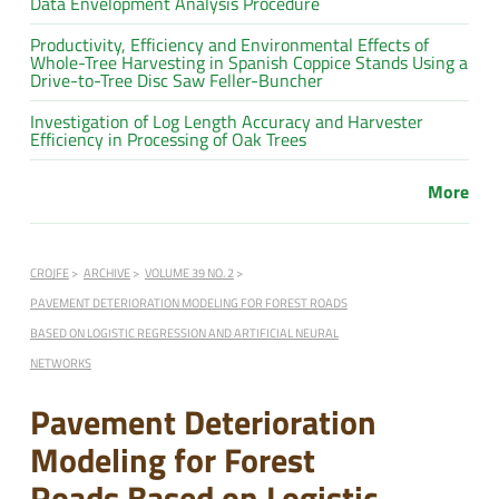
Data Envelopment Analysis Procedure
Productivity, Efficiency and Environmental Effects of
Whole-Tree Harvesting in Spanish Coppice Stands Using a
Drive-to-Tree Disc Saw Feller-Buncher
Investigation of Log Length Accuracy and Harvester
Efficiency in Processing of Oak Trees
More
CROJFE
ARCHIVE
VOLUME 39 NO. 2
PAVEMENT DETERIORATION MODELING FOR FOREST ROADS
BASED ON LOGISTIC REGRESSION AND ARTIFICIAL NEURAL
NETWORKS
Pavement Deterioration
Modeling for Forest
Roads Based on Logistic