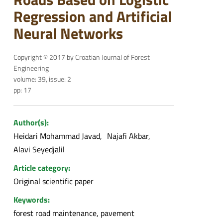
Regression and Artificial
Neural Networks
Copyright © 2017 by Croatian Journal of Forest
Engineering
volume: 39, issue: 2
pp: 17
Author(s):
Heidari Mohammad Javad
Najafi Akbar
Alavi Seyedjalil
Article category:
Original scientific paper
Keywords:
forest road maintenance, pavement