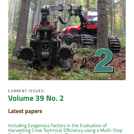
CURRENT ISSUES:
Volume 39 No. 2
Latest papers
Including Exogenous Factors in the Evaluation of
Harvesting Crew Technical Efficiency using a Multi-Step