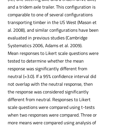
and a tridem axle trailer. This configuration is
comparable to one of several configurations
transporting timber in the US West (Mason et
al. 2008), and similar configurations have been
evaluated in previous studies (Cambridge
Systematics 2006, Adams et al. 2009).
Mean responses to Likert scale questions were
tested to determine whether the mean
response was significantly different from
neutral (=3.0). If a 95% confidence interval did
not overlap with the neutral response, then
the response was considered significantly
different from neutral. Responses to Likert
scale questions were compared using t-tests
when two responses were compared. Three or
more means were compared using analysis of