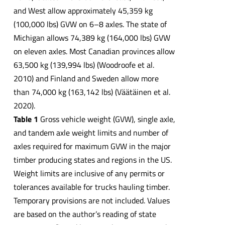
and West allow approximately 45,359 kg
(100,000 lbs) GVW on 6–8 axles. The state of
Michigan allows 74,389 kg (164,000 lbs) GVW
on eleven axles. Most Canadian provinces allow
63,500 kg (139,994 lbs) (Woodroofe et al.
2010) and Finland and Sweden allow more
than 74,000 kg (163,142 lbs) (Väätäinen et al.
2020).
Table 1
Gross vehicle weight (GVW), single axle,
and tandem axle weight limits and number of
axles required for maximum GVW in the major
timber producing states and regions in the US.
Weight limits are inclusive of any permits or
tolerances available for trucks hauling timber.
Temporary provisions are not included. Values
are based on the author’s reading of state