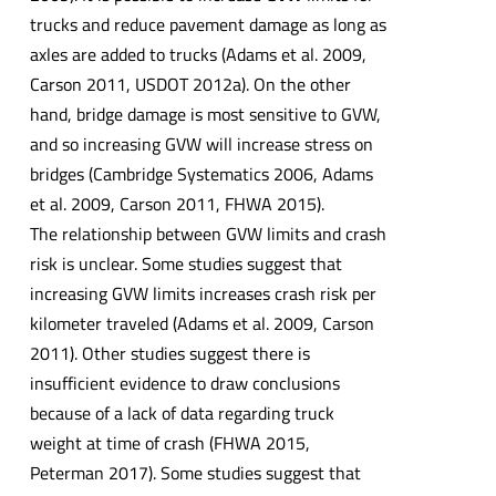
trucks and reduce pavement damage as long as
axles are added to trucks (Adams et al. 2009,
Carson 2011, USDOT 2012a). On the other
hand, bridge damage is most sensitive to GVW,
and so increasing GVW will increase stress on
bridges (Cambridge Systematics 2006, Adams
et al. 2009, Carson 2011, FHWA 2015).
The relationship between GVW limits and crash
risk is unclear. Some studies suggest that
increasing GVW limits increases crash risk per
kilometer traveled (Adams et al. 2009, Carson
2011). Other studies suggest there is
insufficient evidence to draw conclusions
because of a lack of data regarding truck
weight at time of crash (FHWA 2015,
Peterman 2017). Some studies suggest that