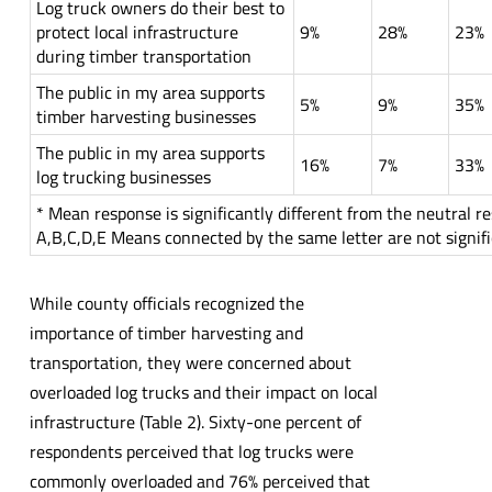
Log truck owners do their best to
protect local infrastructure
9%
28%
23%
during timber transportation
The public in my area supports
5%
9%
35%
timber harvesting businesses
The public in my area supports
16%
7%
33%
log trucking businesses
* Mean response is significantly different from the neutral r
A,B,C,D,E Means connected by the same letter are not signifi
While county officials recognized the
importance of timber harvesting and
transportation, they were concerned about
overloaded log trucks and their impact on local
infrastructure (Table 2). Sixty-one percent of
respondents perceived that log trucks were
commonly overloaded and 76% perceived that