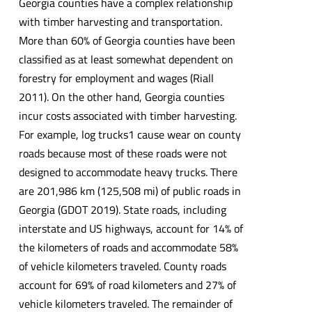
Georgia counties have a complex relationship
with timber harvesting and transportation.
More than 60% of Georgia counties have been
classified as at least somewhat dependent on
forestry for employment and wages (Riall
2011). On the other hand, Georgia counties
incur costs associated with timber harvesting.
For example, log trucks1 cause wear on county
roads because most of these roads were not
designed to accommodate heavy trucks. There
are 201,986 km (125,508 mi) of public roads in
Georgia (GDOT 2019). State roads, including
interstate and US highways, account for 14% of
the kilometers of roads and accommodate 58%
of vehicle kilometers traveled. County roads
account for 69% of road kilometers and 27% of
vehicle kilometers traveled. The remainder of