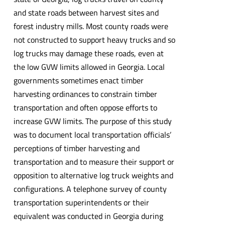
and state roads between harvest sites and
forest industry mills. Most county roads were
not constructed to support heavy trucks and so
log trucks may damage these roads, even at
the low GVW limits allowed in Georgia. Local
governments sometimes enact timber
harvesting ordinances to constrain timber
transportation and often oppose efforts to
increase GVW limits. The purpose of this study
was to document local transportation officials’
perceptions of timber harvesting and
transportation and to measure their support or
opposition to alternative log truck weights and
configurations. A telephone survey of county
transportation superintendents or their
equivalent was conducted in Georgia during