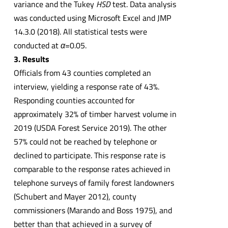
variance and the Tukey
HSD
test. Data analysis
was conducted using Microsoft Excel and JMP
14.3.0 (2018). All statistical tests were
conducted at
α
=0.05.
3. Results
Officials from 43 counties completed an
interview, yielding a response rate of 43%.
Responding counties accounted for
approximately 32% of timber harvest volume in
2019 (USDA Forest Service 2019). The other
57% could not be reached by telephone or
declined to participate. This response rate is
comparable to the response rates achieved in
telephone surveys of family forest landowners
(Schubert and Mayer 2012), county
commissioners (Marando and Boss 1975), and
better than that achieved in a survey of