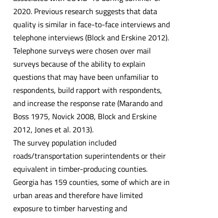
2020. Previous research suggests that data
quality is similar in face-to-face interviews and
telephone interviews (Block and Erskine 2012).
Telephone surveys were chosen over mail
surveys because of the ability to explain
questions that may have been unfamiliar to
respondents, build rapport with respondents,
and increase the response rate (Marando and
Boss 1975, Novick 2008, Block and Erskine
2012, Jones et al. 2013).
The survey population included
roads/transportation superintendents or their
equivalent in timber-producing counties.
Georgia has 159 counties, some of which are in
urban areas and therefore have limited
exposure to timber harvesting and