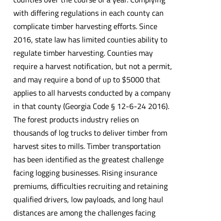
with differing regulations in each county can
complicate timber harvesting efforts. Since
2016, state law has limited counties ability to
regulate timber harvesting. Counties may
require a harvest notification, but not a permit,
and may require a bond of up to $5000 that
applies to all harvests conducted by a company
in that county (Georgia Code § 12-6-24 2016).
The forest products industry relies on
thousands of log trucks to deliver timber from
harvest sites to mills. Timber transportation
has been identified as the greatest challenge
facing logging businesses. Rising insurance
premiums, difficulties recruiting and retaining
qualified drivers, low payloads, and long haul
distances are among the challenges facing