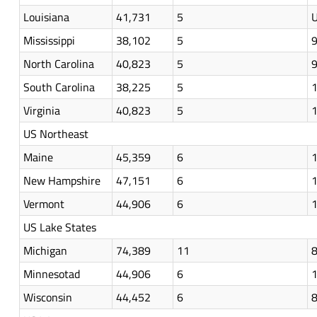
Louisiana
41,731
5
U
Mississippi
38,102
5
North Carolina
40,823
5
South Carolina
38,225
5
Virginia
40,823
5
US Northeast
Maine
45,359
6
New Hampshire
47,151
6
Vermont
44,906
6
US Lake States
Michigan
74,389
11
Minnesotad
44,906
6
Wisconsin
44,452
6