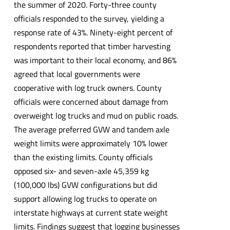
the summer of 2020. Forty-three county
officials responded to the survey, yielding a
response rate of 43%. Ninety-eight percent of
respondents reported that timber harvesting
was important to their local economy, and 86%
agreed that local governments were
cooperative with log truck owners. County
officials were concerned about damage from
overweight log trucks and mud on public roads.
The average preferred GVW and tandem axle
weight limits were approximately 10% lower
than the existing limits. County officials
opposed six- and seven-axle 45,359 kg
(100,000 lbs) GVW configurations but did
support allowing log trucks to operate on
interstate highways at current state weight
limits. Findings suggest that logging businesses