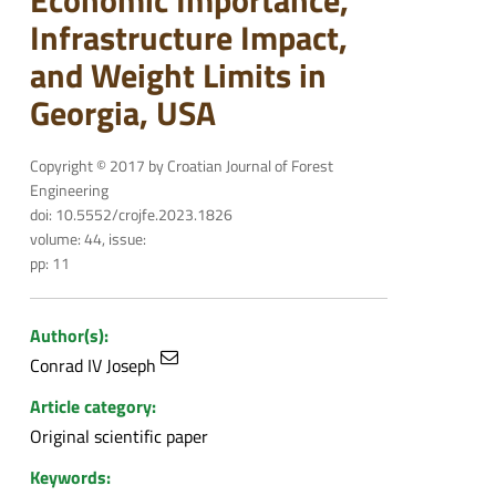
Economic Importance,
Infrastructure Impact,
and Weight Limits in
Georgia, USA
Copyright © 2017 by Croatian Journal of Forest
Engineering
doi: 10.5552/crojfe.2023.1826
volume: 44, issue:
pp: 11
Author(s):
Conrad IV Joseph
Article category:
Original scientific paper
Keywords: