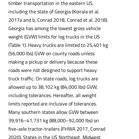
timber transportation in the eastern US,
including the state of Georgia (Koirala et al.
2017a and b, Conrad 2018, Conrad et al. 2018).
Georgia has among the lowest gross vehicle
weight (GVW) limits for log trucks in the US
(Table 1). Heavy trucks are limited to 25,401 kg
(56,000 lbs) GVW on county roads unless
making a pickup or delivery because these
roads were not designed to support heavy
truck traffic. On state roads, log trucks are
allowed up to 38,102 kg (84,000 lbs) GVW,
including tolerances. Hereafter, all weight
limits reported are inclusive of tolerances.
Many southern states allow GVW between
39,916–41,731 kg (88,000–92,000 lbs) on
five-axle tractor-trailers (FHWA 2017, Conrad
2020). States in the US Northeast, Midwest,