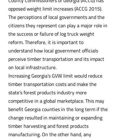
County Commissioners of Georgia (ACCG) has
opposed weight limit increases (ACCG 2015).
The perceptions of local governments and the
citizens they represent can play a major role in
the success or failure of log truck weight
reform. Therefore, it is important to
understand how local government officials
perceive timber transportation and its impact
on local infrastructure.
Increasing Georgia’s GVW limit would reduce
timber transportation costs and make the
state’s forest products industry more
competitive in a global marketplace. This may
benefit Georgia counties in the long term if the
change resulted in maintaining or expanding
timber harvesting and forest products
manufacturing. On the other hand, any