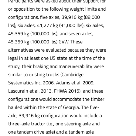
Participants were asked about their support for
or opposition to the following weight limits and
configurations: five axles, 39,916 kg (88,000
lbs); six axles, 41,277 kg (91,000 lbs); six axles,
45,359 kg (100,000 lbs); and seven axles,
45,359 kg (100,000 lbs) GVW. These
alternatives were evaluated because they were
legal in at least one US state at the time of the
study, their braking and maneuverability were
similar to existing trucks (Cambridge
Systematics Inc. 2006, Adams et al. 2009,
Lascurain et al. 2013, FHWA 2015), and these
configurations would accommodate the timber
hauled within the state of Georgia. The five-
axle, 39,916 kg configuration would include a
three-axle tractor (i.e., one steering axle and
one tandem drive axle) and a tandem axle