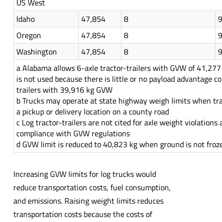
US West
Idaho
47,854
8
Oregon
47,854
8
Washington
47,854
8
a Alabama allows 6-axle tractor-trailers with GVW of 41,277 
is not used because there is little or no payload advantage c
trailers with 39,916 kg GVW
b Trucks may operate at state highway weigh limits when tra
a pickup or delivery location on a county road
c Log tractor-trailers are not cited for axle weight violations 
compliance with GVW regulations
d GVW limit is reduced to 40,823 kg when ground is not froz
Increasing GVW limits for log trucks would
reduce transportation costs, fuel consumption,
and emissions. Raising weight limits reduces
transportation costs because the costs of