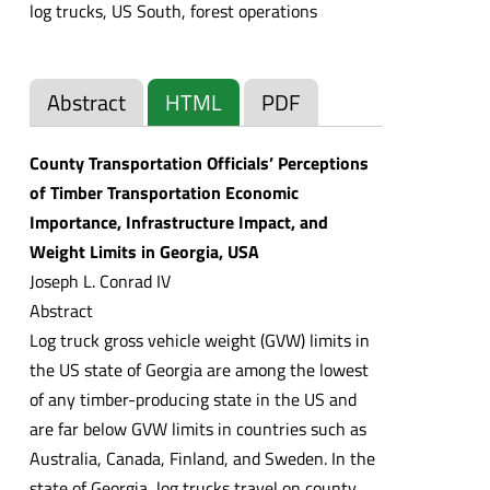
log trucks, US South, forest operations
Abstract
HTML
PDF
County Transportation Officials’ Perceptions
of Timber Transportation Economic
Importance, Infrastructure Impact, and
Weight Limits in Georgia, USA
Joseph L. Conrad IV
Abstract
Log truck gross vehicle weight (GVW) limits in
the US state of Georgia are among the lowest
of any timber-producing state in the US and
are far below GVW limits in countries such as
Australia, Canada, Finland, and Sweden. In the
state of Georgia, log trucks travel on county