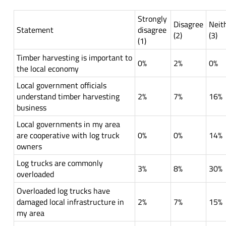
Strongly
Disagree
Neit
Statement
disagree
(2)
(3)
(1)
Timber harvesting is important to
0%
2%
0%
the local economy
Local government officials
understand timber harvesting
2%
7%
16%
business
Local governments in my area
are cooperative with log truck
0%
0%
14%
owners
Log trucks are commonly
3%
8%
30%
overloaded
Overloaded log trucks have
damaged local infrastructure in
2%
7%
15%
my area