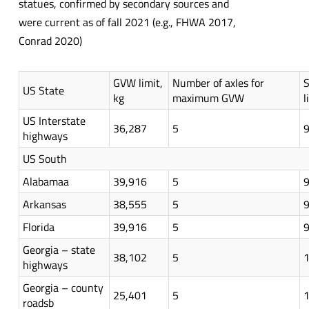
statues, confirmed by secondary sources and
were current as of fall 2021 (e.g., FHWA 2017,
Conrad 2020)
GVW limit,
Number of axles for
S
US State
kg
maximum GVW
l
US Interstate
36,287
5
highways
US South
Alabamaa
39,916
5
Arkansas
38,555
5
Florida
39,916
5
Georgia – state
38,102
5
highways
Georgia – county
25,401
5
roadsb