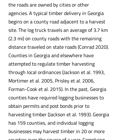
the roads are owned by cities or other
agencies. A typical timber delivery in Georgia
begins on a county road adjacent to a harvest
site. The log truck travels an average of 3.7 km
(2.3 mi) on county roads with the remaining
distance traveled on state roads (Conrad 2020).
Counties in Georgia and elsewhere have
attempted to regulate timber harvesting
through local ordinances (Jackson et al. 1993,
Mortimer et al. 2005, Prisley et al. 2006,
Forman-Cook et al. 2015). In the past, Georgia
counties have required logging businesses to
obtain permits and post bonds prior to
harvesting timber (Jackson et al. 1993). Georgia
has 159 counties, and individual logging
businesses may harvest timber in 20 or more
counties over the course of a year. Complying