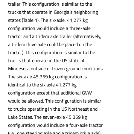
trailer. This configuration is similar to the
trucks that operate in Georgia’s neighboring
states (Table 1). The six-axle, 41,277 kg
configuration would include a three-axle
tractor and a tridem axle trailer (alternatively,
a tridem drive axle could be placed on the
tractor). This configuration is similar to the
trucks that operate in the US state of
Minnesota outside of frozen ground conditions.
The six-axle 45,359 kg configuration is
identical to the six axle 41,277 kg
configuration except that additional GVW
would be allowed. This configuration is similar
to trucks operating in the US Northeast and
Lake States. The seven-axle 45,359 kg
configuration would include a four-axle tractor
(i.e., one steering axle and a tridem drive axle)