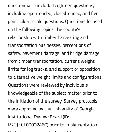
questionnaire included eighteen questions,
including open-ended, closed-ended, and five-
point Likert scale questions. Questions focused
on the following topics: the county’s
relationship with timber harvesting and
transportation businesses; perceptions of
safety, pavement damage, and bridge damage
from timber transportation; current weight
limits for log trucks; and support or opposition
to alternative weight limits and configurations.
Questions were reviewed by individuals
knowledgeable of the subject matter prior to
the initiation of the survey. Survey protocols
were approved by the University of Georgia
Institutional Review Board (ID:
PROJECT00002460) prior to implementation.