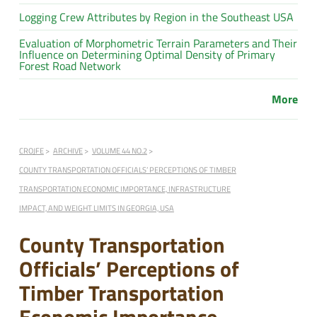
Logging Crew Attributes by Region in the Southeast USA
Evaluation of Morphometric Terrain Parameters and Their
Influence on Determining Optimal Density of Primary
Forest Road Network
More
CROJFE
ARCHIVE
VOLUME 44 NO.2
COUNTY TRANSPORTATION OFFICIALS’ PERCEPTIONS OF TIMBER
TRANSPORTATION ECONOMIC IMPORTANCE, INFRASTRUCTURE
IMPACT, AND WEIGHT LIMITS IN GEORGIA, USA
County Transportation
Officials’ Perceptions of
Timber Transportation