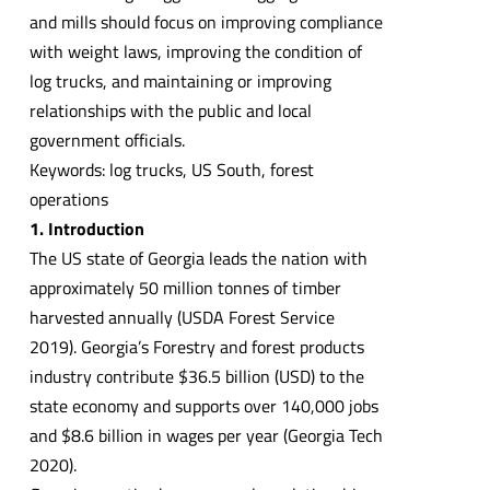
and mills should focus on improving compliance
with weight laws, improving the condition of
log trucks, and maintaining or improving
relationships with the public and local
government officials.
Keywords: log trucks, US South, forest
operations
1. Introduction
The US state of Georgia leads the nation with
approximately 50 million tonnes of timber
harvested annually (USDA Forest Service
2019). Georgia’s Forestry and forest products
industry contribute $36.5 billion (USD) to the
state economy and supports over 140,000 jobs
and $8.6 billion in wages per year (Georgia Tech
2020).