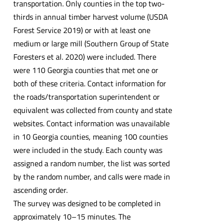
transportation. Only counties in the top two-
thirds in annual timber harvest volume (USDA
Forest Service 2019) or with at least one
medium or large mill (Southern Group of State
Foresters et al. 2020) were included. There
were 110 Georgia counties that met one or
both of these criteria. Contact information for
the roads/transportation superintendent or
equivalent was collected from county and state
websites. Contact information was unavailable
in 10 Georgia counties, meaning 100 counties
were included in the study. Each county was
assigned a random number, the list was sorted
by the random number, and calls were made in
ascending order.
The survey was designed to be completed in
approximately 10–15 minutes. The