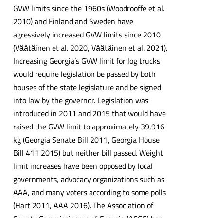
GVW limits since the 1960s (Woodrooffe et al.
2010) and Finland and Sweden have
agressively increased GVW limits since 2010
(Vӓӓtӓinen et al. 2020, Vӓӓtӓinen et al. 2021).
Increasing Georgia’s GVW limit for log trucks
would require legislation be passed by both
houses of the state legislature and be signed
into law by the governor. Legislation was
introduced in 2011 and 2015 that would have
raised the GVW limit to approximately 39,916
kg (Georgia Senate Bill 2011, Georgia House
Bill 411 2015) but neither bill passed. Weight
limit increases have been opposed by local
governments, advocacy organizations such as
AAA, and many voters according to some polls
(Hart 2011, AAA 2016). The Association of