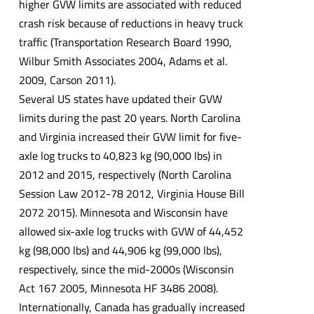
higher GVW limits are associated with reduced
crash risk because of reductions in heavy truck
traffic (Transportation Research Board 1990,
Wilbur Smith Associates 2004, Adams et al.
2009, Carson 2011).
Several US states have updated their GVW
limits during the past 20 years. North Carolina
and Virginia increased their GVW limit for five-
axle log trucks to 40,823 kg (90,000 lbs) in
2012 and 2015, respectively (North Carolina
Session Law 2012-78 2012, Virginia House Bill
2072 2015). Minnesota and Wisconsin have
allowed six-axle log trucks with GVW of 44,452
kg (98,000 lbs) and 44,906 kg (99,000 lbs),
respectively, since the mid-2000s (Wisconsin
Act 167 2005, Minnesota HF 3486 2008).
Internationally, Canada has gradually increased