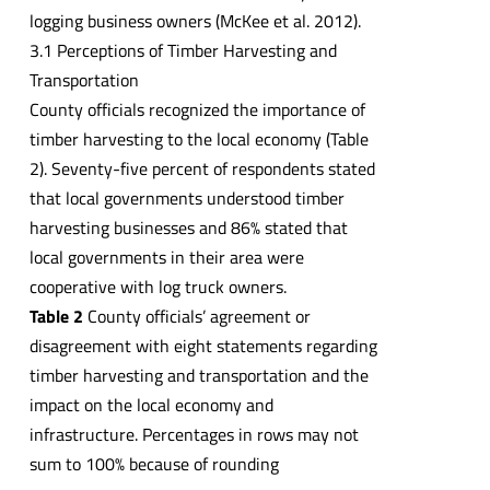
logging business owners (McKee et al. 2012).
3.1 Perceptions of Timber Harvesting and
Transportation
County officials recognized the importance of
timber harvesting to the local economy (Table
2). Seventy-five percent of respondents stated
that local governments understood timber
harvesting businesses and 86% stated that
local governments in their area were
cooperative with log truck owners.
Table 2
County officials’ agreement or
disagreement with eight statements regarding
timber harvesting and transportation and the
impact on the local economy and
infrastructure. Percentages in rows may not
sum to 100% because of rounding