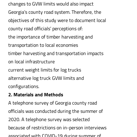
changes to GVW limits would also impact
Georgia’s county road system. Therefore, the
objectives of this study were to document local
county road officials’ perceptions of:
the importance of timber harvesting and
transportation to local economies
timber harvesting and transportation impacts
on local infrastructure
current weight limits for log trucks
alternative log truck GVW limits and
configurations.
2. Materials and Methods
A telephone survey of Georgia county road
officials was conducted during the summer of
2020. A telephone survey was selected
because of restrictions on in-person interviews
associated with COVID-19 during summer of