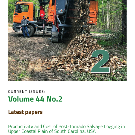
CURRENT ISSUES:
Volume 44 No.2
Latest papers
Productivity and Cost of Post-Tornado Salvage Logging in
Upper Coastal Plain of South Carolina, USA