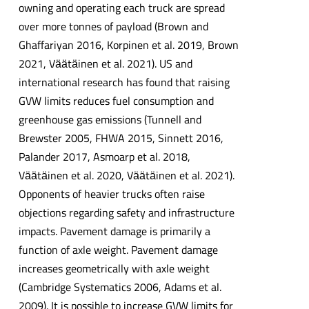
owning and operating each truck are spread
over more tonnes of payload (Brown and
Ghaffariyan 2016, Korpinen et al. 2019, Brown
2021, Vӓӓtӓinen et al. 2021). US and
international research has found that raising
GVW limits reduces fuel consumption and
greenhouse gas emissions (Tunnell and
Brewster 2005, FHWA 2015, Sinnett 2016,
Palander 2017, Asmoarp et al. 2018,
Vӓӓtӓinen et al. 2020, Vӓӓtӓinen et al. 2021).
Opponents of heavier trucks often raise
objections regarding safety and infrastructure
impacts. Pavement damage is primarily a
function of axle weight. Pavement damage
increases geometrically with axle weight
(Cambridge Systematics 2006, Adams et al.
2009). It is possible to increase GVW limits for