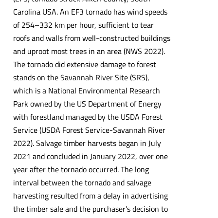
Carolina USA. An EF3 tornado has wind speeds
of 254–332 km per hour, sufficient to tear
roofs and walls from well-constructed buildings
and uproot most trees in an area (NWS 2022).
The tornado did extensive damage to forest
stands on the Savannah River Site (SRS),
which is a National Environmental Research
Park owned by the US Department of Energy
with forestland managed by the USDA Forest
Service (USDA Forest Service-Savannah River
2022). Salvage timber harvests began in July
2021 and concluded in January 2022, over one
year after the tornado occurred. The long
interval between the tornado and salvage
harvesting resulted from a delay in advertising
the timber sale and the purchaser’s decision to