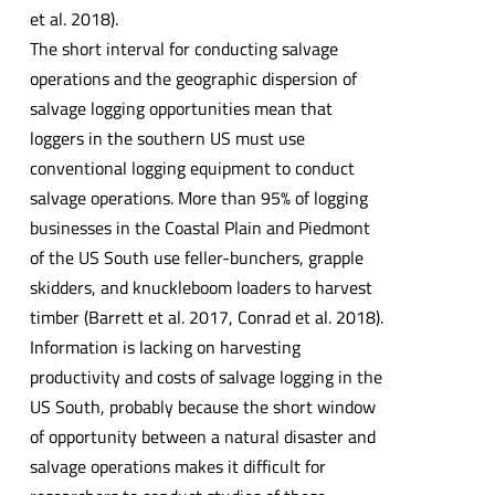
et al. 2018).
The short interval for conducting salvage
operations and the geographic dispersion of
salvage logging opportunities mean that
loggers in the southern US must use
conventional logging equipment to conduct
salvage operations. More than 95% of logging
businesses in the Coastal Plain and Piedmont
of the US South use feller-bunchers, grapple
skidders, and knuckleboom loaders to harvest
timber (Barrett et al. 2017, Conrad et al. 2018).
Information is lacking on harvesting
productivity and costs of salvage logging in the
US South, probably because the short window
of opportunity between a natural disaster and
salvage operations makes it difficult for