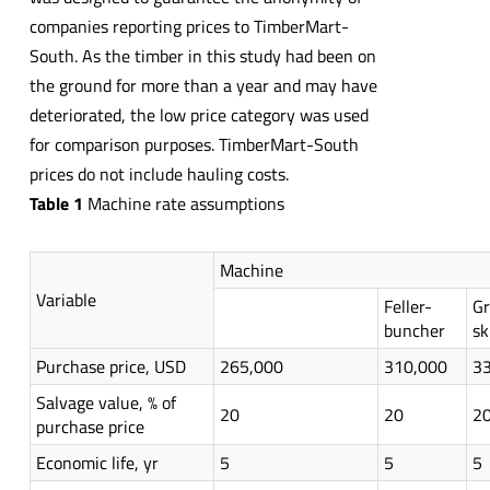
companies reporting prices to TimberMart-
South. As the timber in this study had been on
the ground for more than a year and may have
deteriorated, the low price category was used
for comparison purposes. TimberMart-South
prices do not include hauling costs.
Table 1
Machine rate assumptions
Machine
Variable
Feller-
Gr
buncher
sk
Purchase price, USD
265,000
310,000
3
Salvage value, % of
20
20
2
purchase price
Economic life, yr
5
5
5