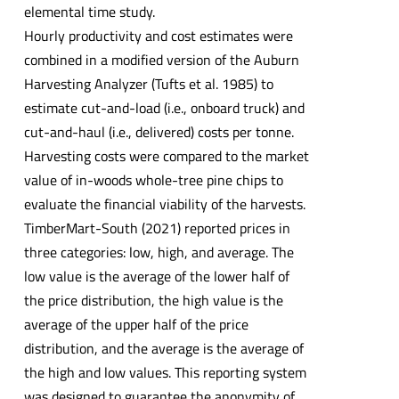
elemental time study.
Hourly productivity and cost estimates were
combined in a modified version of the Auburn
Harvesting Analyzer (Tufts et al. 1985) to
estimate cut-and-load (i.e., onboard truck) and
cut-and-haul (i.e., delivered) costs per tonne.
Harvesting costs were compared to the market
value of in-woods whole-tree pine chips to
evaluate the financial viability of the harvests.
TimberMart-South (2021) reported prices in
three categories: low, high, and average. The
low value is the average of the lower half of
the price distribution, the high value is the
average of the upper half of the price
distribution, and the average is the average of
the high and low values. This reporting system
was designed to guarantee the anonymity of