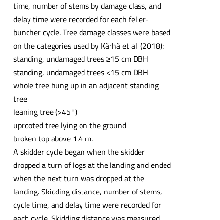
time, number of stems by damage class, and
delay time were recorded for each feller-
buncher cycle. Tree damage classes were based
on the categories used by Kärhä et al. (2018):
standing, undamaged trees ≥15 cm DBH
standing, undamaged trees <15 cm DBH
whole tree hung up in an adjacent standing
tree
leaning tree (>45°)
uprooted tree lying on the ground
broken top above 1.4 m.
A skidder cycle began when the skidder
dropped a turn of logs at the landing and ended
when the next turn was dropped at the
landing. Skidding distance, number of stems,
cycle time, and delay time were recorded for
each cycle. Skidding distance was measured