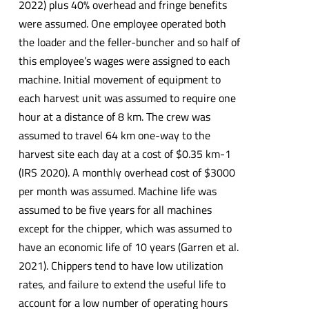
2022) plus 40% overhead and fringe benefits
were assumed. One employee operated both
the loader and the feller-buncher and so half of
this employee’s wages were assigned to each
machine. Initial movement of equipment to
each harvest unit was assumed to require one
hour at a distance of 8 km. The crew was
assumed to travel 64 km one-way to the
harvest site each day at a cost of $0.35 km-1
(IRS 2020). A monthly overhead cost of $3000
per month was assumed. Machine life was
assumed to be five years for all machines
except for the chipper, which was assumed to
have an economic life of 10 years (Garren et al.
2021). Chippers tend to have low utilization
rates, and failure to extend the useful life to
account for a low number of operating hours