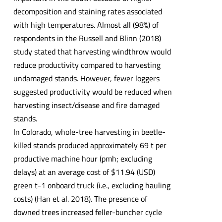
decomposition and staining rates associated
with high temperatures. Almost all (98%) of
respondents in the Russell and Blinn (2018)
study stated that harvesting windthrow would
reduce productivity compared to harvesting
undamaged stands. However, fewer loggers
suggested productivity would be reduced when
harvesting insect/disease and fire damaged
stands.
In Colorado, whole-tree harvesting in beetle-
killed stands produced approximately 69 t per
productive machine hour (pmh; excluding
delays) at an average cost of $11.94 (USD)
green t-1 onboard truck (i.e., excluding hauling
costs) (Han et al. 2018). The presence of
downed trees increased feller-buncher cycle