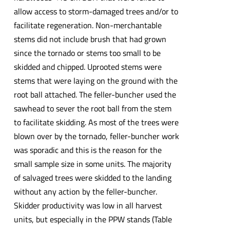
allow access to storm-damaged trees and/or to
facilitate regeneration. Non-merchantable
stems did not include brush that had grown
since the tornado or stems too small to be
skidded and chipped. Uprooted stems were
stems that were laying on the ground with the
root ball attached. The feller-buncher used the
sawhead to sever the root ball from the stem
to facilitate skidding. As most of the trees were
blown over by the tornado, feller-buncher work
was sporadic and this is the reason for the
small sample size in some units. The majority
of salvaged trees were skidded to the landing
without any action by the feller-buncher.
Skidder productivity was low in all harvest
units, but especially in the PPW stands (Table