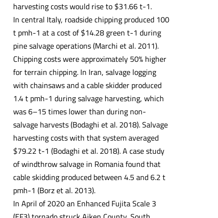
harvesting costs would rise to $31.66 t-1.
In central Italy, roadside chipping produced 100
t pmh-1 at a cost of $14.28 green t-1 during
pine salvage operations (Marchi et al. 2011).
Chipping costs were approximately 50% higher
for terrain chipping. In Iran, salvage logging
with chainsaws and a cable skidder produced
1.4 t pmh-1 during salvage harvesting, which
was 6–15 times lower than during non-
salvage harvests (Bodaghi et al. 2018). Salvage
harvesting costs with that system averaged
$79.22 t-1 (Bodaghi et al. 2018). A case study
of windthrow salvage in Romania found that
cable skidding produced between 4.5 and 6.2 t
pmh-1 (Borz et al. 2013).
In April of 2020 an Enhanced Fujita Scale 3
(EF3) tornado struck Aiken County, South