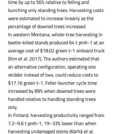
time by up to 56% relative to felling and
bunching only standing trees. Harvesting costs
were estimated to increase linearly as the
percentage of downed trees increased.
In western Montana, whole-tree harvesting in
beetle-killed stands produced 64 t pmh-1 at an
average cost of $18.02 green t-1 onboard truck
(Kim et al. 2017). The authors estimated that
an alternative configuration, operating one
skidder instead of two, could reduce costs to
$17.16 green t-1. Feller-buncher cycle time
increased by 89% when downed trees were
handled relative to handling standing trees
only.
In Finland, harvesting productivity ranged from
7.2–9.6 t pmh-1, 19–33% lower than when
harvesting undamaged stems (Kärhä et al.