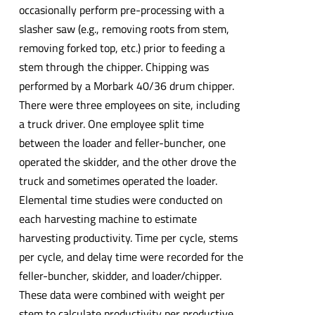
occasionally perform pre-processing with a
slasher saw (e.g., removing roots from stem,
removing forked top, etc.) prior to feeding a
stem through the chipper. Chipping was
performed by a Morbark 40/36 drum chipper.
There were three employees on site, including
a truck driver. One employee split time
between the loader and feller-buncher, one
operated the skidder, and the other drove the
truck and sometimes operated the loader.
Elemental time studies were conducted on
each harvesting machine to estimate
harvesting productivity. Time per cycle, stems
per cycle, and delay time were recorded for the
feller-buncher, skidder, and loader/chipper.
These data were combined with weight per
stem to calculate productivity per productive