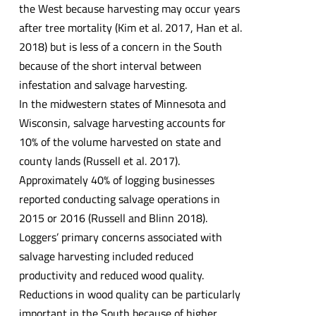
the West because harvesting may occur years
after tree mortality (Kim et al. 2017, Han et al.
2018) but is less of a concern in the South
because of the short interval between
infestation and salvage harvesting.
In the midwestern states of Minnesota and
Wisconsin, salvage harvesting accounts for
10% of the volume harvested on state and
county lands (Russell et al. 2017).
Approximately 40% of logging businesses
reported conducting salvage operations in
2015 or 2016 (Russell and Blinn 2018).
Loggers’ primary concerns associated with
salvage harvesting included reduced
productivity and reduced wood quality.
Reductions in wood quality can be particularly
important in the South because of higher