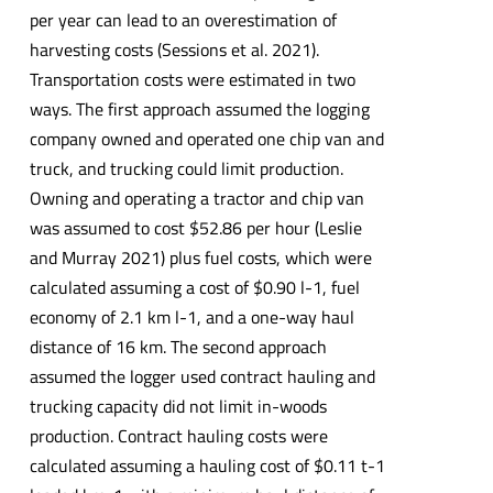
per year can lead to an overestimation of
harvesting costs (Sessions et al. 2021).
Transportation costs were estimated in two
ways. The first approach assumed the logging
company owned and operated one chip van and
truck, and trucking could limit production.
Owning and operating a tractor and chip van
was assumed to cost $52.86 per hour (Leslie
and Murray 2021) plus fuel costs, which were
calculated assuming a cost of $0.90 l-1, fuel
economy of 2.1 km l-1, and a one-way haul
distance of 16 km. The second approach
assumed the logger used contract hauling and
trucking capacity did not limit in-woods
production. Contract hauling costs were
calculated assuming a hauling cost of $0.11 t-1