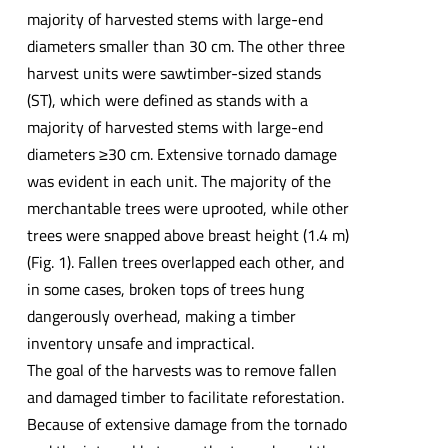
majority of harvested stems with large-end
diameters smaller than 30 cm. The other three
harvest units were sawtimber-sized stands
(ST), which were defined as stands with a
majority of harvested stems with large-end
diameters ≥30 cm. Extensive tornado damage
was evident in each unit. The majority of the
merchantable trees were uprooted, while other
trees were snapped above breast height (1.4 m)
(Fig. 1). Fallen trees overlapped each other, and
in some cases, broken tops of trees hung
dangerously overhead, making a timber
inventory unsafe and impractical.
The goal of the harvests was to remove fallen
and damaged timber to facilitate reforestation.
Because of extensive damage from the tornado