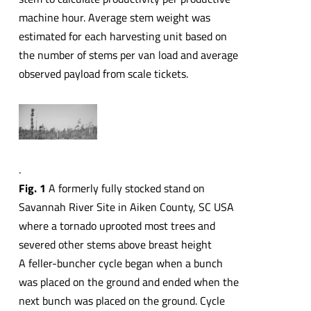
machine hour. Average stem weight was
estimated for each harvesting unit based on
the number of stems per van load and average
observed payload from scale tickets.
.
Fig. 1
A formerly fully stocked stand on
Savannah River Site in Aiken County, SC USA
where a tornado uprooted most trees and
severed other stems above breast height
A feller-buncher cycle began when a bunch
was placed on the ground and ended when the
next bunch was placed on the ground. Cycle