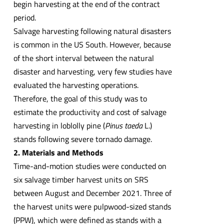
begin harvesting at the end of the contract
period.
Salvage harvesting following natural disasters
is common in the US South. However, because
of the short interval between the natural
disaster and harvesting, very few studies have
evaluated the harvesting operations.
Therefore, the goal of this study was to
estimate the productivity and cost of salvage
harvesting in loblolly pine (
Pinus taeda
L.)
stands following severe tornado damage.
2. Materials and Methods
Time-and-motion studies were conducted on
six salvage timber harvest units on SRS
between August and December 2021. Three of
the harvest units were pulpwood-sized stands
(PPW), which were defined as stands with a