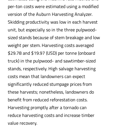
per-ton costs were estimated using a modified
version of the Auburn Harvesting Analyzer.
Skidding productivity was low in each harvest
unit, but especially so in the three pulpwood-
sized stands because of stem breakage and low
weight per stem. Harvesting costs averaged
$29.78 and $19.97 (USD) per tonne (onboard
truck) in the pulpwood- and sawtimber-sized
stands, respectively. High salvage harvesting
costs mean that landowners can expect
significantly reduced stumpage prices from
these harvests; nonetheless, landowners do
benefit from reduced reforestation costs.
Harvesting promptly after a tornado can
reduce harvesting costs and increase timber
value recovery.