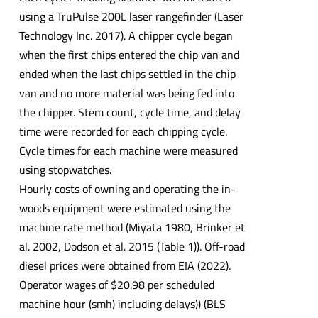
using a TruPulse 200L laser rangefinder (Laser
Technology Inc. 2017). A chipper cycle began
when the first chips entered the chip van and
ended when the last chips settled in the chip
van and no more material was being fed into
the chipper. Stem count, cycle time, and delay
time were recorded for each chipping cycle.
Cycle times for each machine were measured
using stopwatches.
Hourly costs of owning and operating the in-
woods equipment were estimated using the
machine rate method (Miyata 1980, Brinker et
al. 2002, Dodson et al. 2015 (Table 1)). Off-road
diesel prices were obtained from EIA (2022).
Operator wages of $20.98 per scheduled
machine hour (smh) including delays)) (BLS