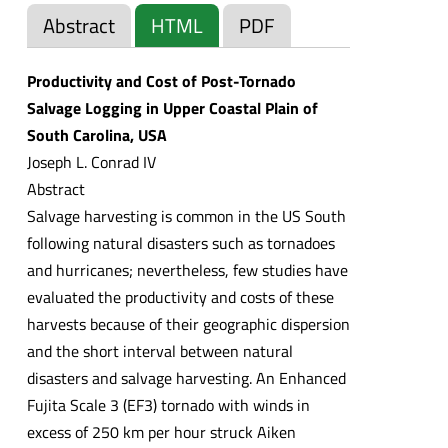
Abstract
HTML
PDF
Productivity and Cost of Post-Tornado
Salvage Logging in Upper Coastal Plain of
South Carolina, USA
Joseph L. Conrad IV
Abstract
Salvage harvesting is common in the US South
following natural disasters such as tornadoes
and hurricanes; nevertheless, few studies have
evaluated the productivity and costs of these
harvests because of their geographic dispersion
and the short interval between natural
disasters and salvage harvesting. An Enhanced
Fujita Scale 3 (EF3) tornado with winds in
excess of 250 km per hour struck Aiken