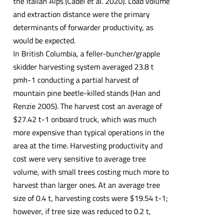
the Italian Alps (Cadei et al. 2020). Load volume
and extraction distance were the primary
determinants of forwarder productivity, as
would be expected.
In British Columbia, a feller-buncher/grapple
skidder harvesting system averaged 23.8 t
pmh-1 conducting a partial harvest of
mountain pine beetle-killed stands (Han and
Renzie 2005). The harvest cost an average of
$27.42 t-1 onboard truck, which was much
more expensive than typical operations in the
area at the time. Harvesting productivity and
cost were very sensitive to average tree
volume, with small trees costing much more to
harvest than larger ones. At an average tree
size of 0.4 t, harvesting costs were $19.54 t-1;
however, if tree size was reduced to 0.2 t,