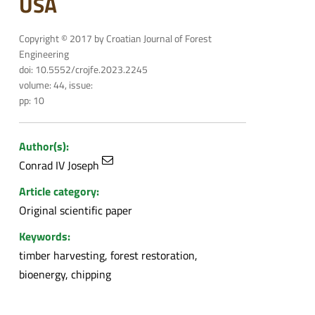
USA
Copyright © 2017 by Croatian Journal of Forest
Engineering
doi: 10.5552/crojfe.2023.2245
volume: 44, issue:
pp: 10
Author(s):
Conrad IV Joseph
Article category:
Original scientific paper
Keywords:
timber harvesting, forest restoration,
bioenergy, chipping