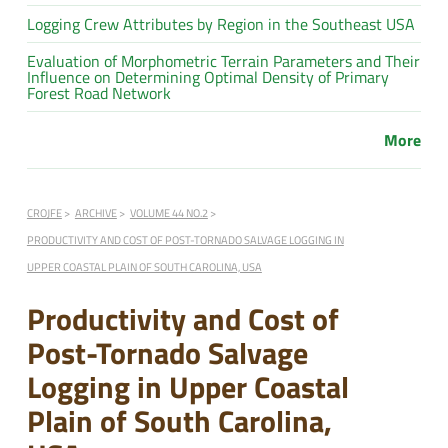
Logging Crew Attributes by Region in the Southeast USA
Evaluation of Morphometric Terrain Parameters and Their
Influence on Determining Optimal Density of Primary
Forest Road Network
More
CROJFE
ARCHIVE
VOLUME 44 NO.2
PRODUCTIVITY AND COST OF POST-TORNADO SALVAGE LOGGING IN
UPPER COASTAL PLAIN OF SOUTH CAROLINA, USA
Productivity and Cost of
Post-Tornado Salvage
Logging in Upper Coastal
Plain of South Carolina,