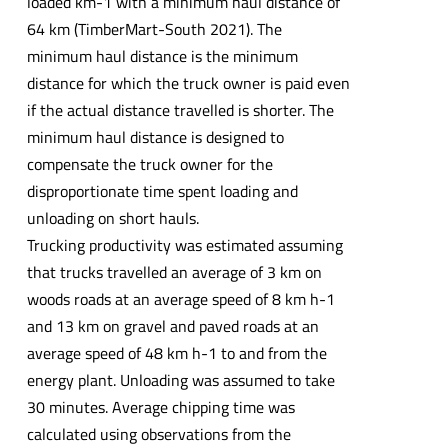
loaded km-1 with a minimum haul distance of
64 km (TimberMart-South 2021). The
minimum haul distance is the minimum
distance for which the truck owner is paid even
if the actual distance travelled is shorter. The
minimum haul distance is designed to
compensate the truck owner for the
disproportionate time spent loading and
unloading on short hauls.
Trucking productivity was estimated assuming
that trucks travelled an average of 3 km on
woods roads at an average speed of 8 km h-1
and 13 km on gravel and paved roads at an
average speed of 48 km h-1 to and from the
energy plant. Unloading was assumed to take
30 minutes. Average chipping time was
calculated using observations from the