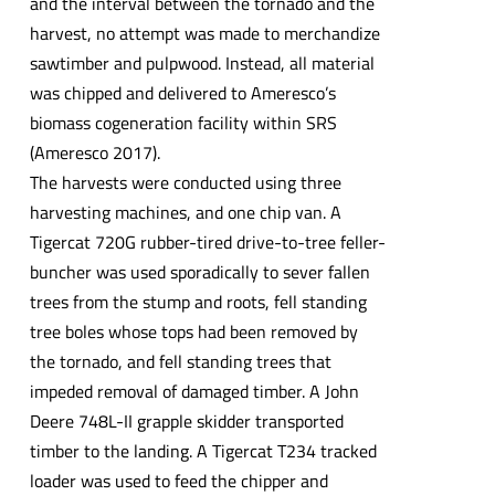
and the interval between the tornado and the
harvest, no attempt was made to merchandize
sawtimber and pulpwood. Instead, all material
was chipped and delivered to Ameresco’s
biomass cogeneration facility within SRS
(Ameresco 2017).
The harvests were conducted using three
harvesting machines, and one chip van. A
Tigercat 720G rubber-tired drive-to-tree feller-
buncher was used sporadically to sever fallen
trees from the stump and roots, fell standing
tree boles whose tops had been removed by
the tornado, and fell standing trees that
impeded removal of damaged timber. A John
Deere 748L-II grapple skidder transported
timber to the landing. A Tigercat T234 tracked
loader was used to feed the chipper and