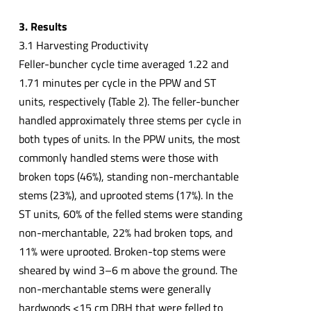
3. Results
3.1 Harvesting Productivity
Feller-buncher cycle time averaged 1.22 and
1.71 minutes per cycle in the PPW and ST
units, respectively (Table 2). The feller-buncher
handled approximately three stems per cycle in
both types of units. In the PPW units, the most
commonly handled stems were those with
broken tops (46%), standing non-merchantable
stems (23%), and uprooted stems (17%). In the
ST units, 60% of the felled stems were standing
non-merchantable, 22% had broken tops, and
11% were uprooted. Broken-top stems were
sheared by wind 3–6 m above the ground. The
non-merchantable stems were generally
hardwoods <15 cm DBH that were felled to