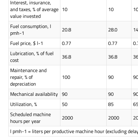
Interest, insurance,
and taxes, % of average
10
10
1
value invested
Fuel consumption, l
20.8
28.0
14
pmh-1
Fuel price, $ l-1
0.77
0.77
0.
Lubrication, % of fuel
36.8
36.8
36
cost
Maintenance and
repair, % of
100
90
9
depreciation
Mechanical availability
90
90
9
Utilization, %
50
85
6
Scheduled machine
2000
2000
2
hours per year
l pmh-1 = liters per productive machine hour (excluding dela