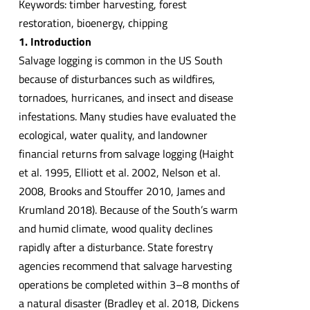
Keywords: timber harvesting, forest
restoration, bioenergy, chipping
1. Introduction
Salvage logging is common in the US South
because of disturbances such as wildfires,
tornadoes, hurricanes, and insect and disease
infestations. Many studies have evaluated the
ecological, water quality, and landowner
financial returns from salvage logging (Haight
et al. 1995, Elliott et al. 2002, Nelson et al.
2008, Brooks and Stouffer 2010, James and
Krumland 2018). Because of the South’s warm
and humid climate, wood quality declines
rapidly after a disturbance. State forestry
agencies recommend that salvage harvesting
operations be completed within 3–8 months of
a natural disaster (Bradley et al. 2018, Dickens