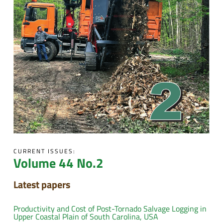
CURRENT ISSUES:
Volume 44 No.2
Latest papers
Productivity and Cost of Post-Tornado Salvage Logging in
Upper Coastal Plain of South Carolina, USA