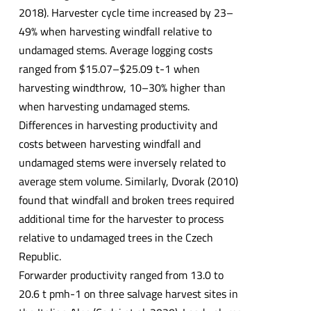
2018). Harvester cycle time increased by 23–
49% when harvesting windfall relative to
undamaged stems. Average logging costs
ranged from $15.07–$25.09 t-1 when
harvesting windthrow, 10–30% higher than
when harvesting undamaged stems.
Differences in harvesting productivity and
costs between harvesting windfall and
undamaged stems were inversely related to
average stem volume. Similarly, Dvorak (2010)
found that windfall and broken trees required
additional time for the harvester to process
relative to undamaged trees in the Czech
Republic.
Forwarder productivity ranged from 13.0 to
20.6 t pmh-1 on three salvage harvest sites in