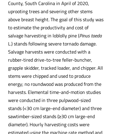
County, South Carolina in April of 2020,
uprooting trees and severing other stems
above breast height. The goal of this study was
to estimate the productivity and cost of
salvage harvesting in loblolly pine (
Pinus taeda
L.) stands following severe tornado damage.
Salvage harvests were conducted with a
rubber-tired drive-to-tree feller-buncher,
grapple skidder, tracked loader, and chipper. All
stems were chipped and used to produce
energy; no roundwood was produced from the
harvests. Elemental time-and-motion studies
were conducted in three pulpwood-sized
stands (<30 cm large-end diameter) and three
sawtimber-sized stands (≥30 cm large-end
diameter). Hourly harvesting costs were
estimated using the machine rate method and