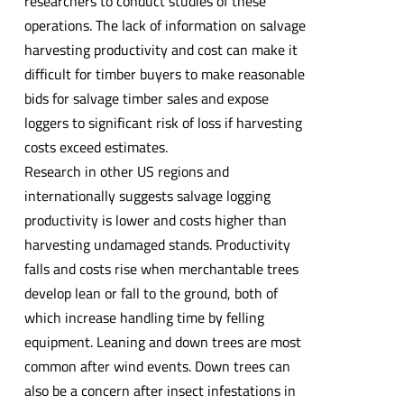
researchers to conduct studies of these
operations. The lack of information on salvage
harvesting productivity and cost can make it
difficult for timber buyers to make reasonable
bids for salvage timber sales and expose
loggers to significant risk of loss if harvesting
costs exceed estimates.
Research in other US regions and
internationally suggests salvage logging
productivity is lower and costs higher than
harvesting undamaged stands. Productivity
falls and costs rise when merchantable trees
develop lean or fall to the ground, both of
which increase handling time by felling
equipment. Leaning and down trees are most
common after wind events. Down trees can
also be a concern after insect infestations in