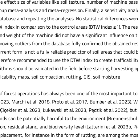
he effect size of variables like soil texture, number of machine p
oup meta-analysis and meta-regression. Finally, a sensitivity ana
atabase and repeating the analyses. No statistical differences wer
W index in comparison to the control areas (DTW index ≥1). The res
 weight of the machine did not have a significant influence on the
moving outliers from the database fully confirmed the obtained re
rrent form is not a fully reliable predictor of soil areas that coul
 therefore recommended to use the DTW index to create trafficabili
rithms should be validated in the field before starting harvesting o
ficability maps, soil compaction, rutting, GIS, soil moisture
of forest operations has always been one of the most important top
 2023, Marchi et al. 2018, Proto et al. 2017, Bumber et al. 2023).
Çiçekler et al. 2023, Łukawski et al. 2023, Pędzik et al. 2022), bu
ands can be potentially harmful to the environment (Brennensthul 
on, residual stand, and biodiversity level (Latterini et al. 2023b, Pi
placement, for instance in the form of rutting, are among the m