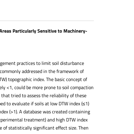
Areas Particularly Sensitive to Machinery-
gement practices to limit soil disturbance
en commonly addressed in the framework of
DTW) topographic index. The basic concept of
ely <1, could be more prone to soil compaction
at tried to assess the reliability of these
d to evaluate if soils at low DTW index (≤1)
index (>1). A database was created containing
(experimental treatment) and high DTW index
f statistically significant effect size. Then