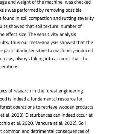
assage and weight of the machine, was checked
lysis was performed by removing possible
e found in soil compaction and rutting severity
ults showed that soil texture, number of
 effect size. The sensitivity analysis
sults. Thus our meta-analysis showed that the
d be particularly sensitive to machinery-induced
ty maps, always taking into account that the
perations.
ics of research in the forest engineering
 Wood is indeed a fundamental resource for
t forest operations to retrieve wooden products
et al. 2023). Disturbances can indeed occur at
cchio et al. 2020, Vancura et al. 2022). Soil
ost common and detrimental consequences of