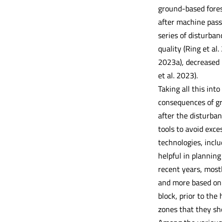
ground-based forest
after machine passa
series of disturban
quality (Ring et al.
2023a), decreased p
et al. 2023).
Taking all this int
consequences of gro
after the disturban
tools to avoid exce
technologies, incl
helpful in planning
recent years, most
and more based on t
block, prior to the
zones that they sh