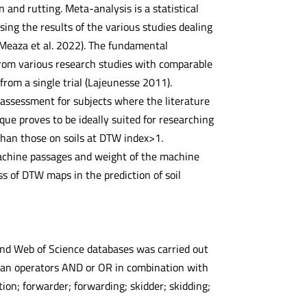
and rutting. Meta-analysis is a statistical
ing the results of the various studies dealing
, Meaza et al. 2022). The fundamental
 from various research studies with comparable
rom a single trial (Lajeunesse 2011).
 assessment for subjects where the literature
nique proves to be ideally suited for researching
 than those on soils at DTW index>1.
machine passages and weight of the machine
ss of DTW maps in the prediction of soil
 and Web of Science databases was carried out
lean operators AND or OR in combination with
ion; forwarder; forwarding; skidder; skidding;