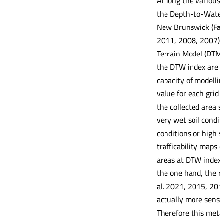
Among the various p
the Depth-to-Water
New Brunswick (Fac
2011, 2008, 2007). 
Terrain Model (DTM
the DTW index are e
capacity of modelli
value for each grid
the collected area 
very wet soil condi
conditions or high 
trafficability maps
areas at DTW index
the one hand, the 
al. 2021, 2015, 201
actually more sens
Therefore this meta