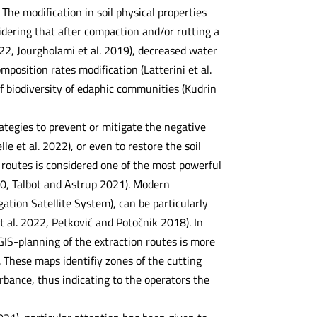
The modification in soil physical properties
sidering that after compaction and/or rutting a
2022, Jourgholami et al. 2019), decreased water
omposition rates modification (Latterini et al.
f biodiversity of edaphic communities (Kudrin
rategies to prevent or mitigate the negative
le et al. 2022), or even to restore the soil
n routes is considered one of the most powerful
020, Talbot and Astrup 2021). Modern
tion Satellite System), can be particularly
t al. 2022, Petković and Potočnik 2018). In
IS-planning of the extraction routes is more
 These maps identifiy zones of the cutting
urbance, thus indicating to the operators the