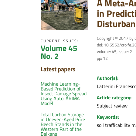
A Meta-An
in Predict
Disturban
Copyright © 2017 by C
CURRENT ISSUES:
doi: 10.5552/crojfe.
Volume 45
volume: 45, issue: 2
No. 2
pp: 12
Latest papers
Author(s):
Machine Learning-
Latterini Francesc
Based Prediction of
Insect Damage Spread
Article category:
Using Auto-ARIMA
Model
Subject review
Total Carbon Storage
Keywords:
in Uneven-Aged Pure
Beech Stands in the
soil trafficability 
Western Part of the
Balkans