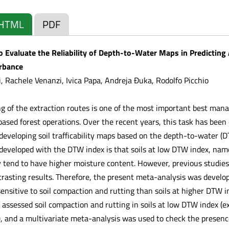
HTML
PDF
 Evaluate the Reliability of Depth-to-Water Maps in Predicting 
urbance
, Rachele Venanzi, Ivica Papa, Andreja Đuka, Rodolfo Picchio
g of the extraction routes is one of the most important best mana
based forest operations. Over the recent years, this task has be
 developing soil trafficability maps based on the depth-to-water (
s developed with the DTW index is that soils at low DTW index, nam
 tend to have higher moisture content. However, previous studies th
rasting results. Therefore, the present meta-analysis was develope
ensitive to soil compaction and rutting than soils at higher DTW 
at assessed soil compaction and rutting in soils at low DTW index 
, and a multivariate meta-analysis was used to check the presence o