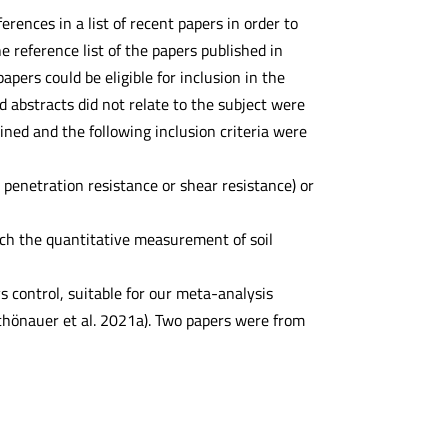
ences in a list of recent papers in order to
 reference list of the papers published in
pers could be eligible for inclusion in the
 abstracts did not relate to the subject were
ined and the following inclusion criteria were
penetration resistance or shear resistance) or
ich the quantitative measurement of soil
 control, suitable for our meta-analysis
Schönauer et al. 2021a). Two papers were from