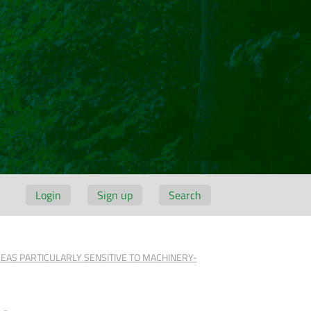
Login
Sign up
Search
REAS PARTICULARLY SENSITIVE TO MACHINERY-