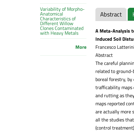
Variability of Morpho-
Abstract
Anatomical
Characteristics of
Different Willow
Clones Contaminated
A Meta-Analysis to
with Heavy Metals
Induced Soil Dist
Francesco Latterini
More
Abstract
The careful plannin
related to ground-
boreal forestry, by
trafficability map
and rutting as they
maps reported cont
are actually more s
all the studies th
(control treatment)