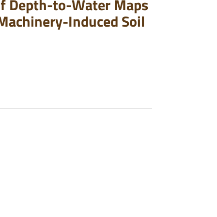
 of Depth-to-Water Maps
o Machinery-Induced Soil