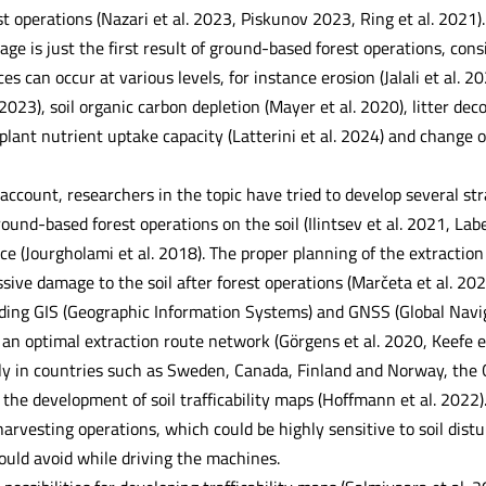
 operations (Nazari et al. 2023, Piskunov 2023, Ring et al. 2021). 
ge is just the first result of ground-based forest operations, con
ces can occur at various levels, for instance erosion (Jalali et al. 
 2023), soil organic carbon depletion (Mayer et al. 2020), litter dec
lant nutrient uptake capacity (Latterini et al. 2024) and change o
o account, researchers in the topic have tried to develop several st
und-based forest operations on the soil (Ilintsev et al. 2021, Label
ce (Jourgholami et al. 2018). The proper planning of the extractio
ssive damage to the soil after forest operations (Marčeta et al. 2
uding GIS (Geographic Information Systems) and GNSS (Global Naviga
 an optimal extraction route network (Görgens et al. 2020, Keefe e
ly in countries such as Sweden, Canada, Finland and Norway, the G
he development of soil trafficability maps (Hoffmann et al. 2022).
 harvesting operations, which could be highly sensitive to soil dist
ould avoid while driving the machines.