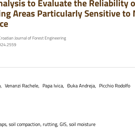
alysis to Evaluate the Reliability
ing Areas Particularly Sensitive t
ce
roatian Journal of Forest Engineering
2024.2559
o
Venanzi Rachele
Papa Ivica
Đuka Andreja
Picchio Rodolfo
maps, soil compaction, rutting, GIS, soil moisture