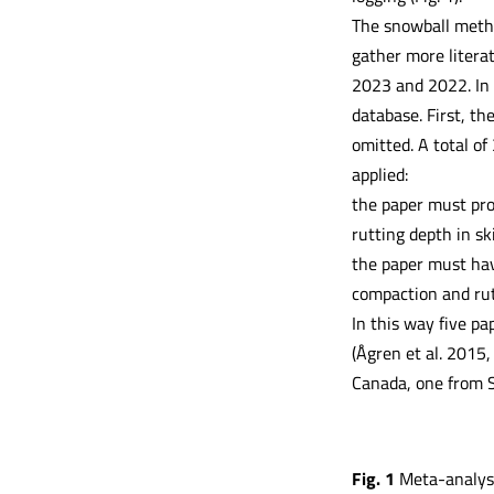
The snowball method
gather more litera
2023 and 2022. In t
database. First, th
omitted. A total of
applied:
the paper must pro
rutting depth in sk
the paper must hav
compaction and rut
In this way five p
(Ågren et al. 2015,
Canada, one from 
Fig. 1
Meta-analysi