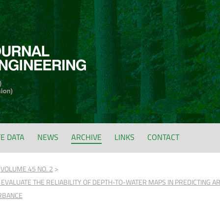
FE DATA
NEWS
ARCHIVE
LINKS
CONTACT
VOLUME 45 NO. 2
 EVALUATE THE RELIABILITY OF DEPTH-TO-WATER MAPS IN PREDICTING A
URBANCE