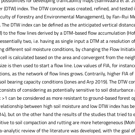
ossibilities for developing trafficability maps (Salmivaara et al. 
 (DTW) index. The DTW concept was created, refined, and tested in 
ulty of Forestry and Environmental Management), by Fan-Rui Meng
The DTW index can be defined as the anticipated vertical distance 
) to the flow lines derived by a DTM-based flow accumulation (Ho
ssentially two, i.e. having as single input a DTM at a resolution 
ng different soil moisture conditions, by changing the Flow Initiat
 cell is calculated based on the area and convergent from the neigh
size is then used to start a flow line. Low values of FIA, for instan
tions, as the network of flow lines grows. Contrarily, higher FIA of
soil bearing capacity conditions (Jones and Arp 2019). The DTW con
 consists of considering as potentially sensitive to soil disturbanc
 >1 can be considered as more resistant to ground-based forest o
relationship between high soil moisture and low DTW index has be
4), but on the other hand the results of the studies that tried to 
itive to soil compaction and rutting are more heterogeneous (Moht
-analytic review of the literature was developed, with the goal of t