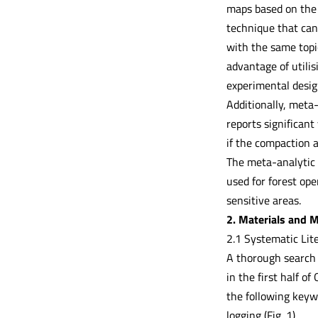
maps based on the D
technique that can 
with the same topic
advantage of utili
experimental desig
Additionally, meta-
reports significant 
if the compaction a
The meta-analytic 
used for forest ope
sensitive areas.
2. Materials and 
2.1 Systematic Lit
A thorough search 
in the first half 
the following keywo
logging (Fig. 1).