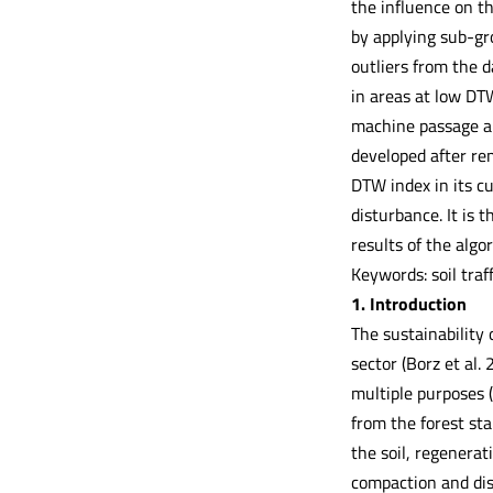
the influence on t
by applying sub-gr
outliers from the d
in areas at low DT
machine passage and
developed after re
DTW index in its cu
disturbance. It is
results of the algo
Keywords: soil traf
1. Introduction
The sustainability 
sector (Borz et al.
multiple purposes (
from the forest st
the soil, regenerati
compaction and dis