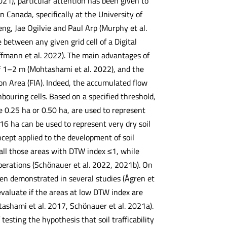
2021), particular attention has been given to
Canada, specifically at the University of
, Jae Ogilvie and Paul Arp (Murphy et al.
between any given grid cell of a Digital
ffmann et al. 2022). The main advantages of
of 1–2 m (Mohtashami et al. 2022), and the
ion Area (FIA). Indeed, the accumulated flow
bouring cells. Based on a specified threshold,
ce 0.25 ha or 0.50 ha, are used to represent
 16 ha can be used to represent very dry soil
cept applied to the development of soil
e all those areas with DTW index ≤1, while
perations (Schönauer et al. 2022, 2021b). On
en demonstrated in several studies (Ågren et
evaluate if the areas at low DTW index are
ashami et al. 2017, Schönauer et al. 2021a).
esting the hypothesis that soil trafficability