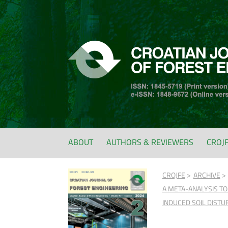
ABOUT
AUTHORS & REVIEWERS
CROJ
CROJFE
ARCHIVE
A META-ANALYSIS TO
INDUCED SOIL DIST