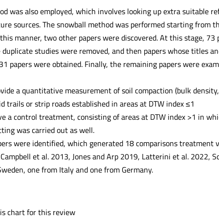
 was also employed, which involves looking up extra suitable refer
ture sources. The snowball method was performed starting from the
his manner, two other papers were discovered. At this stage, 73 pa
e duplicate studies were removed, and then papers whose titles and
 31 papers were obtained. Finally, the remaining papers were exam
vide a quantitative measurement of soil compaction (bulk density, 
id trails or strip roads established in areas at DTW index ≤1
e a control treatment, consisting of areas at DTW index >1 in wh
ting was carried out as well.
apers were identified, which generated 18 comparisons treatment vs
 Campbell et al. 2013, Jones and Arp 2019, Latterini et al. 2022, 
Sweden, one from Italy and one from Germany.
s chart for this review