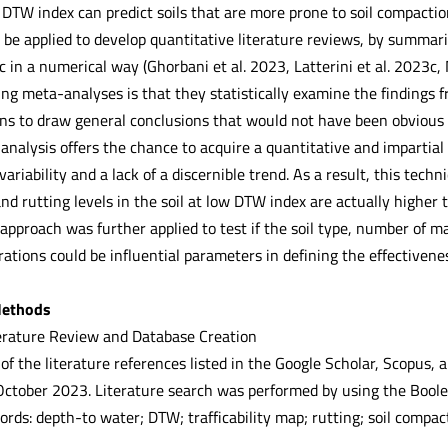
TW index can predict soils that are more prone to soil compaction 
be applied to develop quantitative literature reviews, by summaris
 in a numerical way (Ghorbani et al. 2023, Latterini et al. 2023c
sing meta-analyses is that they statistically examine the findings
ns to draw general conclusions that would not have been obvious f
analysis offers the chance to acquire a quantitative and impartial
variability and a lack of a discernible trend. As a result, this tech
nd rutting levels in the soil at low DTW index are actually higher
approach was further applied to test if the soil type, number of 
rations could be influential parameters in defining the effectivene
Methods
erature Review and Database Creation
of the literature references listed in the Google Scholar, Scopus,
of October 2023. Literature search was performed by using the Boo
rds: depth-to water; DTW; trafficability map; rutting; soil compact