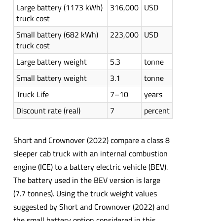
Large battery (1173 kWh)
316,000
USD
truck cost
Small battery (682 kWh)
223,000
USD
truck cost
Large battery weight
5.3
tonne
Small battery weight
3.1
tonne
Truck Life
7–10
years
Discount rate (real)
7
percent
Short and Crownover (2022) compare a class 8
sleeper cab truck with an internal combustion
engine (ICE) to a battery electric vehicle (BEV).
The battery used in the BEV version is large
(7.7 tonnes). Using the truck weight values
suggested by Short and Crownover (2022) and
the small battery option considered in this