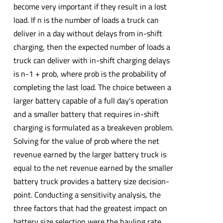
become very important if they result in a lost
load. If n is the number of loads a truck can
deliver in a day without delays from in-shift
charging, then the expected number of loads a
truck can deliver with in-shift charging delays
is n-1 + prob, where prob is the probability of
completing the last load. The choice between a
larger battery capable of a full day's operation
and a smaller battery that requires in-shift
charging is formulated as a breakeven problem.
Solving for the value of prob where the net
revenue earned by the larger battery truck is
equal to the net revenue earned by the smaller
battery truck provides a battery size decision-
point. Conducting a sensitivity analysis, the
three factors that had the greatest impact on
battery size selection were the hauling rate