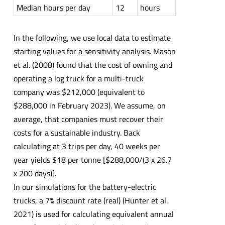
Median hours per day
12
hours
In the following, we use local data to estimate
starting values for a sensitivity analysis. Mason
et al. (2008) found that the cost of owning and
operating a log truck for a multi-truck
company was $212,000 (equivalent to
$288,000 in February 2023). We assume, on
average, that companies must recover their
costs for a sustainable industry. Back
calculating at 3 trips per day, 40 weeks per
year yields $18 per tonne [$288,000/(3 x 26.7
x 200 days)].
In our simulations for the battery-electric
trucks, a 7% discount rate (real) (Hunter et al.
2021) is used for calculating equivalent annual