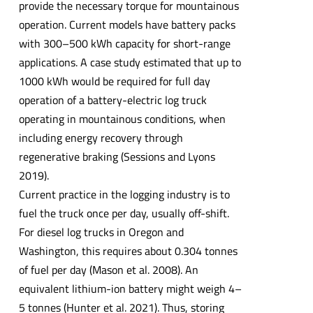
provide the necessary torque for mountainous
operation. Current models have battery packs
with 300–500 kWh capacity for short-range
applications. A case study estimated that up to
1000 kWh would be required for full day
operation of a battery-electric log truck
operating in mountainous conditions, when
including energy recovery through
regenerative braking (Sessions and Lyons
2019).
Current practice in the logging industry is to
fuel the truck once per day, usually off-shift.
For diesel log trucks in Oregon and
Washington, this requires about 0.304 tonnes
of fuel per day (Mason et al. 2008). An
equivalent lithium-ion battery might weigh 4–
5 tonnes (Hunter et al. 2021). Thus, storing