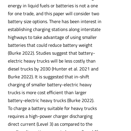
energy in liquid fuels or batteries is not a one
for one trade, and this paper will consider two
battery size options. There has been interest in
establishing charging stations along interstate
highways to take advantage of using smaller
batteries that could reduce battery weight
(Burke 2022). Studies suggest that battery-
electric heavy trucks will be less costly than
diesel trucks by 2030 (Hunter et al. 2021 and
Burke 2022). It is suggested that in-shift
charging of smaller battery-electric heavy
trucks is more cost efficient than larger
battery-electric heavy trucks (Burke 2022).
To charge a battery suitable for heavy trucks
requires a high-power charger discharging
direct current (Level 3) as compared to the