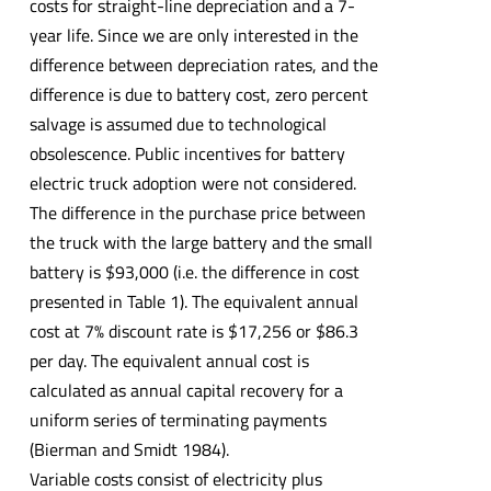
costs for straight-line depreciation and a 7-
year life. Since we are only interested in the
difference between depreciation rates, and the
difference is due to battery cost, zero percent
salvage is assumed due to technological
obsolescence. Public incentives for battery
electric truck adoption were not considered.
The difference in the purchase price between
the truck with the large battery and the small
battery is $93,000 (i.e. the difference in cost
presented in Table 1). The equivalent annual
cost at 7% discount rate is $17,256 or $86.3
per day. The equivalent annual cost is
calculated as annual capital recovery for a
uniform series of terminating payments
(Bierman and Smidt 1984).
Variable costs consist of electricity plus