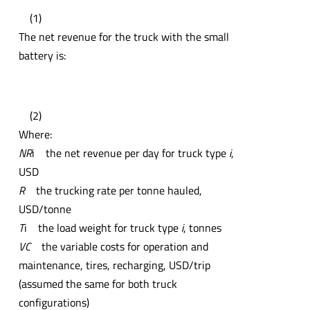
(1)
The net revenue for the truck with the small
battery is:
(2)
Where:
NR
i the net revenue per day for truck type
i
,
USD
R
the trucking rate per tonne hauled,
USD/tonne
T
i the load weight for truck type
i
, tonnes
VC
the variable costs for operation and
maintenance, tires, recharging, USD/trip
(assumed the same for both truck
configurations)