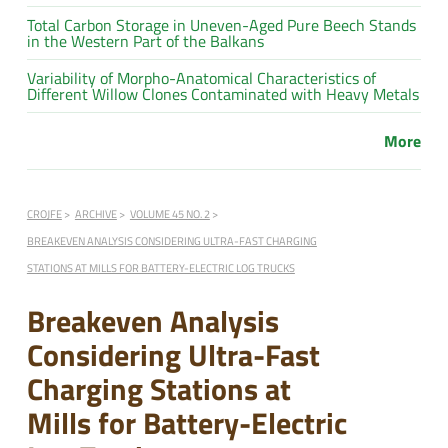
Total Carbon Storage in Uneven-Aged Pure Beech Stands
in the Western Part of the Balkans
Variability of Morpho-Anatomical Characteristics of
Different Willow Clones Contaminated with Heavy Metals
More
CROJFE
ARCHIVE
VOLUME 45 NO. 2
BREAKEVEN ANALYSIS CONSIDERING ULTRA-FAST CHARGING
STATIONS AT MILLS FOR BATTERY-ELECTRIC LOG TRUCKS
Breakeven Analysis
Considering Ultra-Fast
Charging Stations at
Mills for Battery-Electric