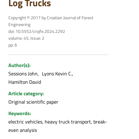
Log Trucks
Copyright © 2017 by Croatian Journal of Forest
Engineering
doi: 10.5552/crojfe.2024.2292
volume: 45, issue: 2
pp: 6
Author(s):
Sessions John
Lyons Kevin C.
Hamilton David
Article category:
Original scientific paper
Keywords:
electric vehicles, heavy truck transport, break-
even analysis