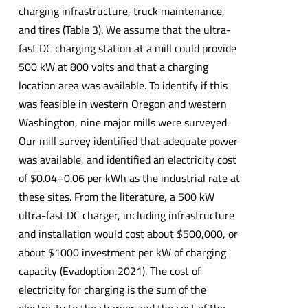
charging infrastructure, truck maintenance,
and tires (Table 3). We assume that the ultra-
fast DC charging station at a mill could provide
500 kW at 800 volts and that a charging
location area was available. To identify if this
was feasible in western Oregon and western
Washington, nine major mills were surveyed.
Our mill survey identified that adequate power
was available, and identified an electricity cost
of $0.04–0.06 per kWh as the industrial rate at
these sites. From the literature, a 500 kW
ultra-fast DC charger, including infrastructure
and installation would cost about $500,000, or
about $1000 investment per kW of charging
capacity (Evadoption 2021). The cost of
electricity for charging is the sum of the
electricity to the charger and the cost of the