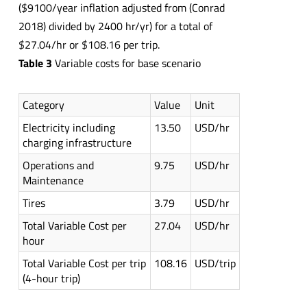
($9100/year inflation adjusted from (Conrad
2018) divided by 2400 hr/yr) for a total of
$27.04/hr or $108.16 per trip.
Table 3
Variable costs for base scenario
Category
Value
Unit
Electricity including
13.50
USD/hr
charging infrastructure
Operations and
9.75
USD/hr
Maintenance
Tires
3.79
USD/hr
Total Variable Cost per
27.04
USD/hr
hour
Total Variable Cost per trip
108.16
USD/trip
(4-hour trip)