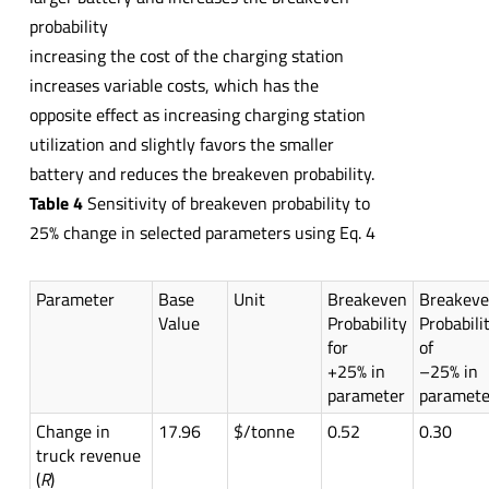
probability
increasing the cost of the charging station
increases variable costs, which has the
opposite effect as increasing charging station
utilization and slightly favors the smaller
battery and reduces the breakeven probability.
Table 4
Sensitivity of breakeven probability to
25% change in selected parameters using Eq. 4
Parameter
Base
Unit
Breakeven
Breakev
Value
Probability
Probabili
for
of
+25% in
–25% in
parameter
paramete
Change in
17.96
$/tonne
0.52
0.30
truck revenue
(
R
)