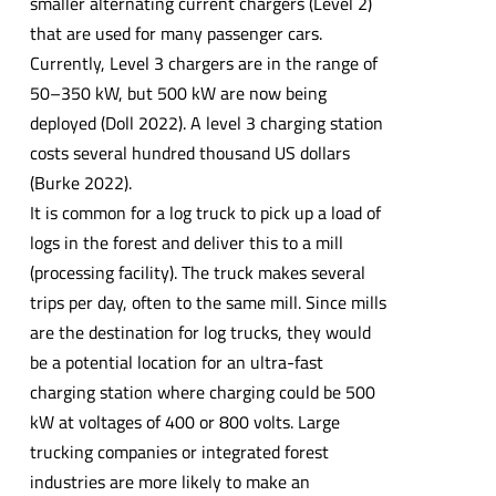
smaller alternating current chargers (Level 2)
that are used for many passenger cars.
Currently, Level 3 chargers are in the range of
50–350 kW, but 500 kW are now being
deployed (Doll 2022). A level 3 charging station
costs several hundred thousand US dollars
(Burke 2022).
It is common for a log truck to pick up a load of
logs in the forest and deliver this to a mill
(processing facility). The truck makes several
trips per day, often to the same mill. Since mills
are the destination for log trucks, they would
be a potential location for an ultra-fast
charging station where charging could be 500
kW at voltages of 400 or 800 volts. Large
trucking companies or integrated forest
industries are more likely to make an