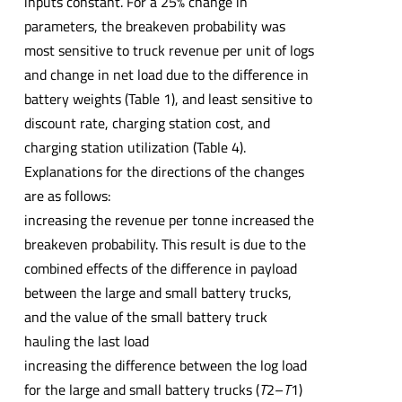
inputs constant. For a 25% change in
parameters, the breakeven probability was
most sensitive to truck revenue per unit of logs
and change in net load due to the difference in
battery weights (Table 1), and least sensitive to
discount rate, charging station cost, and
charging station utilization (Table 4).
Explanations for the directions of the changes
are as follows:
increasing the revenue per tonne increased the
breakeven probability. This result is due to the
combined effects of the difference in payload
between the large and small battery trucks,
and the value of the small battery truck
hauling the last load
increasing the difference between the log load
for the large and small battery trucks (
T
2–
T
1)