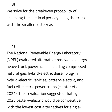
(3)
We solve for the breakeven probability of
achieving the last load per day using the truck
with the smaller battery as
(4)
The National Renewable Energy Laboratory
(NREL) evaluated alternative renewable energy
heavy truck powertrains including compressed
natural gas, hybrid-electric diesel, plug-in
hybrid-electric vehicles, battery-electric, and
fuel cell-electric power trains (Hunter et al.
2021). Their evaluation suggested that by
2025 battery-electric would be competitive
with the lowest cost alternatives for single-