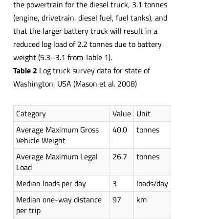
the powertrain for the diesel truck, 3.1 tonnes
(engine, drivetrain, diesel fuel, fuel tanks), and
that the larger battery truck will result in a
reduced log load of 2.2 tonnes due to battery
weight (5.3–3.1 from Table 1).
Table 2
Log truck survey data for state of
Washington, USA (Mason et al. 2008)
Category
Value
Unit
Average Maximum Gross
40.0
tonnes
Vehicle Weight
Average Maximum Legal
26.7
tonnes
Load
Median loads per day
3
loads/day
Median one-way distance
97
km
per trip