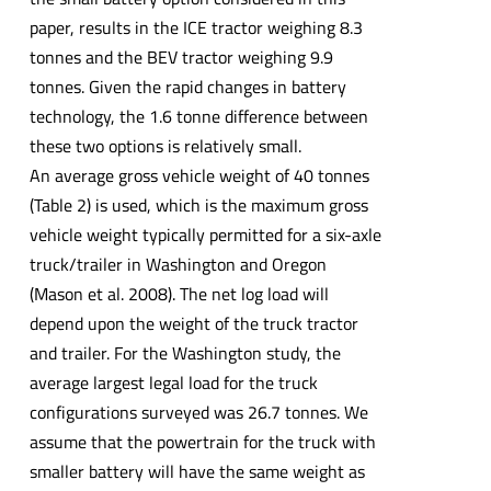
paper, results in the ICE tractor weighing 8.3
tonnes and the BEV tractor weighing 9.9
tonnes. Given the rapid changes in battery
technology, the 1.6 tonne difference between
these two options is relatively small.
An average gross vehicle weight of 40 tonnes
(Table 2) is used, which is the maximum gross
vehicle weight typically permitted for a six-axle
truck/trailer in Washington and Oregon
(Mason et al. 2008). The net log load will
depend upon the weight of the truck tractor
and trailer. For the Washington study, the
average largest legal load for the truck
configurations surveyed was 26.7 tonnes. We
assume that the powertrain for the truck with
smaller battery will have the same weight as