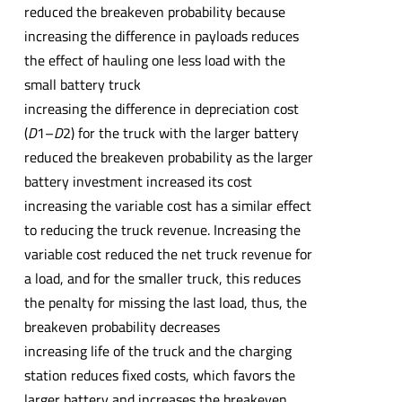
reduced the breakeven probability because
increasing the difference in payloads reduces
the effect of hauling one less load with the
small battery truck
increasing the difference in depreciation cost
(
D
1–
D
2) for the truck with the larger battery
reduced the breakeven probability as the larger
battery investment increased its cost
increasing the variable cost has a similar effect
to reducing the truck revenue. Increasing the
variable cost reduced the net truck revenue for
a load, and for the smaller truck, this reduces
the penalty for missing the last load, thus, the
breakeven probability decreases
increasing life of the truck and the charging
station reduces fixed costs, which favors the
larger battery and increases the breakeven