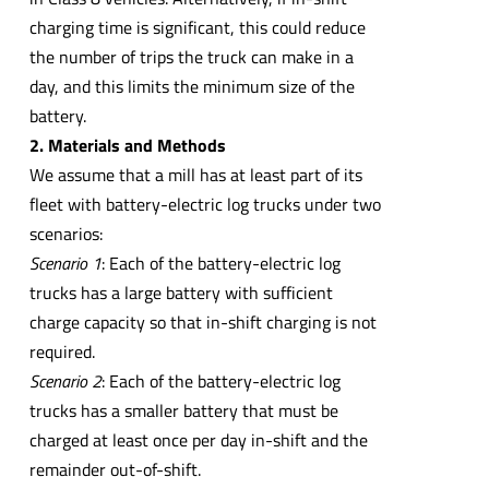
charging time is significant, this could reduce
the number of trips the truck can make in a
day, and this limits the minimum size of the
battery.
2. Materials and Methods
We assume that a mill has at least part of its
fleet with battery-electric log trucks under two
scenarios:
Scenario 1
: Each of the battery-electric log
trucks has a large battery with sufficient
charge capacity so that in-shift charging is not
required.
Scenario 2
: Each of the battery-electric log
trucks has a smaller battery that must be
charged at least once per day in-shift and the
remainder out-of-shift.