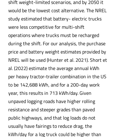
shift weight-limited scenarios, and by 2050 it
would be the lowest cost alternative. The NREL
study estimated that battery- electric trucks
were less competitive for multi-shift
operations where trucks must be recharged
during the shift. For our analysis, the purchase
price and battery weight estimates provided by
NREL will be used (Hunter et al. 2021). Short et
al. (2022) estimate the average annual kWh
per heavy tractor-trailer combination in the US
to be 142,688 kWh, and for a 200-day work
year, this results in 713 kWh/day. Given
unpaved logging roads have higher rolling
resistance and steeper grades than paved
public highways, and that log loads do not
usually have fairings to reduce drag, the
kWh/day for a log truck could be higher than