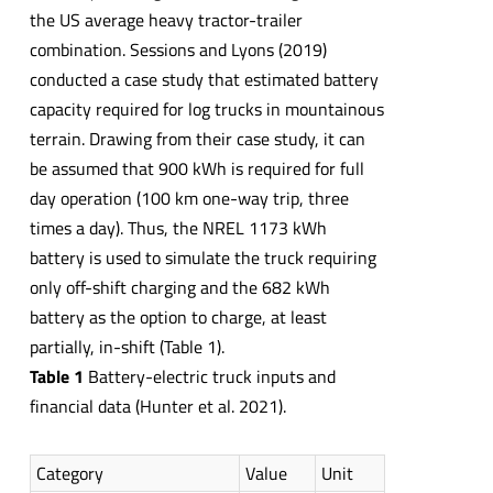
the US average heavy tractor-trailer
combination. Sessions and Lyons (2019)
conducted a case study that estimated battery
capacity required for log trucks in mountainous
terrain. Drawing from their case study, it can
be assumed that 900 kWh is required for full
day operation (100 km one-way trip, three
times a day). Thus, the NREL 1173 kWh
battery is used to simulate the truck requiring
only off-shift charging and the 682 kWh
battery as the option to charge, at least
partially, in-shift (Table 1).
Table 1
Battery-electric truck inputs and
financial data (Hunter et al. 2021).
Category
Value
Unit