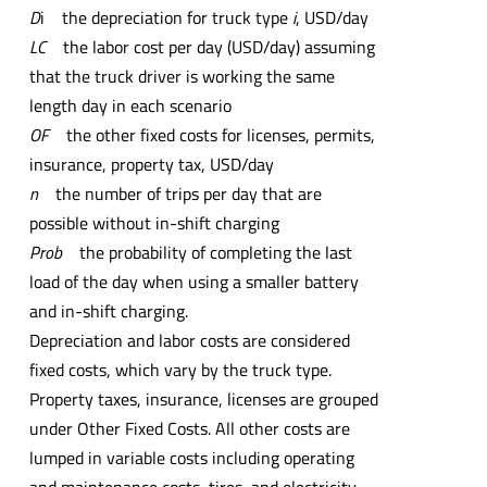
D
i the depreciation for truck type
i
, USD/day
LC
the labor cost per day (USD/day) assuming
that the truck driver is working the same
length day in each scenario
OF
the other fixed costs for licenses, permits,
insurance, property tax, USD/day
n
the number of trips per day that are
possible without in-shift charging
Prob
the probability of completing the last
load of the day when using a smaller battery
and in-shift charging.
Depreciation and labor costs are considered
fixed costs, which vary by the truck type.
Property taxes, insurance, licenses are grouped
under Other Fixed Costs. All other costs are
lumped in variable costs including operating
and maintenance costs, tires, and electricity