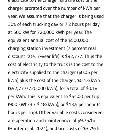
charger prorated over the number of kWh per
year. We assume that the charger is being used
30% of each trucking day or 7.2 hours per day
at 500 kW for 720,000 kWh per year. The
equivalent annual cost of the $500,000
charging station investment (7 percent real
discount rate, 7-year life) is $92,777. Thus the
cost of electricity to the truck is the cost to the
electricity supplied to the charger ($0.05 per
kWh) plus the cost of the charger, $0.13/kWh
($92,777/720,000 kWh), for a total of $0.18
per kWh. This is equivalent to $54.00 per trip
(900 kWh/3 x $.18/kWh), or $13.5 per hour (4
hours per trip). Other variable costs considered
are operation and maintenance of $9.75/hr
(Hunter el al. 2021), and tire costs of $3.79/hr