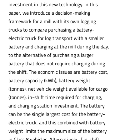
investment in this new technology. In this
paper, we introduce a decision-making
framework for a mill with its own logging
trucks to compare purchasing a battery-
electric truck for log transport with a smaller
battery and charging at the mill during the day,
to the alternative of purchasing a larger
battery that does not require charging during
the shift. The economic issues are battery cost,
battery capacity (kWh), battery weight
(tonnes), net vehicle weight available for cargo
(tonnes), in-shift time required for charging,
and charging station investment. The battery
can be the single largest cost for the battery-
electric truck, and this combined with battery
weight limits the maximum size of the battery
in Class 8 vehicles. Alternatively, if in-shift