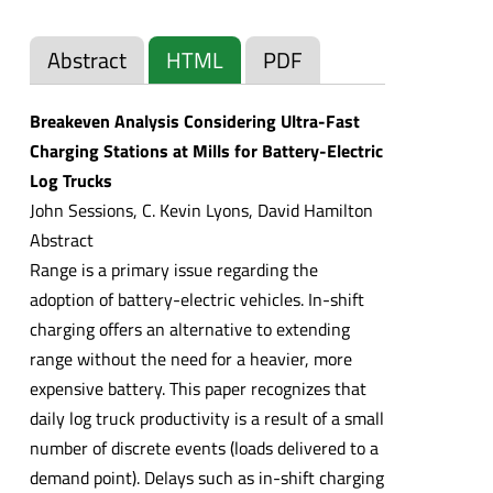
Abstract
HTML
PDF
Breakeven Analysis Considering Ultra-Fast
Charging Stations at Mills for Battery-Electric
Log Trucks
John Sessions, C. Kevin Lyons, David Hamilton
Abstract
Range is a primary issue regarding the
adoption of battery-electric vehicles. In-shift
charging offers an alternative to extending
range without the need for a heavier, more
expensive battery. This paper recognizes that
daily log truck productivity is a result of a small
number of discrete events (loads delivered to a
demand point). Delays such as in-shift charging