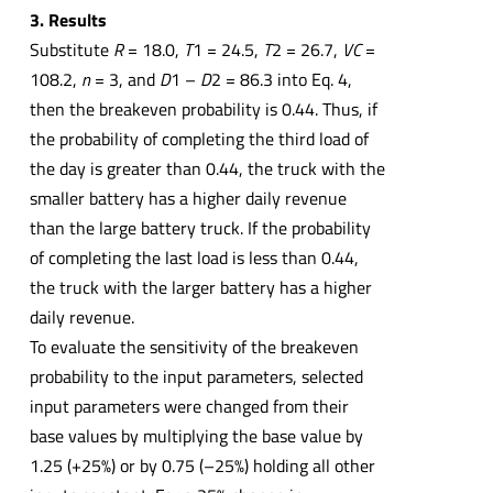
3. Results
Substitute
R
= 18.0,
T
1 = 24.5,
T
2 = 26.7,
VC
=
108.2,
n
= 3, and
D
1 –
D
2 = 86.3 into Eq. 4,
then the breakeven probability is 0.44. Thus, if
the probability of completing the third load of
the day is greater than 0.44, the truck with the
smaller battery has a higher daily revenue
than the large battery truck. If the probability
of completing the last load is less than 0.44,
the truck with the larger battery has a higher
daily revenue.
To evaluate the sensitivity of the breakeven
probability to the input parameters, selected
input parameters were changed from their
base values by multiplying the base value by
1.25 (+25%) or by 0.75 (–25%) holding all other