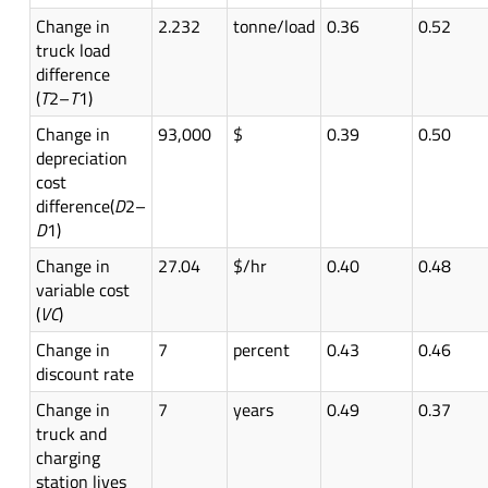
Change in
2.232
tonne/load
0.36
0.52
truck load
difference
(
T
2–
T
1)
Change in
93,000
$
0.39
0.50
depreciation
cost
difference(
D
2–
D
1)
Change in
27.04
$/hr
0.40
0.48
variable cost
(
VC
)
Change in
7
percent
0.43
0.46
discount rate
Change in
7
years
0.49
0.37
truck and
charging
station lives