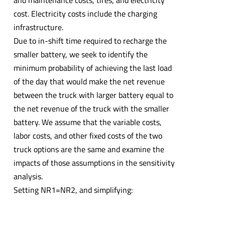
cost. Electricity costs include the charging
infrastructure.
Due to in-shift time required to recharge the
smaller battery, we seek to identify the
minimum probability of achieving the last load
of the day that would make the net revenue
between the truck with larger battery equal to
the net revenue of the truck with the smaller
battery. We assume that the variable costs,
labor costs, and other fixed costs of the two
truck options are the same and examine the
impacts of those assumptions in the sensitivity
analysis.
Setting NR1=NR2, and simplifying: