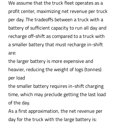
We assume that the truck fleet operates as a
profit center, maximizing net revenue per truck
per day. The tradeoffs between a truck with a
battery of sufficient capacity to run all day and
recharge off-shift as compared to a truck with
a smaller battery that must recharge in-shift
are:
the larger battery is more expensive and
heavier, reducing the weight of logs (tonnes)
per load
the smaller battery requires in-shift charging
time, which may preclude getting the last load
of the day.
As a first approximation, the net revenue per
day for the truck with the large battery is: