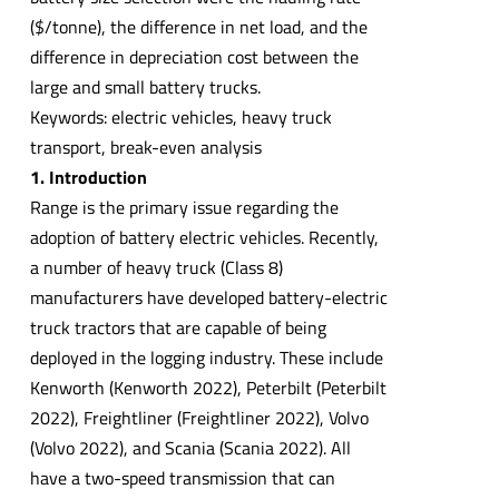
($/tonne), the difference in net load, and the
difference in depreciation cost between the
large and small battery trucks.
Keywords: electric vehicles, heavy truck
transport, break-even analysis
1. Introduction
Range is the primary issue regarding the
adoption of battery electric vehicles. Recently,
a number of heavy truck (Class 8)
manufacturers have developed battery-electric
truck tractors that are capable of being
deployed in the logging industry. These include
Kenworth (Kenworth 2022), Peterbilt (Peterbilt
2022), Freightliner (Freightliner 2022), Volvo
(Volvo 2022), and Scania (Scania 2022). All
have a two-speed transmission that can