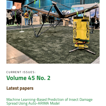
CURRENT ISSUES:
Volume 45 No. 2
Latest papers
Machine Learning-Based Prediction of Insect Damage
Spread Using Auto-ARIMA Model