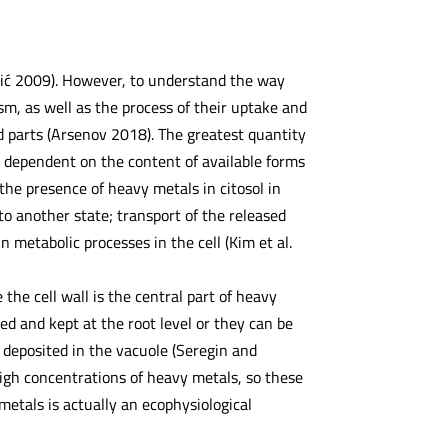
lić 2009). However, to understand the way
m, as well as the process of their uptake and
 parts (Arsenov 2018). The greatest quantity
ly dependent on the content of available forms
 the presence of heavy metals in citosol in
to another state; transport of the released
 metabolic processes in the cell (Kim et al.
he cell wall is the central part of heavy
ed and kept at the root level or they can be
 deposited in the vacuole (Seregin and
igh concentrations of heavy metals, so these
etals is actually an ecophysiological