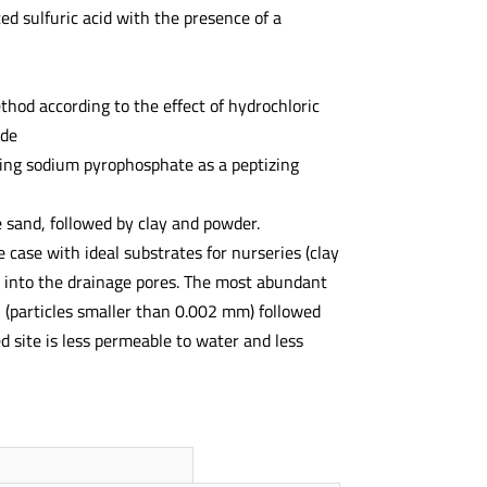
ed sulfuric acid with the presence of a
hod according to the effect of hydrochloric
ide
ing sodium pyrophosphate as a peptizing
ne sand, followed by clay and powder.
he case with ideal substrates for nurseries (clay
ir into the drainage pores. The most abundant
n (particles smaller than 0.002 mm) followed
 site is less permeable to water and less