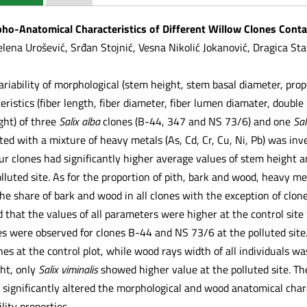
rpho-Anatomical Characteristics of Different Willow Clones Con
lena Urošević, Srđan Stojnić, Vesna Nikolić Jokanović, Dragica Sta
variability of morphological (stem height, stem basal diameter, pro
ristics (fiber length, fiber diameter, fiber lumen diamater, double
ght) of three
Salix alba
clones (B-44, 347 and NS 73/6) and one
Sal
ted with a mixture of heavy metals (As, Cd, Cr, Cu, Ni, Pb) was in
four clones had significantly higher average values of stem height 
luted site. As for the proportion of pith, bark and wood, heavy me
he share of bark and wood in all clones with the exception of clon
that the values of all parameters were higher at the control site
s were observed for clones B-44 and NS 73/6 at the polluted site
ones at the control plot, while wood rays width of all individuals 
ht, only
Salix viminalis
showed higher value at the polluted site. Th
significantly altered the morphological and wood anatomical charac
lity properties.