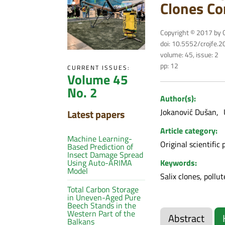
Clones Co
Copyright © 2017 by C
doi: 10.5552/crojfe.
volume: 45, issue: 2
pp: 12
CURRENT ISSUES:
Volume 45
No. 2
Author(s):
Jokanović Dušan
Latest papers
Article category:
Machine Learning-
Original scientific 
Based Prediction of
Insect Damage Spread
Keywords:
Using Auto-ARIMA
Model
Salix clones, pollu
Total Carbon Storage
in Uneven-Aged Pure
Beech Stands in the
Western Part of the
Abstract
Balkans