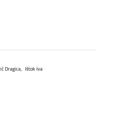
ić Dragica
Ištok Iva