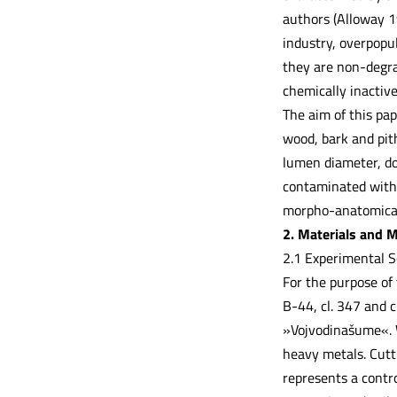
authors (Alloway 1
industry, overpopu
they are non-degra
chemically inactiv
The aim of this pap
wood, bark and pith
lumen diameter, dou
contaminated with d
morpho-anatomical 
2. Materials and 
2.1 Experimental 
For the purpose of 
B-44, cl. 347 and 
»Vojvodinašume«. W
heavy metals. Cutti
represents a contro