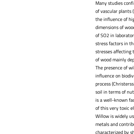
Many studies confi
of vascular plants 
the influence of h
dimensions of wood 
of SO2 in laborator
stress factors in 
stresses affecting 
of wood mainly dep
The presence of wil
influence on biodiv
process (Christerss
soil in terms of nut
is a well-known fa
of this very toxic e
Willow is widely u
metals and contribu
characterized by sh