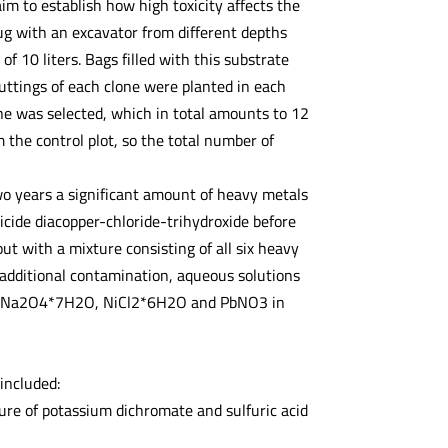
im to establish how high toxicity affects the
ug with an excavator from different depths
 10 liters. Bags filled with this substrate
uttings of each clone were planted in each
ne was selected, which in total amounts to 12
the control plot, so the total number of
o years a significant amount of heavy metals
icide diacopper-chloride-trihydroxide before
ut with a mixture consisting of all six heavy
f additional contamination, aqueous solutions
HAsNa2O4*7H2O, NiCl2*6H2O and PbNO3 in
included:
ure of potassium dichromate and sulfuric acid