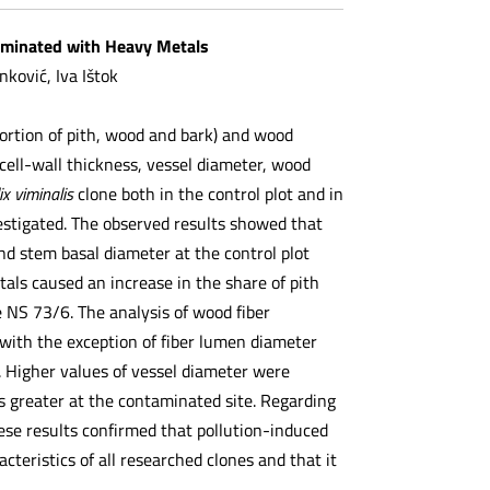
taminated with Heavy Metals
nković, Iva Ištok
portion of pith, wood and bark) and wood
 cell-wall thickness, vessel diameter, wood
ix viminalis
clone both in the control plot and in
vestigated. The observed results showed that
and stem basal diameter at the control plot
tals caused an increase in the share of pith
e NS 73/6. The analysis of wood fiber
 with the exception of fiber lumen diameter
. Higher values of vessel diameter were
was greater at the contaminated site. Regarding
ese results confirmed that pollution-induced
teristics of all researched clones and that it