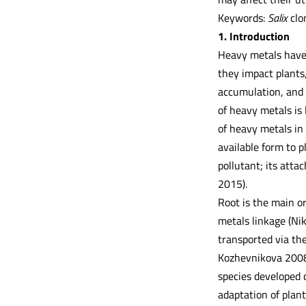
Keywords:
Salix
clon
1. Introduction
Heavy metals have 
they impact plants
accumulation, and 
of heavy metals is 
of heavy metals in 
available form to p
pollutant; its atta
2015).
Root is the main or
metals linkage (Nik
transported via the
Kozhevnikova 2008)
species developed 
adaptation of plan