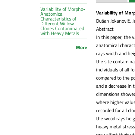
Variability of Morpho-
Variability of Mo
Anatomical
Characteristics of
Dušan Jokanović, Je
Different Willow
Clones Contaminated
Abstract
with Heavy Metals
In this paper, the 
anatomical characte
More
rays width and hei
the site contamina
individuals of all 
compared to the pol
and a decrease in t
dimensions showed 
where higher value
recorded for all cl
the wood rays heig
heavy metal stress 
may affect their uti