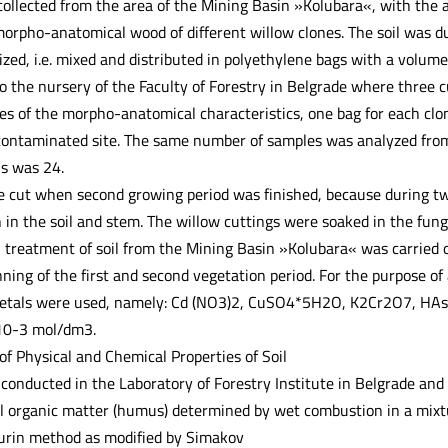
ollected from the area of the Mining Basin »Kolubara«, with the a
 morpho-anatomical wood of different willow clones. The soil was d
d, i.e. mixed and distributed in polyethylene bags with a volume of
o the nursery of the Faculty of Forestry in Belgrade where three c
ses of the morpho-anatomical characteristics, one bag for each clo
contaminated site. The same number of samples was analyzed from 
ls was 24.
 cut when second growing period was finished, because during tw
 in the soil and stem. The willow cuttings were soaked in the fung
l treatment of soil from the Mining Basin »Kolubara« was carried o
ning of the first and second vegetation period. For the purpose o
 metals were used, namely: Cd (NO3)2, CuSO4*5H2O, K2Cr2O7, 
 10-3 mol/dm3.
of Physical and Chemical Properties of Soil
conducted in the Laboratory of Forestry Institute in Belgrade and 
al organic matter (humus) determined by wet combustion in a mixt
jurin method as modified by Simakov