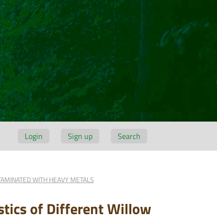
Login
Sign up
Search
TAMINATED WITH HEAVY METALS
tics of Different Willow