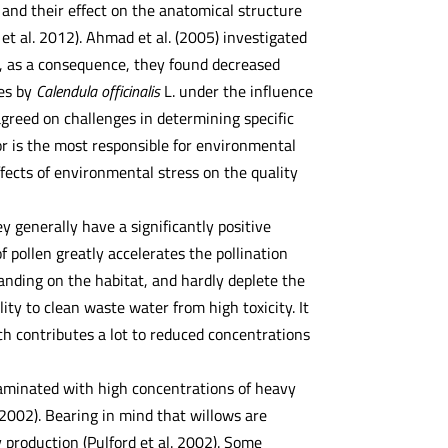
and their effect on the anatomical structure
 et al. 2012). Ahmad et al. (2005) investigated
, as a consequence, they found decreased
ies by
Calendula officinalis
L. under the influence
agreed on challenges in determining specific
or is the most responsible for environmental
fects of environmental stress on the quality
 generally have a significantly positive
f pollen greatly accelerates the pollination
manding on the habitat, and hardly deplete the
ility to clean waste water from high toxicity. It
ch contributes a lot to reduced concentrations
ntaminated with high concentrations of heavy
 2002). Bearing in mind that willows are
 production (Pulford et al. 2002). Some