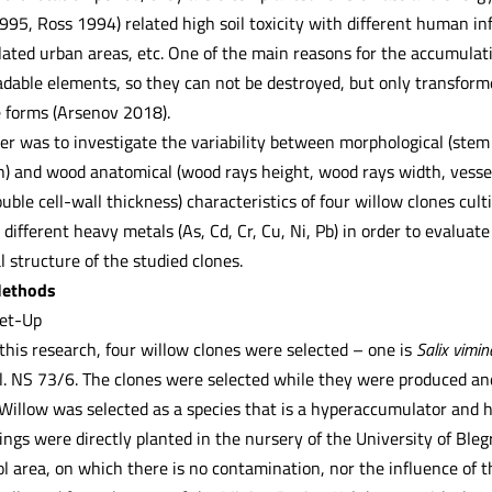
995, Ross 1994) related high soil toxicity with different human in
lated urban areas, etc. One of the main reasons for the accumulati
dable elements, so they can not be destroyed, but only transformed
e forms (Arsenov 2018).
er was to investigate the variability between morphological (stem
) and wood anatomical (wood rays height, wood rays width, vessel d
ble cell-wall thickness) characteristics of four willow clones cult
ifferent heavy metals (As, Cd, Cr, Cu, Ni, Pb) in order to evaluate
structure of the studied clones.
Methods
Set-Up
this research, four willow clones were selected – one is
Salix vimin
cl. NS 73/6. The clones were selected while they were produced and
illow was selected as a species that is a hyperaccumulator and h
ngs were directly planted in the nursery of the University of Blegr
l area, on which there is no contamination, nor the influence of 