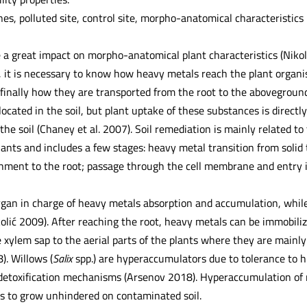
es, polluted site, control site, morpho-anatomical characteristics
a great impact on morpho-anatomical plant characteristics (Niko
, it is necessary to know how heavy metals reach the plant organis
finally how they are transported from the root to the aboveground
located in the soil, but plant uptake of these substances is direct
the soil (Chaney et al. 2007). Soil remediation is mainly related to
lants and includes a few stages: heavy metal transition from solid 
chment to the root; passage through the cell membrane and entry in
gan in charge of heavy metals absorption and accumulation, while t
olić 2009). After reaching the root, heavy metals can be immobiliz
 xylem sap to the aerial parts of the plants where they are mainly
. Willows (
Salix
spp.) are hyperaccumulators due to tolerance to h
detoxification mechanisms (Arsenov 2018). Hyperaccumulation of m
ts to grow unhindered on contaminated soil.