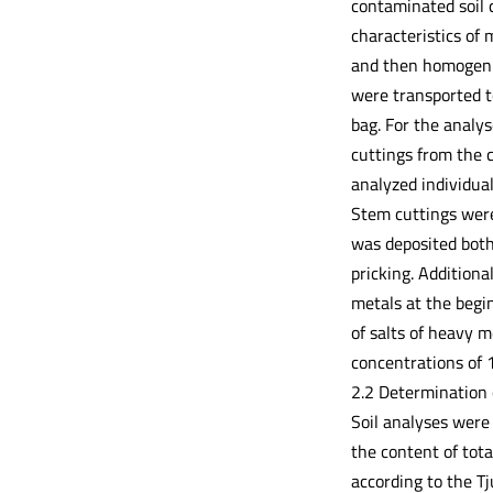
contaminated soil c
characteristics of
and then homogenize
were transported t
bag. For the analy
cuttings from the 
analyzed individua
Stem cuttings were
was deposited both
pricking. Additiona
metals at the begin
of salts of heavy
concentrations of
2.2 Determination 
Soil analyses were 
the content of tot
according to the T