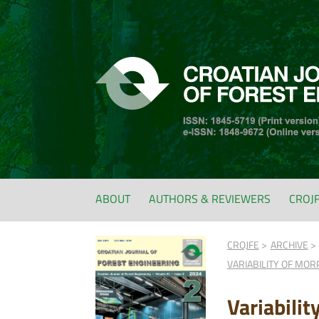
ABOUT
AUTHORS & REVIEWERS
CROJ
CROJFE
ARCHIVE
VARIABILITY OF MO
Variabili