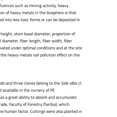
fluences such as mining activity, heavy
on of heavy metals in the biosphere is that
 into less toxic forms or can be deposited in
 height, stem basal diameter, proportion of
iameter, fiber length, fiber width, fiber
ivated under optimal conditions and at the site
 the heavy-metals soil pollution effect on the
alis
and three clones belong to the
Salix alba
: cl.
 available in the nursery of PE
as a great ability to absorb and accumulate
ade, Faculty of Forestry (Serbia), which
the human factor. Cuttings were also planted in