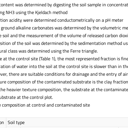
content was determined by digesting the soil sample in concentrat
lling NH3 using the Kjeldach method
ution acidity were determined conductometrically on a pH meter
e ground alkaline carbonates was determined by the volumetric met
he soil and the measurement of the volume of released carbon diox
sition of the soil was determined by the sedimentation method us
ural class was determined using the Ferre triangle.
e at the control site (Table 1), the most represented fraction is fi
tration of water into the soil at the control site is slower than in t
er, there are suitable conditions for drainage and the entry of a
ture composition of the contaminated substrate is the clay fractio
the heavier texture composition, the substrate at the contaminated
bstrate at the control plot.
e composition at control and contaminated site
on
Soil type