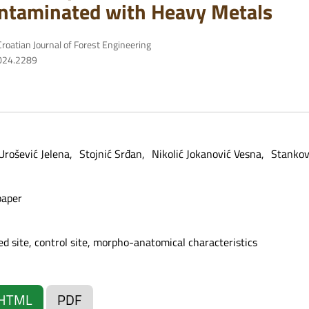
ntaminated with Heavy Metals
roatian Journal of Forest Engineering
2024.2289
Urošević Jelena
Stojnić Srđan
Nikolić Jokanović Vesna
Stankov
paper
ted site, control site, morpho-anatomical characteristics
HTML
PDF