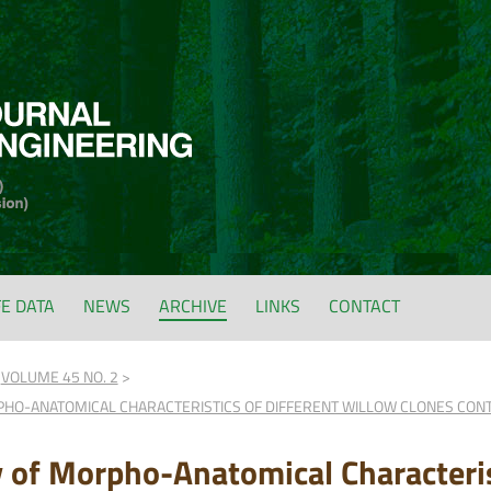
FE DATA
NEWS
ARCHIVE
LINKS
CONTACT
VOLUME 45 NO. 2
RPHO-ANATOMICAL CHARACTERISTICS OF DIFFERENT WILLOW CLONES CON
ty of Morpho-Anatomical Characteris