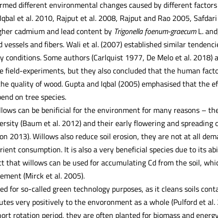
rmed different environmental changes caused by different factors 
(Iqbal et al. 2010, Rajput et al. 2008, Rajput and Rao 2005, Safdari
igher cadmium and lead content by
Trigonella foenum-graecum
L. and
vessels and fibers. Wali et al. (2007) established similar tendenc
y conditions. Some authors (Carlquist 1977, De Melo et al. 2018) 
the field-experiments, but they also concluded that the human fact
the quality of wood. Gupta and Iqbal (2005) emphasised that the ef
end on tree species.
lows can be benificial for the environment for many reasons – they
ersity (Baum et al. 2012) and their early flowering and spreading o
on 2013). Willows also reduce soil erosion, they are not at all de
rient consumption. It is also a very beneficial species due to its ab
ct that willows can be used for accumulating Cd from the soil, whi
lement (Mirck et al. 2005).
sed for so-called green technology purposes, as it cleans soils co
tes very positively to the envoronment as a whole (Pulford et al.
ort rotation period, they are often planted for biomass and energy