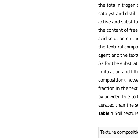
the total nitrogen 
catalyst and disti
active and substit
the content of fre
acid solution on t
the textural compo
agent and the text
As for the substrat
Infiltration and fil
composition), howev
fraction in the tex
by powder. Due to 
aerated than the su
Table 1
Soil textur
Texture compositi