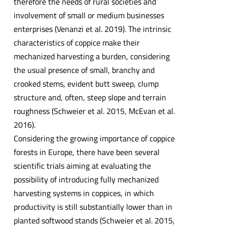
therefore the needs of rural societies and
involvement of small or medium businesses
enterprises (Venanzi et al. 2019). The intrinsic
characteristics of coppice make their
mechanized harvesting a burden, considering
the usual presence of small, branchy and
crooked stems, evident butt sweep, clump
structure and, often, steep slope and terrain
roughness (Schweier et al. 2015, McEvan et al.
2016).
Considering the growing importance of coppice
forests in Europe, there have been several
scientific trials aiming at evaluating the
possibility of introducing fully mechanized
harvesting systems in coppices, in which
productivity is still substantially lower than in
planted softwood stands (Schweier et al. 2015,