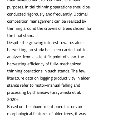
purposes. Initial thinning operations should be
conducted rigorously and frequently. Optimal
competition management can be realized by
thinning around the crowns of trees chosen for
the final stand.
Despite the growing interest towards alder
harvesting, no study has been carried out to
analyze, from a scientific point of view, the
harvesting efficiency of fully-mechanized
thinning operations in such stands. The few
literature data on logging productivity in alder
stands refer to motor-manual felling and
processing by chainsaw (Grzywiński et al.
2020).
Based on the above-mentioned factors on
morphological features of alder trees, it was