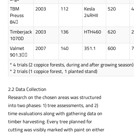
TBM
2003
112
Kesla
520
4
Preuss
24RHII
84
Timberjack
2003
136
HTH460
620
2
1070D
Valmet
2007
140
351.1
600
7
901.3
* 4 trials (2 coppice forests, during and after growing season)
* 2 trials (1 coppice forest, 1 planted stand)
2.2 Data Collection
Research on the chosen areas was structured
into two phases: 1) tree assessments, and 2)
time evaluations along with gathering data on
timber harvesting. Every tree planned for
cutting was visibly marked with paint on either