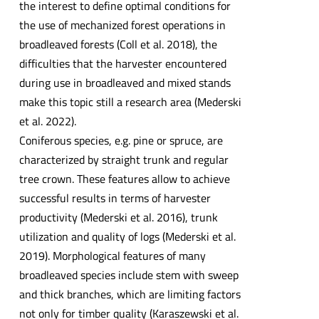
the interest to define optimal conditions for
the use of mechanized forest operations in
broadleaved forests (Coll et al. 2018), the
difficulties that the harvester encountered
during use in broadleaved and mixed stands
make this topic still a research area (Mederski
et al. 2022).
Coniferous species, e.g. pine or spruce, are
characterized by straight trunk and regular
tree crown. These features allow to achieve
successful results in terms of harvester
productivity (Mederski et al. 2016), trunk
utilization and quality of logs (Mederski et al.
2019). Morphological features of many
broadleaved species include stem with sweep
and thick branches, which are limiting factors
not only for timber quality (Karaszewski et al.