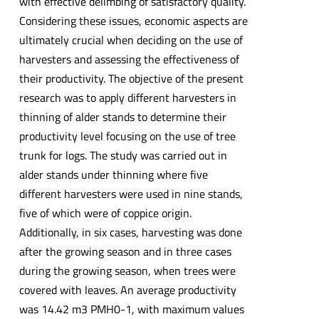
with effective delimbing of satisfactory quality.
Considering these issues, economic aspects are
ultimately crucial when deciding on the use of
harvesters and assessing the effectiveness of
their productivity. The objective of the present
research was to apply different harvesters in
thinning of alder stands to determine their
productivity level focusing on the use of tree
trunk for logs. The study was carried out in
alder stands under thinning where five
different harvesters were used in nine stands,
five of which were of coppice origin.
Additionally, in six cases, harvesting was done
after the growing season and in three cases
during the growing season, when trees were
covered with leaves. An average productivity
was 14.42 m3 PMH0-1, with maximum values