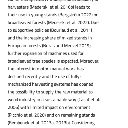
harvesters (Mederski et al. 2016b) leads to
their use in young stands (Bergström 2022) or
broadleaved forests (Mederski et al. 2022). Due
to supportive policies (Bouriaud et al. 2011)
and the increasing share of mixed stands in
European forests (Buras and Menzel 2019),
further expansion of machines used for
broadleaved tree species is expected. Moreover,
the interest in motor-manual work has
declined recently and the use of fully-
mechanized harvesting systems has opened
the possibility to supply the raw material to
wood industry in a sustainable way (Cacot et al.
2006) with limited impact on environment
(Picchio et al. 2020) and on remaining stands
(Bembenek et al. 2013a, 2013b). Considering