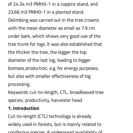
of 24.34 m3 PMH0-1 in a coppice stand, and
23.66 m3 PMH0-1 in a planted stand.
Delimbing was carried out in the tree crowns
with the mean diameter as small as 7.9 cm
under bark, which shows very good use of the
tree trunk for logs. It was also established that
the thicker the tree, the bigger the top
diameter of the last log, leading to bigger
biomass production, e.g. for energy purposes,
but also with smaller effectiveness of log
processing.
Keywords: cut-to-length, CTL, broadleaved tree
species, productivity, harvester head
1. Introduction
Cut-to-length (CTL) technology is already
widely used in forests, but is mainly related to
coniferous species. A widespread availability of