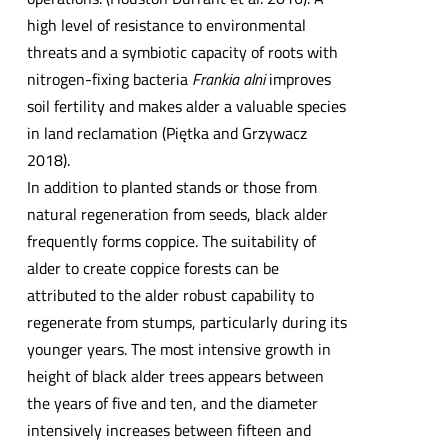
high level of resistance to environmental
threats and a symbiotic capacity of roots with
nitrogen-fixing bacteria
Frankia alni
improves
soil fertility and makes alder a valuable species
in land reclamation (Piętka and Grzywacz
2018).
In addition to planted stands or those from
natural regeneration from seeds, black alder
frequently forms coppice. The suitability of
alder to create coppice forests can be
attributed to the alder robust capability to
regenerate from stumps, particularly during its
younger years. The most intensive growth in
height of black alder trees appears between
the years of five and ten, and the diameter
intensively increases between fifteen and