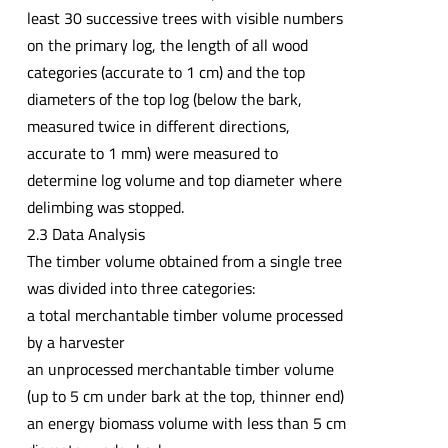
least 30 successive trees with visible numbers
on the primary log, the length of all wood
categories (accurate to 1 cm) and the top
diameters of the top log (below the bark,
measured twice in different directions,
accurate to 1 mm) were measured to
determine log volume and top diameter where
delimbing was stopped.
2.3 Data Analysis
The timber volume obtained from a single tree
was divided into three categories:
a total merchantable timber volume processed
by a harvester
an unprocessed merchantable timber volume
(up to 5 cm under bark at the top, thinner end)
an energy biomass volume with less than 5 cm