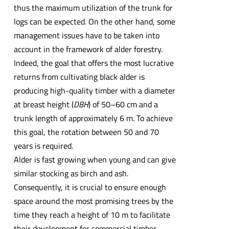
thus the maximum utilization of the trunk for
logs can be expected. On the other hand, some
management issues have to be taken into
account in the framework of alder forestry.
Indeed, the goal that offers the most lucrative
returns from cultivating black alder is
producing high-quality timber with a diameter
at breast height (
DBH
) of 50–60 cm and a
trunk length of approximately 6 m. To achieve
this goal, the rotation between 50 and 70
years is required.
Alder is fast growing when young and can give
similar stocking as birch and ash.
Consequently, it is crucial to ensure enough
space around the most promising trees by the
time they reach a height of 10 m to facilitate
their development for commercial timber