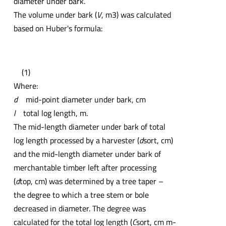
diameter under bark.
The volume under bark (
V
, m3) was calculated
based on Huber's formula:
(1)
Where:
d
mid-point diameter under bark, cm
l
total log length, m.
The mid-length diameter under bark of total
log length processed by a harvester (
d
sort, cm)
and the mid-length diameter under bark of
merchantable timber left after processing
(
d
top, cm) was determined by a tree taper –
the degree to which a tree stem or bole
decreased in diameter. The degree was
calculated for the total log length (
C
sort, cm m-