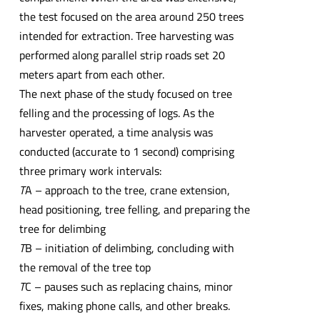
the test focused on the area around 250 trees
intended for extraction. Tree harvesting was
performed along parallel strip roads set 20
meters apart from each other.
The next phase of the study focused on tree
felling and the processing of logs. As the
harvester operated, a time analysis was
conducted (accurate to 1 second) comprising
three primary work intervals:
T
A – approach to the tree, crane extension,
head positioning, tree felling, and preparing the
tree for delimbing
T
B – initiation of delimbing, concluding with
the removal of the tree top
T
C – pauses such as replacing chains, minor
fixes, making phone calls, and other breaks.