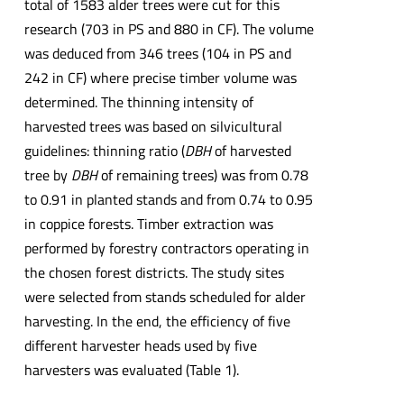
total of 1583 alder trees were cut for this
research (703 in PS and 880 in CF). The volume
was deduced from 346 trees (104 in PS and
242 in CF) where precise timber volume was
determined. The thinning intensity of
harvested trees was based on silvicultural
guidelines: thinning ratio (
DBH
of harvested
tree by
DBH
of remaining trees) was from 0.78
to 0.91 in planted stands and from 0.74 to 0.95
in coppice forests. Timber extraction was
performed by forestry contractors operating in
the chosen forest districts. The study sites
were selected from stands scheduled for alder
harvesting. In the end, the efficiency of five
different harvester heads used by five
harvesters was evaluated (Table 1).