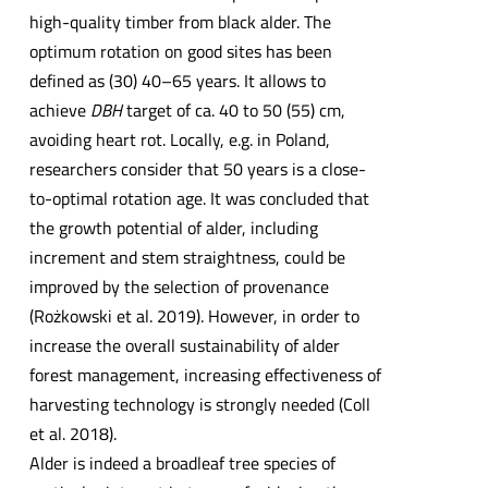
high-quality timber from black alder. The
optimum rotation on good sites has been
defined as (30) 40–65 years. It allows to
achieve
DBH
target of ca. 40 to 50 (55) cm,
avoiding heart rot. Locally, e.g. in Poland,
researchers consider that 50 years is a close-
to-optimal rotation age. It was concluded that
the growth potential of alder, including
increment and stem straightness, could be
improved by the selection of provenance
(Rożkowski et al. 2019). However, in order to
increase the overall sustainability of alder
forest management, increasing effectiveness of
harvesting technology is strongly needed (Coll
et al. 2018).
Alder is indeed a broadleaf tree species of