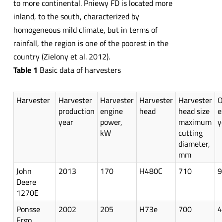
to more continental. Pniewy FD is located more
inland, to the south, characterized by
homogeneous mild climate, but in terms of
rainfall, the region is one of the poorest in the
country (Zielony et al. 2012).
Table 1
Basic data of harvesters
Harvester
Harvester
Harvester
Harvester
Harvester
O
production
engine
head
head size
e
year
power,
maximum
y
kW
cutting
diameter,
mm
John
2013
170
H480C
710
9
Deere
1270E
Ponsse
2002
205
H73e
700
4
Ergo