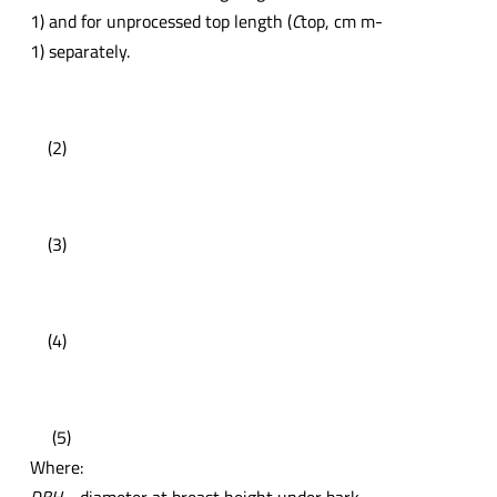
1) and for unprocessed top length (
C
top, cm m-
1) separately.
(2)
(3)
(4)
(5)
Where: