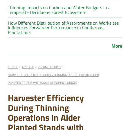
Thinning Impacts on Carbon and Water Budgets in a
Temperate Deciduous Forest Ecosystem
How Different Distribution of Assortments on Worksites
Influences Forwarder Performance in Coniferous
Plantations
More
CROJFE
ARCHIVE
VOLUME 46 NO. 1
HARVESTER EFFICIENCY DURING THINNING OPERATIONS IN ALDER
PLANTED STANDS WITH SOME OF COPPICE ORIGIN
Harvester Efficiency
During Thinning
Operations in Alder
Planted Stands with