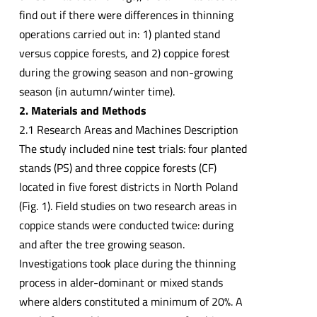
find out if there were differences in thinning
operations carried out in: 1) planted stand
versus coppice forests, and 2) coppice forest
during the growing season and non-growing
season (in autumn/winter time).
2. Materials and Methods
2.1 Research Areas and Machines Description
The study included nine test trials: four planted
stands (PS) and three coppice forests (CF)
located in five forest districts in North Poland
(Fig. 1). Field studies on two research areas in
coppice stands were conducted twice: during
and after the tree growing season.
Investigations took place during the thinning
process in alder-dominant or mixed stands
where alders constituted a minimum of 20%. A