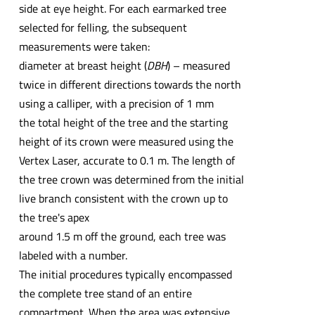
side at eye height. For each earmarked tree
selected for felling, the subsequent
measurements were taken:
diameter at breast height (
DBH
) – measured
twice in different directions towards the north
using a calliper, with a precision of 1 mm
the total height of the tree and the starting
height of its crown were measured using the
Vertex Laser, accurate to 0.1 m. The length of
the tree crown was determined from the initial
live branch consistent with the crown up to
the tree's apex
around 1.5 m off the ground, each tree was
labeled with a number.
The initial procedures typically encompassed
the complete tree stand of an entire
compartment. When the area was extensive,