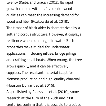
twenty (Kajba and Gračan 2003). Its rapid
growth coupled with its favourable wood
qualities can meet the increasing demand for
wood and fiber (Rożkowski et al. 2019).
The timber of black alder is characterized by a
soft and porous structure. However, it displays
resilience when submerged in water. Such
properties make it ideal for underwater
applications, including jetties, bridge pilings,
and crafting small boats. When young, the tree
grows quickly, and it can be effectively
coppiced. The resultant material is apt for
biomass production and high-quality charcoal
(Houston Durrant et al. 2016).
As published by Claessens et al. (2010), some
research at the turn of the 20th and 21st
centuries confirm that it is possible to produce