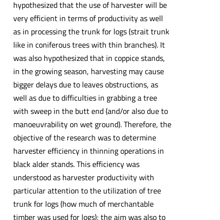
hypothesized that the use of harvester will be
very efficient in terms of productivity as well
as in processing the trunk for logs (strait trunk
like in coniferous trees with thin branches). It
was also hypothesized that in coppice stands,
in the growing season, harvesting may cause
bigger delays due to leaves obstructions, as
well as due to difficulties in grabbing a tree
with sweep in the butt end (and/or also due to
manoeuvrability on wet ground). Therefore, the
objective of the research was to determine
harvester efficiency in thinning operations in
black alder stands. This efficiency was
understood as harvester productivity with
particular attention to the utilization of tree
trunk for logs (how much of merchantable
timber was used for logs); the aim was also to