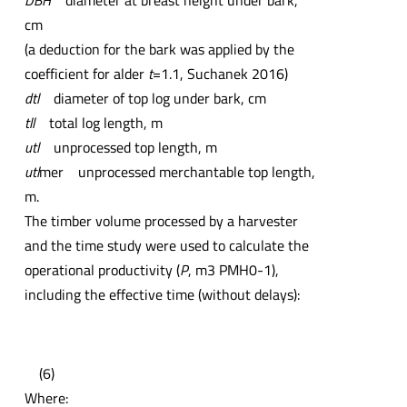
DBH
diameter at breast height under bark,
cm
(a deduction for the bark was applied by the
coefficient for alder
t
=1.1, Suchanek 2016)
dtl
diameter of top log under bark, cm
tll
total log length, m
utl
unprocessed top length, m
utl
mer unprocessed merchantable top length,
m.
The timber volume processed by a harvester
and the time study were used to calculate the
operational productivity (
P
, m3 PMH0-1),
including the effective time (without delays):
(6)
Where: