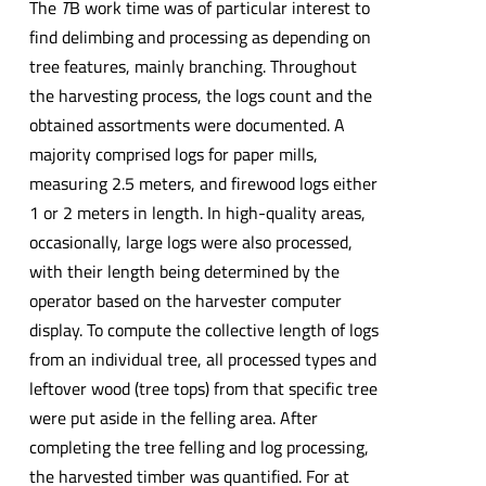
The
T
B work time was of particular interest to
find delimbing and processing as depending on
tree features, mainly branching. Throughout
the harvesting process, the logs count and the
obtained assortments were documented. A
majority comprised logs for paper mills,
measuring 2.5 meters, and firewood logs either
1 or 2 meters in length. In high-quality areas,
occasionally, large logs were also processed,
with their length being determined by the
operator based on the harvester computer
display. To compute the collective length of logs
from an individual tree, all processed types and
leftover wood (tree tops) from that specific tree
were put aside in the felling area. After
completing the tree felling and log processing,
the harvested timber was quantified. For at