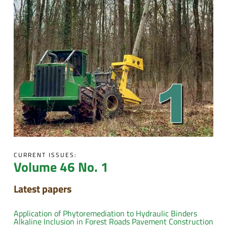
CURRENT ISSUES:
Volume 46 No. 1
Latest papers
Application of Phytoremediation to Hydraulic Binders
Alkaline Inclusion in Forest Roads Pavement Construction