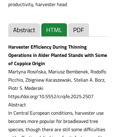
productivity, harvester head
Abstract
HTML
PDF
Harvester Efficiency During Thinning
Operations in Alder Planted Stands with Some
of Coppice Origin
Martyna Rosińska, Mariusz Bembenek, Rodolfo
Picchio, Zbigniew Karaszewski, Stelian A. Borz,
Piotr S. Mederski
https://doi.org/10.5552/crojfe.2025.2507
Abstract
In Central European conditions, harvester use
becomes more popular for broadleaved tree
species, though there are still some difficulties