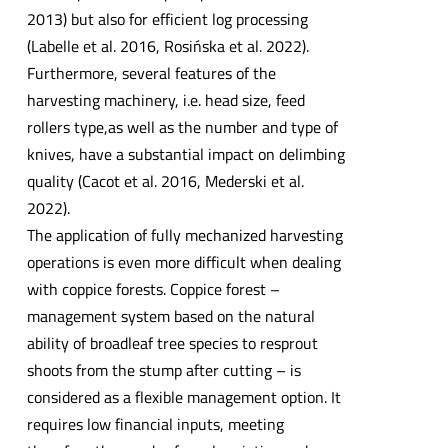
2013) but also for efficient log processing
(Labelle et al. 2016, Rosińska et al. 2022).
Furthermore, several features of the
harvesting machinery, i.e. head size, feed
rollers type,as well as the number and type of
knives, have a substantial impact on delimbing
quality (Cacot et al. 2016, Mederski et al.
2022).
The application of fully mechanized harvesting
operations is even more difficult when dealing
with coppice forests. Coppice forest –
management system based on the natural
ability of broadleaf tree species to resprout
shoots from the stump after cutting – is
considered as a flexible management option. It
requires low financial inputs, meeting