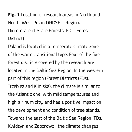
Fig. 1
Location of research areas in North and
North-West Poland (RDSF – Regional
Directorate of State Forests, FD – Forest
District)
Poland is located in a temperate climate zone
of the warm transitional type. Four of the five
forest districts covered by the research are
located in the Baltic Sea Region. In the western
part of this region (Forest Districts (FDs):
Trzebież and Kliniska), the climate is similar to
the Atlantic one, with mild temperatures and
high air humidity, and has a positive impact on
the development and condition of tree stands.
Towards the east of the Baltic Sea Region (FDs:
Kwidzyn and Zaporowo), the climate changes