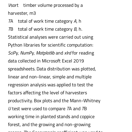
V
sort timber volume processed by a
harvester, m3
T
A total of work time category
A
, h
T
B total of work time category
B
, h.
Statistical analyses were carried out using
Python libraries for scientific computation:
SciPy
,
NumPy
,
Matplotlib
and
xlrd
for reading
data collected in Microsoft Excel 2019
spreadsheets. Data distribution was plotted,
linear and non-linear, simple and multiple
regression analysis was applied to test the
factors affecting the level of harvesters
productivity. Box plots and the Mann-Whitney
U
test were used to compare
T
A and
T
B
working time in planted stands and coppice
forest, and the growing and non-growing