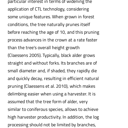
particular interest in terms of widening the
application of CTL technology, considering
some unique features. When grown in forest
conditions, the tree naturally prunes itself
before reaching the age of 10, and this pruning
process advances in the crown at a rate faster
than the tree's overall height growth
(Claessens 2005). Typically, black alder grows
straight and without forks. Its branches are of
small diameter and, if shaded, they rapidly die
and quickly decay, resulting in efficient natural
pruning (Claessens et al. 2010), which makes
delimbing easier when using a harvester. It is
assumed that the tree form of alder, very
similar to coniferous species, allows to achieve
high harvester productivity. In addition, the log
processing should not be limited by branches,