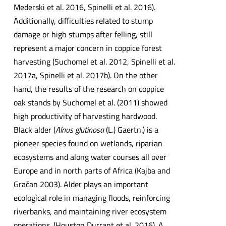
Mederski et al. 2016, Spinelli et al. 2016).
Additionally, difficulties related to stump
damage or high stumps after felling, still
represent a major concern in coppice forest
harvesting (Suchomel et al. 2012, Spinelli et al.
2017a, Spinelli et al. 2017b). On the other
hand, the results of the research on coppice
oak stands by Suchomel et al. (2011) showed
high productivity of harvesting hardwood.
Black alder (
Alnus glutinosa
(L.) Gaertn.) is a
pioneer species found on wetlands, riparian
ecosystems and along water courses all over
Europe and in north parts of Africa (Kajba and
Gračan 2003). Alder plays an important
ecological role in managing floods, reinforcing
riverbanks, and maintaining river ecosystem
operations. (Houston Durrant et al. 2016). A