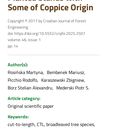
Some of Coppice Origin
Copyright © 2017 by Croatian Journal of Forest
Engineering
doi: https://doi.org/10.5552/crojfe.2025.2507
volume: 46, issue: 1
pp: 14
Author(s):
Rosińska Martyna
Bembenek Mariusz
Picchio Rodolfo
Karaszewski Zbigniew
Borz Stelian Alexandru
Mederski Piotr S.
Article category:
Original scientific paper
Keywords:
cut-to-length, CTL, broadleaved tree species,