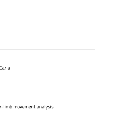
Carla
er-limb movement analysis