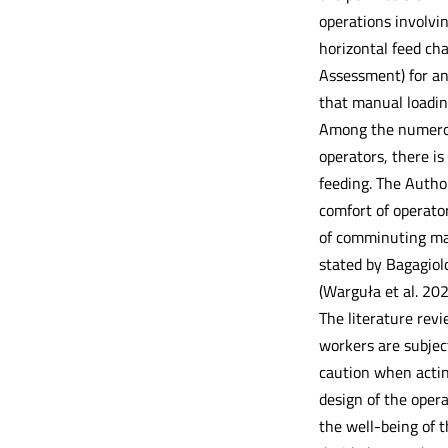
operations involvi
horizontal feed ch
Assessment) for an
that manual loadin
Among the numerous
operators, there is
feeding. The Autho
comfort of operator
of comminuting mac
stated by Bagagiol
(Warguła et al. 20
The literature rev
workers are subject
caution when acting
design of the opera
the well-being of t