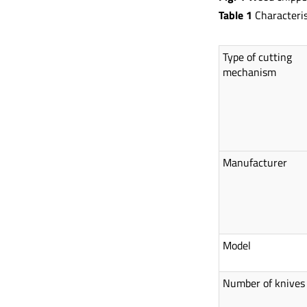
Table 1
Characteris
Type of cutting
mechanism
Manufacturer
Model
Number of knives