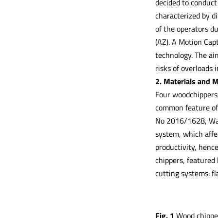
decided to conduct
characterized by d
of the operators d
(AZ). A Motion Cap
technology. The ai
risks of overloads 
2. Materials and 
Four woodchippers,
common feature of 
No 2016/1628, Walu
system, which affe
productivity, hence
chippers, featured 
cutting systems: fl
Fig. 1
Wood chippers 