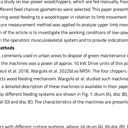
 a study on low-power woodchippers, which are fed manually. Fo
ifferent feed channel geometries were selected. This paper presen
uring wood feeding to a woodchipper in relation to limb movement
ture measurement method was applied to analyze upper limb movem
m of the article is to investigate the working conditions of low-p
in the operators' musculoskeletal system and to provide indication
Methods
 commonly used in urban areas to dispose of green maintenance of
the machines was a power of approx. 10 kW. Drive units of this po
ś et al. 2018, Warguła et al. 2022b) as NRSh. The four chippers a
cts wood feeding mechanism. Warguła et al. studied such machin
 a detailed description of these machines is available in their pap
by different feeding systems are shown in Fig. 1: drum (A), disc (B
ail (D) and disc (E). The characteristics of the machines are present
with different cutting systems, where: (a) drum (A), (b) disc (B), (c) t