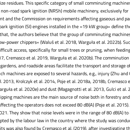
size residues. This specific category of small comminuting machines
non-road spark ignition (NRSh) mobile machinery, exclusively for
t and the Commission on requirements affecting gaseous and part
ark ignition (SI) engines installed in the »19 kW group« define th
that, the authors believe that the group of comminuting machine
low-power chippers« (Waluś et al. 2018, Warguła et al. 2022b). Su
ifficult access, specifically for small trees or pruning, when feedi
017, Cremasco et al. 2019, Warguła et al. 2020b). The comminutio
gardens, and roadside areas facilitate the transport and storage 
ch machines are exposed to several hazards, e.g., injury (Zhu and 
l. 2013, Krolczyk et al. 2014, Poje et al. 2018a, 2018b, Cremasco 
uła et al. 2020e) and dust (Magagnotti et al. 2013, Gulci et al. 20
pping machines are the main source of noise both in forestry and 
 affecting the operators does not exceed 80 dB(A) (Poje et al. 2015)
021. They show that noise levels were in the range of 80 dB(A) to 
pted by the labour law in the country where the study was conduct
its was also found by Cremasco et al. (2019), after investigating t