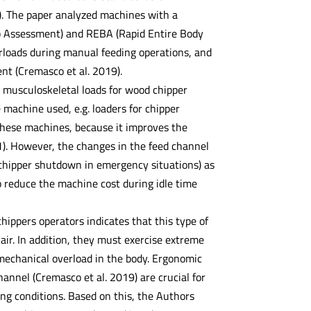
). The paper analyzed machines with a
mb Assessment) and REBA (Rapid Entire Body
rloads during manual feeding operations, and
t (Cremasco et al. 2019).
musculoskeletal loads for wood chipper
 machine used, e.g. loaders for chipper
 these machines, because it improves the
21). However, the changes in the feed channel
chipper shutdown in emergency situations) as
o reduce the machine cost during idle time
ippers operators indicates that this type of
air. In addition, they must exercise extreme
iomechanical overload in the body. Ergonomic
hannel (Cremasco et al. 2019) are crucial for
ing conditions. Based on this, the Authors