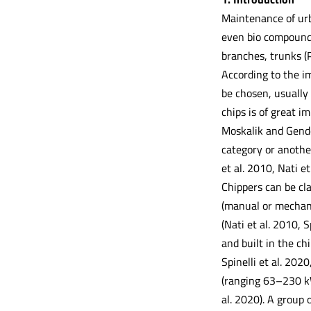
Maintenance of urb
even bio compounds
branches, trunks (P
According to the im
be chosen, usually
chips is of great i
Moskalik and Gende
category or anothe
et al. 2010, Nati et
Chippers can be cla
(manual or mechan
(Nati et al. 2010, S
and built in the ch
Spinelli et al. 2020
(ranging 63–230 kW
al. 2020). A group