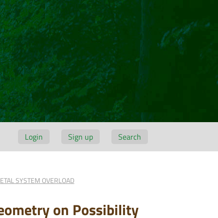
Login
Sign up
Search
LETAL SYSTEM OVERLOAD
eometry on Possibility