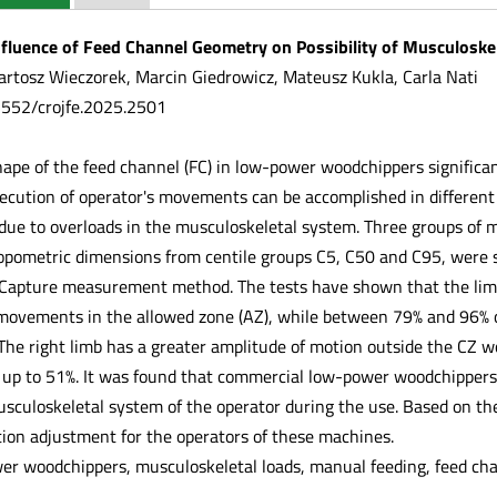
fluence of Feed Channel Geometry on Possibility of Musculoske
rtosz Wieczorek, Marcin Giedrowicz, Mateusz Kukla, Carla Nati
.5552/crojfe.2025.2501
hape of the feed channel (FC) in low-power woodchippers significa
ecution of operator's movements can be accomplished in different 
e to overloads in the musculoskeletal system. Three groups of ma
opometric dimensions from centile groups C5, C50 and C95, were 
Capture measurement method. The tests have shown that the limb c
e movements in the allowed zone (AZ), while between 79% and 96% 
 The right limb has a greater amplitude of motion outside the CZ w
 up to 51%. It was found that commercial low-power woodchippers 
usculoskeletal system of the operator during the use. Based on th
tion adjustment for the operators of these machines.
r woodchippers, musculoskeletal loads, manual feeding, feed ch