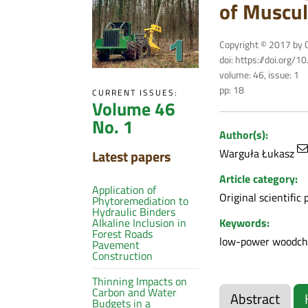
of Muscul
Copyright © 2017 by C
doi: https://doi.org/
volume: 46, issue: 1
pp: 18
CURRENT ISSUES:
Volume 46
No. 1
Author(s):
Warguła Łukasz
Latest papers
Article category:
Application of
Original scientific 
Phytoremediation to
Hydraulic Binders
Keywords:
Alkaline Inclusion in
Forest Roads
low-power woodchip
Pavement
Construction
Thinning Impacts on
Carbon and Water
Abstract
Budgets in a