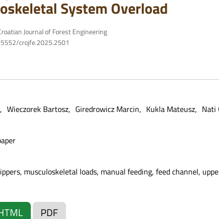
oskeletal System Overload
roatian Journal of Forest Engineering
10.5552/crojfe.2025.2501
Wieczorek Bartosz
Giredrowicz Marcin
Kukla Mateusz
Nati 
paper
pers, musculoskeletal loads, manual feeding, feed channel, upp
HTML
PDF