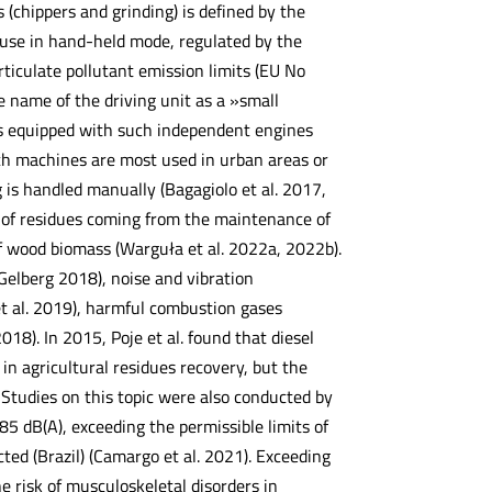
 (chippers and grinding) is defined by the
 use in hand-held mode, regulated by the
iculate pollutant emission limits (EU No
e name of the driving unit as a »small
s equipped with such independent engines
ch machines are most used in urban areas or
ng is handled manually (Bagagiolo et al. 2017,
n of residues coming from the maintenance of
of wood biomass (Warguła et al. 2022a, 2022b).
Gelberg 2018), noise and vibration
et al. 2019), harmful combustion gases
18). In 2015, Poje et al. found that diesel
in agricultural residues recovery, but the
. Studies on this topic were also conducted by
85 dB(A), exceeding the permissible limits of
ed (Brazil) (Camargo et al. 2021). Exceeding
he risk of musculoskeletal disorders in