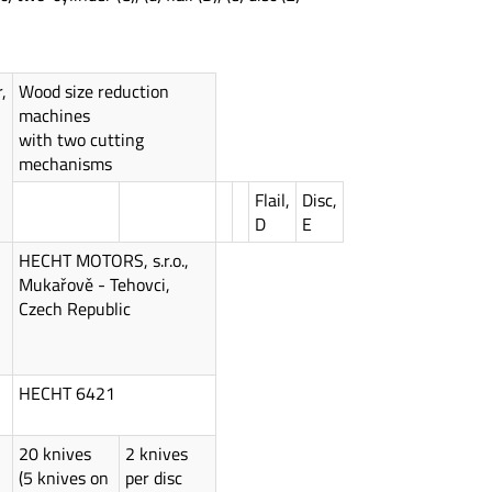
,
Wood size reduction
machines
with two cutting
mechanisms
Flail,
Disc,
D
E
HECHT MOTORS, s.r.o.,
Mukařově - Tehovci,
Czech Republic
HECHT 6421
20 knives
2 knives
(5 knives on
per disc