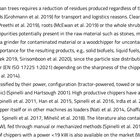
an trees requires a reduction of residues produced regardless of t
 (Grohmann et al. 2019) for transport and logistics reasons. Clear
reethi et al. 2019), roots (McEwan et al. 2019) or the whole shrub
purities potentially present in the raw material such as stones, met
 a grinder for contaminated material or a woodchipper for uncont
mportance for the resulting products, e.g., solid biofuels, liquid fu
k 2019, Sirisomboon et al. 2020), since the particle size distribu
r (EN ISO 17225 1:2021) depending on the sharpness of the chippe
 al. 2014).
ssified by their power, configuration (tractor-powered, towed or s
ic) (Spinelli and Hartsough 2001). High productive chippers hav
pinelli et al. 2011, Han et al. 2015, Spinelli et al. 2016, Irdla et a
ipper itself or in other machines as loaders (Nati et al. 2014, Ghaf
, Spinelli et al. 2017, Mihelič et al. 2018). The literature also con
), fed through manual or mechanized methods (Spinelli et al. 201
 of chippers with a power <19 kW is also available on the market (