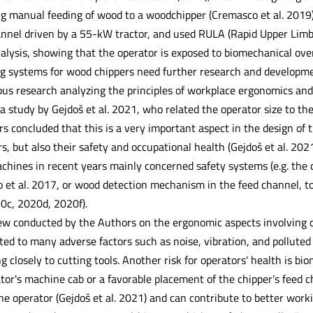
ng manual feeding of wood to a woodchipper (Cremasco et al. 2019
annel driven by a 55-kW tractor, and used RULA (Rapid Upper Li
alysis, showing that the operator is exposed to biomechanical ove
g systems for wood chippers need further research and developmen
 research analyzing the principles of workplace ergonomics and 
 a study by Gejdoš et al. 2021, who related the operator size to the
rs concluded that this is a very important aspect in the design of
s, but also their safety and occupational health (Gejdoš et al. 20
hines in recent years mainly concerned safety systems (e.g. the 
o et al. 2017, or wood detection mechanism in the feed channel, t
20c, 2020d, 2020f).
iew conducted by the Authors on the ergonomic aspects involving ch
ed to many adverse factors such as noise, vibration, and polluted 
 closely to cutting tools. Another risk for operators' health is b
tor's machine cab or a favorable placement of the chipper's feed c
he operator (Gejdoš et al. 2021) and can contribute to better work