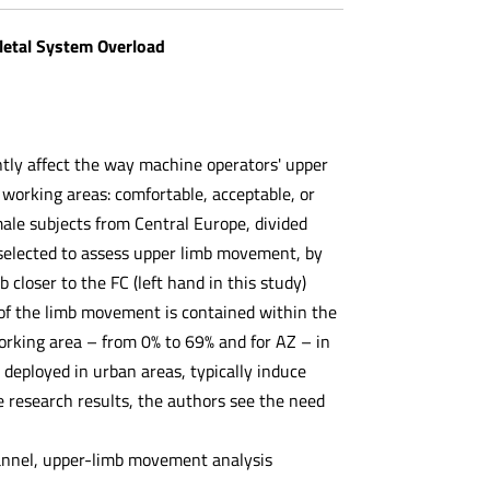
letal System Overload
ntly affect the way machine operators' upper
working areas: comfortable, acceptable, or
le subjects from Central Europe, divided
selected to assess upper limb movement, by
loser to the FC (left hand in this study)
of the limb movement is contained within the
orking area – from 0% to 69% and for AZ – in
deployed in urban areas, typically induce
e research results, the authors see the need
annel, upper-limb movement analysis