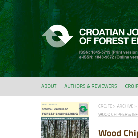
ABOUT
AUTHORS & REVIEWERS
CROJ
CROJFE
ARCHIVE
WOOD CHIPPERS: IN
Wood Chip