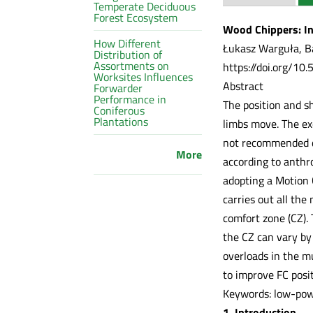
Temperate Deciduous
Forest Ecosystem
Wood Chippers: In
How Different
Łukasz Warguła, Ba
Distribution of
Assortments on
https://doi.org/10
Worksites Influences
Abstract
Forwarder
Performance in
The position and s
Coniferous
Plantations
limbs move. The ex
not recommended du
More
according to anthr
adopting a Motion 
carries out all th
comfort zone (CZ).
the CZ can vary by
overloads in the m
to improve FC posi
Keywords: low-powe
1. Introduction