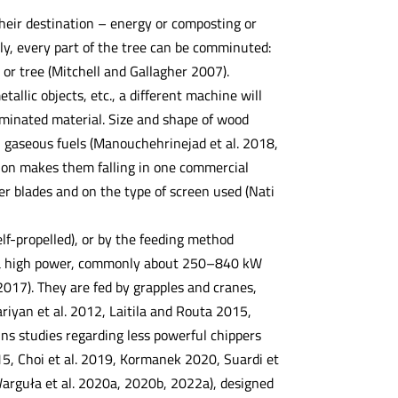
heir destination – energy or composting or
ly, every part of the tree can be comminuted:
 or tree (Mitchell and Gallagher 2007).
allic objects, etc., a different machine will
aminated material. Size and shape of wood
els, gaseous fuels (Manouchehrinejad et al. 2018,
tion makes them falling in one commercial
r blades and on the type of screen used (Nati
elf-propelled), or by the feeding method
e a high power, commonly about 250–840 kW
l. 2017). They are fed by grapples and cranes,
fariyan et al. 2012, Laitila and Routa 2015,
tains studies regarding less powerful chippers
5, Choi et al. 2019, Kormanek 2020, Suardi et
Warguła et al. 2020a, 2020b, 2022a), designed