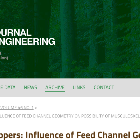
FE DATA
NEWS
ARCHIVE
LINKS
CONTACT
VOLUME 46 NO. 1
FLUENCE OF FEED CHANNEL GEOMETRY ON POSSIBILITY OF MUSCULOSKE
pers: Influence of Feed Channel G