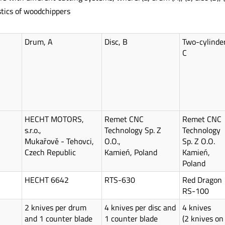
tics of woodchippers
Drum, A
Disc, B
Two-cylinder
C
HECHT MOTORS,
Remet CNC
Remet CNC
s.r.o.,
Technology Sp. Z
Technology
Mukařově - Tehovci,
O.O.,
Sp. Z O.O.
Czech Republic
Kamień, Poland
Kamień,
Poland
HECHT 6642
RTS-630
Red Dragon
RS-100
2 knives per drum
4 knives per disc and
4 knives
and 1 counter blade
1 counter blade
(2 knives on