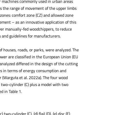
ur machines commonly used in urban areas
ts the range of movement of the upper limbs
 zones: comfort zone (CZ) and allowed zone
ent – as an innovative application of this
ower manually-fed woodchippers, to reduce
s and guidelines for manufacturers.
 houses, roads, or parks, were analyzed. The
wer are classified in the European Union (EU
nalyzed differed in the design of the cutting
es in terms of energy consumption and
er (Warguła et al. 2022a). The four wood
), two-cylinder (C) plus a model with two
ed in Table 1.
wo-cylinder (C), (d) flail (D), (e) disc (E)