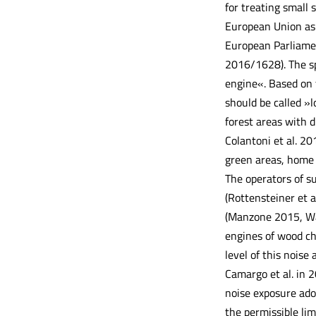
for treating small 
European Union as 
European Parliamen
2016/1628). The sp
engine«. Based on 
should be called »
forest areas with d
Colantoni et al. 2
green areas, home 
The operators of su
(Rottensteiner et a
(Manzone 2015, Warg
engines of wood chi
level of this noise
Camargo et al. in 2
noise exposure ado
the permissible lim