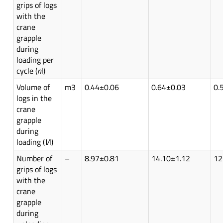
grips of logs
with the
crane
grapple
during
loading per
cycle (
n
l)
Volume of
m3
0.44±0.06
0.64±0.03
0.
logs in the
crane
grapple
during
loading (
V
l)
Number of
–
8.97±0.81
14.10±1.12
12
grips of logs
with the
crane
grapple
during