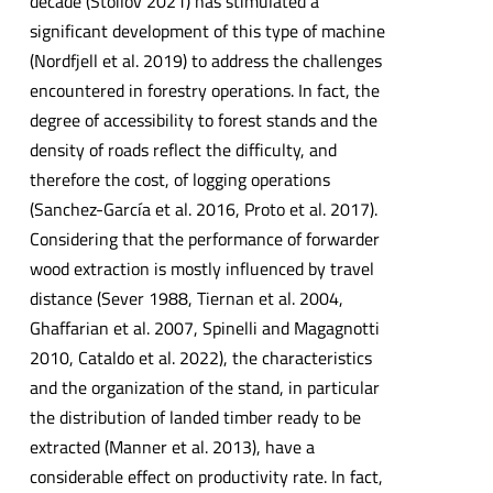
decade (Stoilov 2021) has stimulated a
significant development of this type of machine
(Nordfjell et al. 2019) to address the challenges
encountered in forestry operations. In fact, the
degree of accessibility to forest stands and the
density of roads reflect the difficulty, and
therefore the cost, of logging operations
(Sanchez-García et al. 2016, Proto et al. 2017).
Considering that the performance of forwarder
wood extraction is mostly influenced by travel
distance (Sever 1988, Tiernan et al. 2004,
Ghaffarian et al. 2007, Spinelli and Magagnotti
2010, Cataldo et al. 2022), the characteristics
and the organization of the stand, in particular
the distribution of landed timber ready to be
extracted (Manner et al. 2013), have a
considerable effect on productivity rate. In fact,