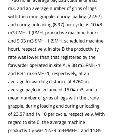
1780 m, an average payload volume of 9.83
m3, and an average number of grips of logs
with the crane grapple, during loading (22.97)
and during unloading (8.97) per cycle, is 10.43
m3·PMH-1 (PMH, productive machine hour)
and 9.93 m3·SMH-1 (SMH, scheduled machine
hour), respectively. In site B the productivity
rate was lower than that registered by the
forwarder operated in site A: 9.38 m3·PMH-1
and 8.81 m3·SMH-1, respectively, at an
average forwarding distance of 3760 m,
average payload volume of 15.04 m3, and a
mean number of grips of logs with the crane
grapple, during loading and during unloading,
of 23.57 and 14.10 per cycle, respectively. With
regard to site C, the average machine
productivitiy was 12.39 m3·PMH-1 and 11.85