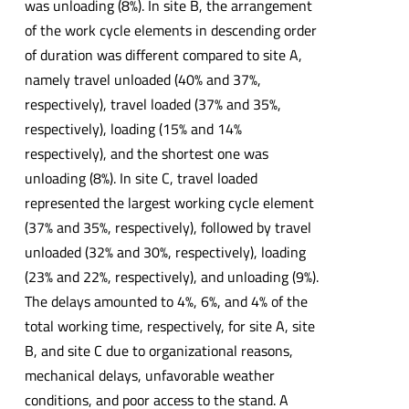
was unloading (8%). In site B, the arrangement
of the work cycle elements in descending order
of duration was different compared to site A,
namely travel unloaded (40% and 37%,
respectively), travel loaded (37% and 35%,
respectively), loading (15% and 14%
respectively), and the shortest one was
unloading (8%). In site C, travel loaded
represented the largest working cycle element
(37% and 35%, respectively), followed by travel
unloaded (32% and 30%, respectively), loading
(23% and 22%, respectively), and unloading (9%).
The delays amounted to 4%, 6%, and 4% of the
total working time, respectively, for site A, site
B, and site C due to organizational reasons,
mechanical delays, unfavorable weather
conditions, and poor access to the stand. A