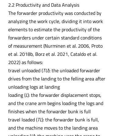
2.2 Productivity and Data Analysis
The forwarder productivity was conducted by
analyzing the work cycle, dividing it into work
elements to estimate the productivity of the
forwarders under certain standard conditions
of measurement (Nurminen et al. 2006, Proto
et al. 2018b, Borz et al. 2021, Cataldo et al.
2022) as follows:
travel unloaded (
TU
): the unloaded forwarder
drives from the landing to the felling area after
unloading logs at landing
loading (
L
): the forwarder displacement stops,
and the crane arm begins loading the logs and
finishes when the forwarder bunk is full
travel loaded (
TL
): the forwarder bunk is full,
and the machine moves to the landing area