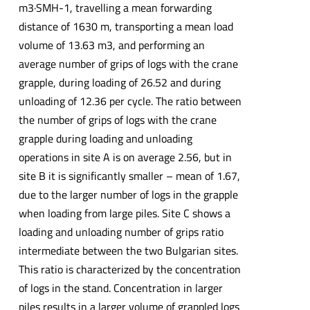
m3·SMH-1, travelling a mean forwarding
distance of 1630 m, transporting a mean load
volume of 13.63 m3, and performing an
average number of grips of logs with the crane
grapple, during loading of 26.52 and during
unloading of 12.36 per cycle. The ratio between
the number of grips of logs with the crane
grapple during loading and unloading
operations in site A is on average 2.56, but in
site B it is significantly smaller – mean of 1.67,
due to the larger number of logs in the grapple
when loading from large piles. Site C shows a
loading and unloading number of grips ratio
intermediate between the two Bulgarian sites.
This ratio is characterized by the concentration
of logs in the stand. Concentration in larger
piles results in a larger volume of grappled logs