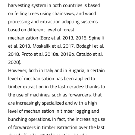
harvesting system in both countries is based
on felling trees using chainsaws, and wood
processing and extraction adopting systems
based on different level of forest
mechanization (Borz et al. 2013, 2015, Spinelli
et al. 2013, Moskalik et al. 2017, Bodaghi et al.
2018, Proto et al. 2018a, 2018b, Cataldo et al.
2020).
However, both in Italy and in Bugaria, a certain
level of mechanisation has been applied to
timber extraction in the last decades: thanks to
the use of machines, such as forwarders, that
are increasingly specialized and with a high
level of mechanisation in timber logging and
bunching operations. In fact, the increasing use
of forwarders in timber extraction over the last