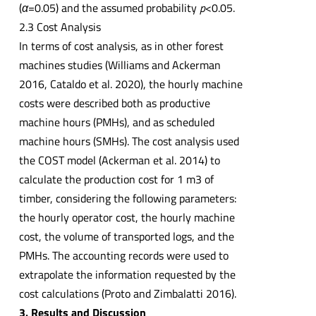
(
α
=0.05) and the assumed probability
p
<0.05.
2.3 Cost Analysis
In terms of cost analysis, as in other forest
machines studies (Williams and Ackerman
2016, Cataldo et al. 2020), the hourly machine
costs were described both as productive
machine hours (PMHs), and as scheduled
machine hours (SMHs). The cost analysis used
the COST model (Ackerman et al. 2014) to
calculate the production cost for 1 m3 of
timber, considering the following parameters:
the hourly operator cost, the hourly machine
cost, the volume of transported logs, and the
PMHs. The accounting records were used to
extrapolate the information requested by the
cost calculations (Proto and Zimbalatti 2016).
3. Results and Discussion