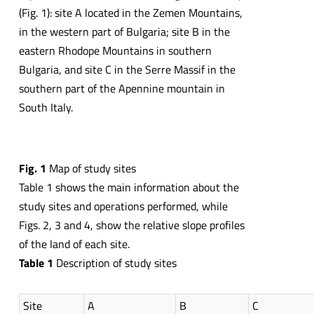
(Fig. 1): site A located in the Zemen Mountains,
in the western part of Bulgaria; site B in the
eastern Rhodope Mountains in southern
Bulgaria, and site C in the Serre Massif in the
southern part of the Apennine mountain in
South Italy.
Fig.
1
Map of study sites
Table 1 shows the main information about the
study sites and operations performed, while
Figs. 2, 3 and 4, show the relative slope profiles
of the land of each site.
Table
1
Description of study sites
Site
A
B
C