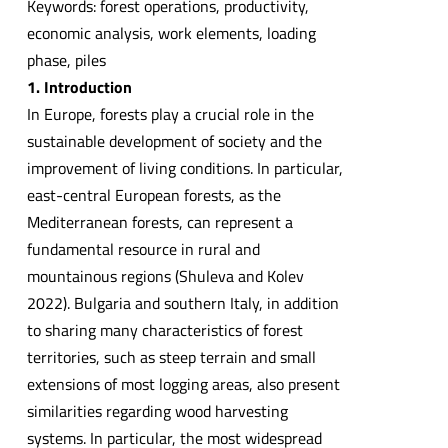
Keywords: forest operations, productivity,
economic analysis, work elements, loading
phase, piles
1. Introduction
In Europe, forests play a crucial role in the
sustainable development of society and the
improvement of living conditions. In particular,
east-central European forests, as the
Mediterranean forests, can represent a
fundamental resource in rural and
mountainous regions (Shuleva and Kolev
2022). Bulgaria and southern Italy, in addition
to sharing many characteristics of forest
territories, such as steep terrain and small
extensions of most logging areas, also present
similarities regarding wood harvesting
systems. In particular, the most widespread