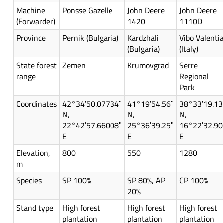
Machine
Ponsse Gazelle
John Deere
John Deere
(Forwarder)
1420
1110D
Province
Pernik (Bulgaria)
Kardzhali
Vibo Valenti
(Bulgaria)
(Italy)
State forest
Zemen
Krumovgrad
Serre
range
Regional
Park
Coordinates
42°34′50.07734ʺ
41°19′54.56ʺ
38°33′19.13
N,
N,
N,
22°42′57.66008ʺ
25°36′39.25ʺ
16°22′32.90
E
E
E
Elevation,
800
550
1280
m
Species
SP 100%
SP 80%, AP
CP 100%
20%
Stand type
High forest
High forest
High forest
plantation
plantation
plantation