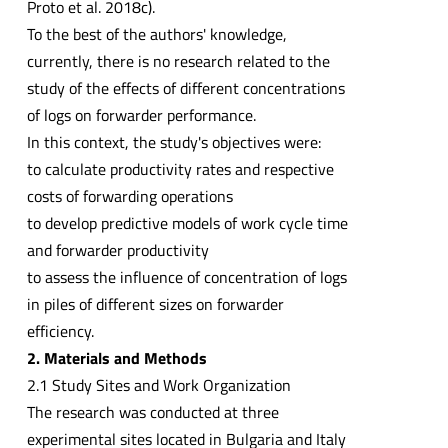
Proto et al. 2018c).
To the best of the authors' knowledge,
currently, there is no research related to the
study of the effects of different concentrations
of logs on forwarder performance.
In this context, the study's objectives were:
to calculate productivity rates and respective
costs of forwarding operations
to develop predictive models of work cycle time
and forwarder productivity
to assess the influence of concentration of logs
in piles of different sizes on forwarder
efficiency.
2. Materials and Methods
2.1 Study Sites and Work Organization
The research was conducted at three
experimental sites located in Bulgaria and Italy