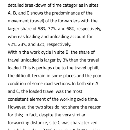
detailed breakdown of time categories in sites
A, B, and C shows the predominance of the
movement (travel) of the forwarders with the
larger share of 58%, 77%, and 68%, respectively,
whereas loading and unloading account for
42%, 23%, and 32%, respectively.
Within the work cycle in site B, the share of
travel unloaded is larger by 3% than the travel
loaded. This is perhaps due to the travel uphill,
the difficult terrain in some places and the poor
condition of some road sections. In both site A
and C, the loaded travel was the most
consistent element of the working cycle time.
However, the two sites do not share the reason
for this; in fact, despite the very similar
forwarding distance, site C was characterized