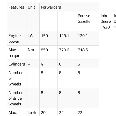
Features
Unit
Forwarders
Ponsse
John
J
Gazelle
Deere
D
1420
Engine
kW
150
129.1
120.1
power
Max.
Nm
850
779.6
718.6
torque
Cylinders
–
4
6
6
Number
–
8
8
8
of
wheels
Number
–
8
8
8
of drive
wheels
Max.
km·h-
20
22
22