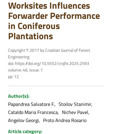
Worksites Influences
Forwarder Performance
in Coniferous
Plantations
Copyright © 2017 by Croatian Journal of Forest
Engineering
doi: https://doi.org/10.5552/crojfe.2025.2593
volume: 46, issue: 1
pp: 12
Author(s):
Papandrea Salvatore F.
Stoilov Stanimir
Cataldo Maria Francesca
Nichev Pavel
Angelov Georgi
Proto Andrea Rosario
Article category: