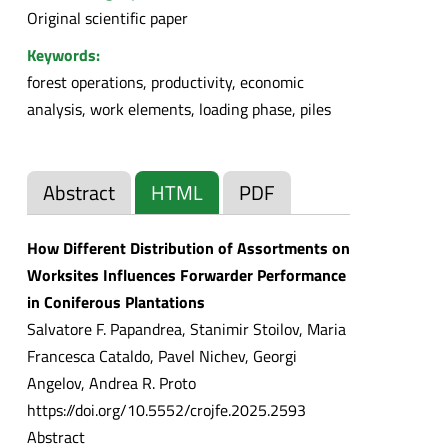
Original scientific paper
Keywords:
forest operations, productivity, economic
analysis, work elements, loading phase, piles
Abstract
HTML
PDF
How Different Distribution of Assortments on
Worksites Influences Forwarder Performance
in Coniferous Plantations
Salvatore F. Papandrea, Stanimir Stoilov, Maria
Francesca Cataldo, Pavel Nichev, Georgi
Angelov, Andrea R. Proto
https://doi.org/10.5552/crojfe.2025.2593
Abstract