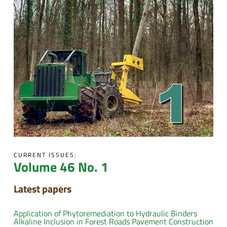
CURRENT ISSUES:
Volume 46 No. 1
Latest papers
Application of Phytoremediation to Hydraulic Binders
Alkaline Inclusion in Forest Roads Pavement Construction