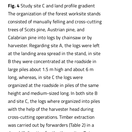
Fig.
4
Study site C and land profile gradient
The organization of the forest worksite stands
consisted of manually felling and cross-cutting
trees of Scots pine, Austrian pine, and
Calabrian pine into logs by chainsaw or by
harvester. Regarding site A, the logs were left
at the landing area spread in the stand, in site
B they were concentrated at the roadside in
large piles about 1.5 m high and about 6 m
long, whereas, in site C the logs were
organized at the roadside in piles of the same
height and medium-sized long. In both site B
and site C, the logs where organized into piles
with the help of the harvester head during
cross-cutting operations. Timber extraction
was carried out by forwarders (Table 2) in a