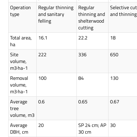
Operation
Regular thinning
Regular
Selective cut
type
and sanitary
thinning and
and thinning
felling
shelterwood
cutting
Total area,
16.1
22.2
18
ha
Site
222
336
650
volume,
m3·ha-1
Removal
100
84
130
volume,
m3·ha-1
Average
0.6
0.65
0.67
tree
volume, m3
Average
20
SP 24 cm; AP
30
DBH, cm
30 cm