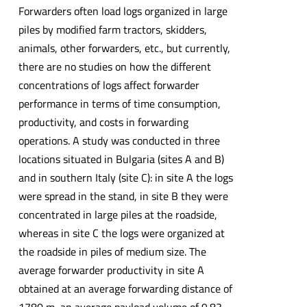
Forwarders often load logs organized in large
piles by modified farm tractors, skidders,
animals, other forwarders, etc., but currently,
there are no studies on how the different
concentrations of logs affect forwarder
performance in terms of time consumption,
productivity, and costs in forwarding
operations. A study was conducted in three
locations situated in Bulgaria (sites A and B)
and in southern Italy (site C): in site A the logs
were spread in the stand, in site B they were
concentrated in large piles at the roadside,
whereas in site C the logs were organized at
the roadside in piles of medium size. The
average forwarder productivity in site A
obtained at an average forwarding distance of