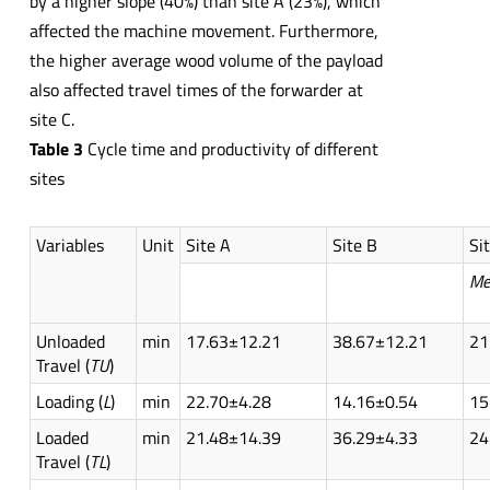
by a higher slope (40%) than site A (23%), which
affected the machine movement. Furthermore,
the higher average wood volume of the payload
also affected travel times of the forwarder at
site C.
Table
3
Cycle time and productivity of different
sites
Variables
Unit
Site A
Site B
Si
Me
Unloaded
min
17.63±12.21
38.67±12.21
21
Travel (
TU
)
Loading (
L
)
min
22.70±4.28
14.16±0.54
15
Loaded
min
21.48±14.39
36.29±4.33
24
Travel (
TL
)