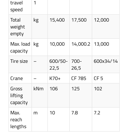
travel
1
speed
Total
kg
15,400
17,500
12,000
weight
empty
Max. load
kg
10,000
14,000.2
13,000
capacity
Tire size
–
600/50-
700-
600x34/14
22,5
26,5
Crane
–
K70+
CF 785
CF 5
Gross
kNm
106
125
102
lifting
capacity
Max.
m
10
7.8
7.2
reach
lengths