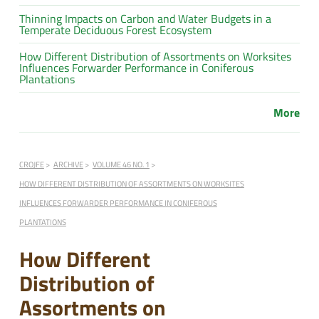
Thinning Impacts on Carbon and Water Budgets in a
Temperate Deciduous Forest Ecosystem
How Different Distribution of Assortments on Worksites
Influences Forwarder Performance in Coniferous
Plantations
More
CROJFE
ARCHIVE
VOLUME 46 NO. 1
HOW DIFFERENT DISTRIBUTION OF ASSORTMENTS ON WORKSITES
INFLUENCES FORWARDER PERFORMANCE IN CONIFEROUS
PLANTATIONS
How Different
Distribution of
Assortments on