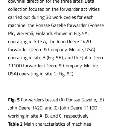
downhill direction for the three sites. Data
collection focused on the forwarder activities
carried out during 30 work cycles for each
machine: the Ponsse Gazelle forwarder (Ponsse
Plc, Vieremä, Finland), shown in Fig. 5A,
operating in Site A, the John Deere 1420
forwarder (Deere & Company, Moline, USA)
operating in site B (Fig. 5B), and the John Deere
1110D forwarder (Deere & Company, Moline,
USA) operating in site C (Fig. 5C).
Fig.
5
Forwarders tested (A) Ponsse Gazelle, (B)
John Deere 1420, and (C) John Deere 1110D
working in site A, B, and C, respectively
Table
2
Main characteristics of machines