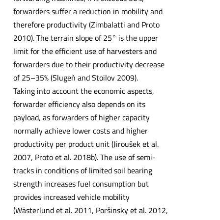
forwarders suffer a reduction in mobility and
therefore productivity (Zimbalatti and Proto
2010). The terrain slope of 25° is the upper
limit for the efficient use of harvesters and
forwarders due to their productivity decrease
of 25–35% (Slugeň and Stoilov 2009).
Taking into account the economic aspects,
forwarder efficiency also depends on its
payload, as forwarders of higher capacity
normally achieve lower costs and higher
productivity per product unit (Jiroušek et al.
2007, Proto et al. 2018b). The use of semi-
tracks in conditions of limited soil bearing
strength increases fuel consumption but
provides increased vehicle mobility
(Wästerlund et al. 2011, Poršinsky et al. 2012,