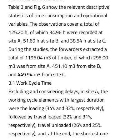
Table 3 and Fig. 6 show the relevant descriptive
statistics of time consumption and operational
variables. The observations cover a total of
125.20 h, of which 34.96 h were recorded at
site A, 51.69 h at site B, and 38.54 h at site C.
During the studies, the forwarders extracted a
total of 1196.04 m3 of timber, of which 295.00
m3 was from site A, 451.10 m3 from site B,
and 449.94 m3 from site C.
3.1 Work Cycle Time
Excluding and considering delays, in site A, the
working cycle elements with largest duration
were the loading (34% and 32%, respectively),
followed by travel loaded (32% and 31%,
respectively), travel unloaded (26% and 25%,
respectively), and, at the end, the shortest one