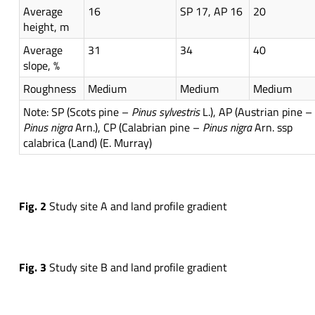
Average
16
SP 17, AP 16
20
height, m
Average
31
34
40
slope, %
Roughness
Medium
Medium
Medium
Note: SP (Scots pine –
Pinus
sylvestris
L.), AP (Austrian pine –
Pinus
nigra
Arn.), CP (Calabrian pine –
Pinus
nigra
Arn. ssp
calabrica (Land) (E. Murray)
Fig.
2
Study site A and land profile gradient
Fig.
3
Study site B and land profile gradient