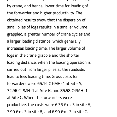
by crane, and hence, lower time for loading of
the forwarder and higher productivity. The
obtained results show that the dispersion of
small piles of logs results in a smaller volume
grappled, a greater number of crane cycles and
a larger loading distance, which generally,
increases loading time. The larger volume of
logs in the crane grapple and the shorter
loading distance, when the loading operation is
carried out from larger piles at the roadside,
lead to less loading time. Gross costs for
forwarders were 65.14 € PMH-1 at Site A,
72.96 €·PMH-1 at Site B, and 85.58 €·PMH-1
at Site C. When the forwarders were
productive, the costs were 6.35 €·m-3 in site A,
7.90 €·m-3 in site B, and 6.90 €·m-3 in site C.