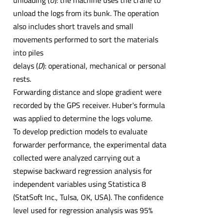
unloading (
U
): the machine uses the crane to
unload the logs from its bunk. The operation
also includes short travels and small
movements performed to sort the materials
into piles
delays (
D
): operational, mechanical or personal
rests.
Forwarding distance and slope gradient were
recorded by the GPS receiver. Huber's formula
was applied to determine the logs volume.
To develop prediction models to evaluate
forwarder performance, the experimental data
collected were analyzed carrying out a
stepwise backward regression analysis for
independent variables using Statistica 8
(StatSoft Inc., Tulsa, OK, USA). The confidence
level used for regression analysis was 95%