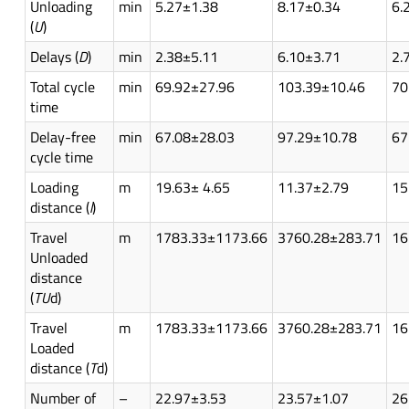
Unloading
min
5.27±1.38
8.17±0.34
6.
(
U
)
Delays (
D
)
min
2.38±5.11
6.10±3.71
2.
Total cycle
min
69.92±27.96
103.39±10.46
70
time
Delay-free
min
67.08±28.03
97.29±10.78
67
cycle time
Loading
m
19.63± 4.65
11.37±2.79
15
distance (
l
)
Travel
m
1783.33±1173.66
3760.28±283.71
16
Unloaded
distance
(
TU
d)
Travel
m
1783.33±1173.66
3760.28±283.71
16
Loaded
distance (
T
d)
Number of
–
22.97±3.53
23.57±1.07
26