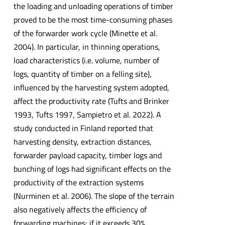
the loading and unloading operations of timber
proved to be the most time-consuming phases
of the forwarder work cycle (Minette et al.
2004). In particular, in thinning operations,
load characteristics (i.e. volume, number of
logs, quantity of timber on a felling site),
influenced by the harvesting system adopted,
affect the productivity rate (Tufts and Brinker
1993, Tufts 1997, Sampietro et al. 2022). A
study conducted in Finland reported that
harvesting density, extraction distances,
forwarder payload capacity, timber logs and
bunching of logs had significant effects on the
productivity of the extraction systems
(Nurminen et al. 2006). The slope of the terrain
also negatively affects the efficiency of
forwarding machines; if it exceeds 30%,