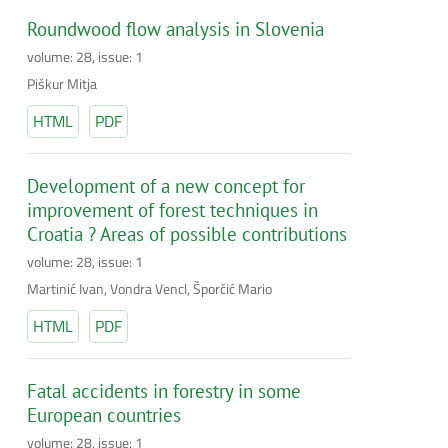
Roundwood flow analysis in Slovenia
volume: 28, issue: 1
Piškur Mitja
HTML
PDF
Development of a new concept for
improvement of forest techniques in
Croatia ? Areas of possible contributions
volume: 28, issue: 1
Martinić Ivan, Vondra Vencl, Šporčić Mario
HTML
PDF
Fatal accidents in forestry in some
European countries
volume: 28, issue: 1