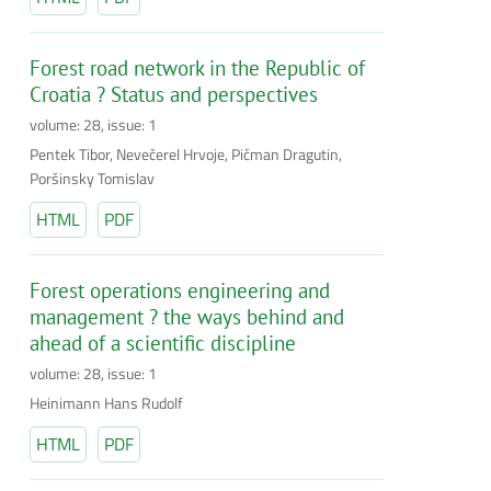
Forest road network in the Republic of
Croatia ? Status and perspectives
volume: 28, issue: 1
Pentek Tibor, Nevečerel Hrvoje, Pičman Dragutin,
Poršinsky Tomislav
HTML
PDF
Forest operations engineering and
management ? the ways behind and
ahead of a scientific discipline
volume: 28, issue: 1
Heinimann Hans Rudolf
HTML
PDF