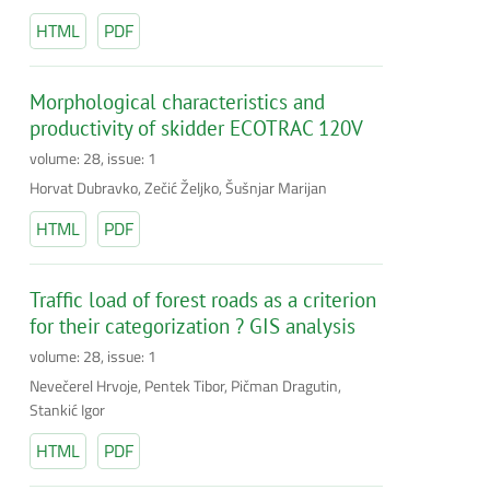
HTML
PDF
Morphological characteristics and
productivity of skidder ECOTRAC 120V
volume: 28, issue: 1
Horvat Dubravko, Zečić Željko, Šušnjar Marijan
HTML
PDF
Traffic load of forest roads as a criterion
for their categorization ? GIS analysis
volume: 28, issue: 1
Nevečerel Hrvoje, Pentek Tibor, Pičman Dragutin,
Stankić Igor
HTML
PDF