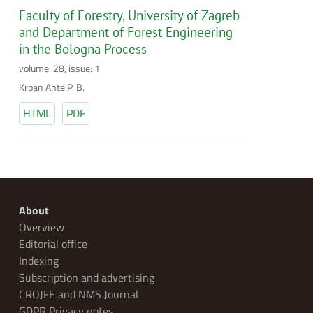
Faculty of Forestry, University of Zagreb
and Department of Forest Engineering
in the Bologna Process
volume: 28, issue: 1
Krpan Ante P. B.
HTML
PDF
About
Overview
Editorial office
Indexing
Subscription and advertising
CROJFE and NMS Journal
GDPR Privacy notes