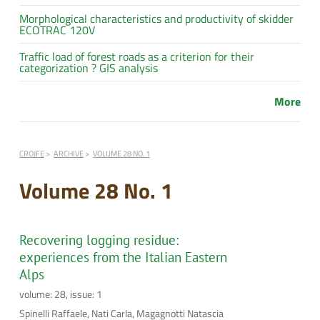
Morphological characteristics and productivity of skidder
ECOTRAC 120V
Traffic load of forest roads as a criterion for their
categorization ? GIS analysis
More
CROJFE
ARCHIVE
VOLUME 28 NO. 1
Volume 28 No. 1
Recovering logging residue:
experiences from the Italian Eastern
Alps
volume: 28, issue: 1
Spinelli Raffaele, Nati Carla, Magagnotti Natascia