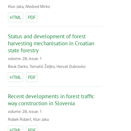
Klun Jaka, Medved Mirko
HTML
PDF
Status and development of forest
harvesting mechanisation in Croatian
state forestry
volume: 28, issue: 1
Beuk Darko, Tomašić Željko, Horvat Dubravko
HTML
PDF
Recent developments in forest traffic
way construction in Slovenia
volume: 28, issue: 1
Robek Robert, Klun Jaka
HTML
PDF