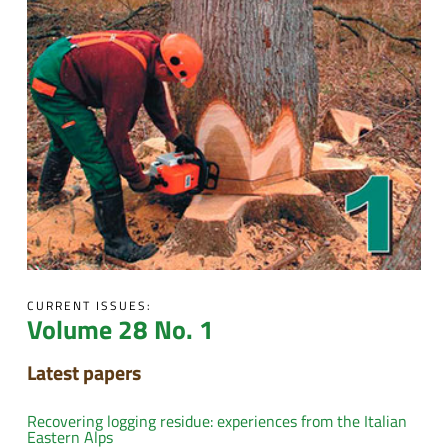
CURRENT ISSUES:
Volume 28 No. 1
Latest papers
Recovering logging residue: experiences from the Italian
Eastern Alps