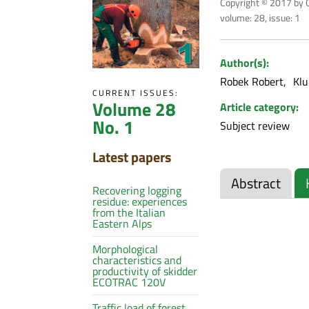
Copyright © 2017 by C
volume: 28, issue: 1
Author(s):
Robek Robert
Klu
CURRENT ISSUES:
Volume 28
Article category:
No. 1
Subject review
Latest papers
Abstract
Recovering logging
residue: experiences
from the Italian
Eastern Alps
Morphological
characteristics and
productivity of skidder
ECOTRAC 120V
Traffic load of forest