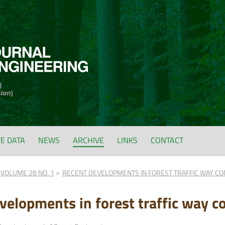
FE DATA
NEWS
ARCHIVE
LINKS
CONTACT
VOLUME 28 NO. 1
RECENT DEVELOPMENTS IN FOREST TRAFFIC WAY CO
velopments in forest traffic way co