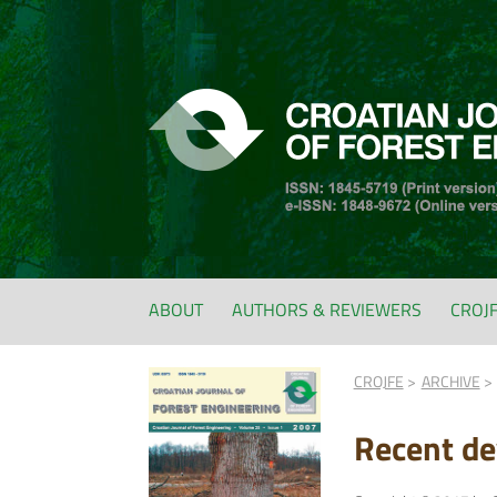
ABOUT
AUTHORS & REVIEWERS
CROJ
CROJFE
ARCHIVE
Recent de