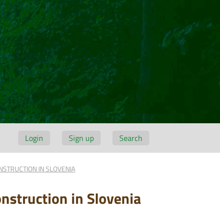
Login
Sign up
Search
NSTRUCTION IN SLOVENIA
nstruction in Slovenia