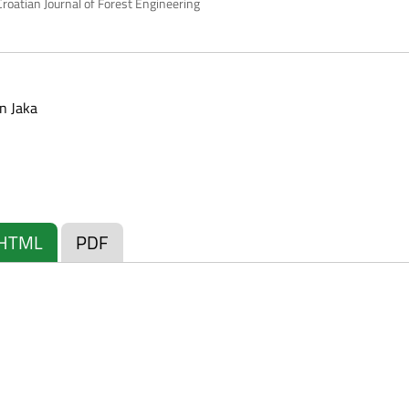
roatian Journal of Forest Engineering
n Jaka
HTML
PDF