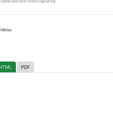
roatian Journal of Forest Engineering
 Mirko
HTML
PDF