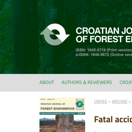
ABOUT
AUTHORS & REVIEWERS
CROJ
CROJFE
ARCHIVE
Fatal acc