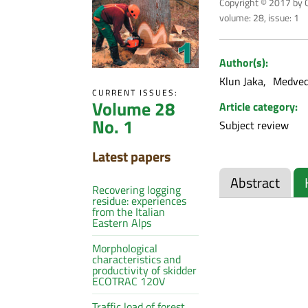
Copyright © 2017 by C
volume: 28, issue: 1
Author(s):
Klun Jaka
Medved
CURRENT ISSUES:
Volume 28
Article category:
No. 1
Subject review
Latest papers
Abstract
Recovering logging
residue: experiences
from the Italian
Eastern Alps
Morphological
characteristics and
productivity of skidder
ECOTRAC 120V
Traffic load of forest