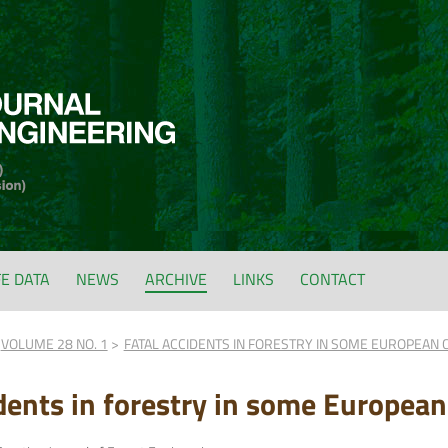
FE DATA
NEWS
ARCHIVE
LINKS
CONTACT
VOLUME 28 NO. 1
FATAL ACCIDENTS IN FORESTRY IN SOME EUROPEAN 
idents in forestry in some European