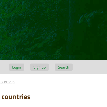
Login
Sign up
Search
COUNTRIES
 countries