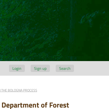
Login
Sign up
Search
IN THE BOLOGNA PROCESS
d Department of Forest