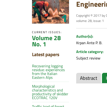
Engineeri
Copyright © 2017 by C
volume: 28, issue: 1
CURRENT ISSUES:
Volume 28
Author(s):
No. 1
Krpan Ante P. B.
Article category:
Latest papers
Subject review
Recovering logging
residue: experiences
from the Italian
Abstract
Eastern Alps
Morphological
characteristics and
productivity of skidder
ECOTRAC 120V
Traffic load of forest