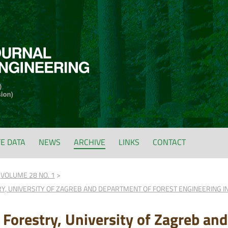
FE DATA
NEWS
ARCHIVE
LINKS
CONTACT
VOLUME 28 NO. 1
RY, UNIVERSITY OF ZAGREB AND DEPARTMENT OF FOREST ENGINEERING 
f Forestry, University of Zagreb an