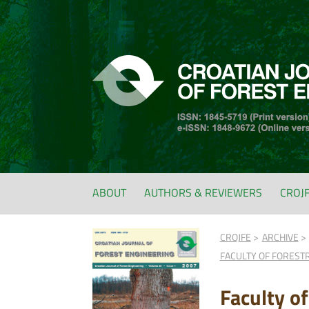
ABOUT
AUTHORS & REVIEWERS
CROJ
CROJFE
ARCHIVE
FACULTY OF FOREST
Faculty o