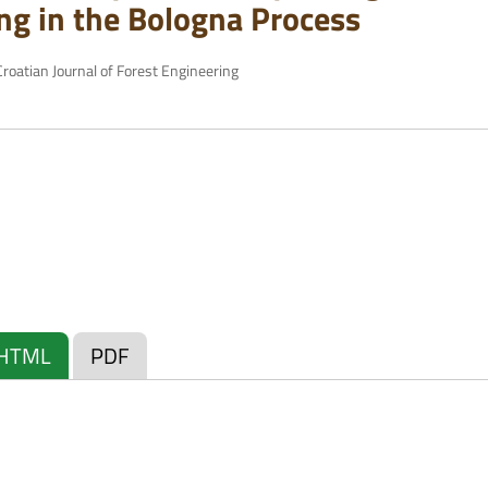
ng in the Bologna Process
roatian Journal of Forest Engineering
HTML
PDF