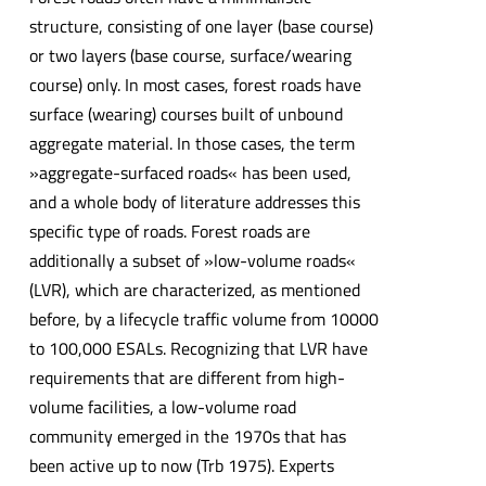
structure, consisting of one layer (base course)
or two layers (base course, surface/wearing
course) only. In most cases, forest roads have
surface (wearing) courses built of unbound
aggregate material. In those cases, the term
»aggregate-surfaced roads« has been used,
and a whole body of literature addresses this
specific type of roads. Forest roads are
additionally a subset of »low-volume roads«
(LVR), which are characterized, as mentioned
before, by a lifecycle traffic volume from 10000
to 100,000 ESALs. Recognizing that LVR have
requirements that are different from high-
volume facilities, a low-volume road
community emerged in the 1970s that has
been active up to now (Trb 1975). Experts