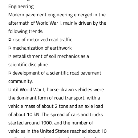
Engineering
Modern pavement engineering emerged in the
aftermath of World War I, mainly driven by the
following trends:
Þ rise of motorized road traffic
Þ mechanization of earthwork
Þ establishment of soil mechanics as a
scientific discipline
Þ development of a scientific road pavement
community.
Until World War I, horse-drawn vehicles were
the dominant form of road transport, with a
vehicle mass of about 2 tons and an axle load
of about 10 kN. The spread of cars and trucks
started around 1900, and the number of
vehicles in the United States reached about 10