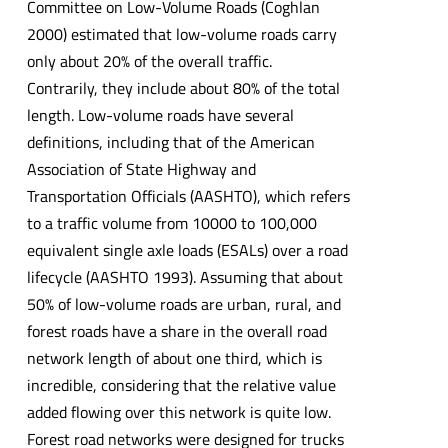
Committee on Low-Volume Roads (Coghlan
2000) estimated that low-volume roads carry
only about 20% of the overall traffic.
Contrarily, they include about 80% of the total
length. Low-volume roads have several
definitions, including that of the American
Association of State Highway and
Transportation Officials (AASHTO), which refers
to a traffic volume from 10000 to 100,000
equivalent single axle loads (ESALs) over a road
lifecycle (AASHTO 1993). Assuming that about
50% of low-volume roads are urban, rural, and
forest roads have a share in the overall road
network length of about one third, which is
incredible, considering that the relative value
added flowing over this network is quite low.
Forest road networks were designed for trucks