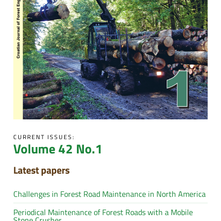
CURRENT ISSUES:
Volume 42 No.1
Latest papers
Challenges in Forest Road Maintenance in North America
Periodical Maintenance of Forest Roads with a Mobile
Stone Crusher