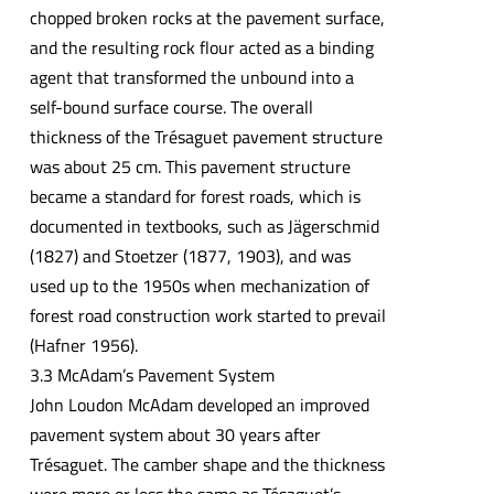
chopped broken rocks at the pavement surface,
and the resulting rock flour acted as a binding
agent that transformed the unbound into a
self-bound surface course. The overall
thickness of the Trésaguet pavement structure
was about 25 cm. This pavement structure
became a standard for forest roads, which is
documented in textbooks, such as Jägerschmid
(1827) and Stoetzer (1877, 1903), and was
used up to the 1950s when mechanization of
forest road construction work started to prevail
(Hafner 1956).
3.3 McAdam’s Pavement System
John Loudon McAdam developed an improved
pavement system about 30 years after
Trésaguet. The camber shape and the thickness
were more or less the same as Tésaguet’s