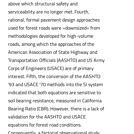
above which structural safety and
serviceability are no longer met. Fourth,
rational, formal pavement design approaches
used for forest roads were »downsized« from
methodologies developed for high-volume
roads, among which the approaches of the
American Association of State Highway and
Transportation Officials (AASHTO) and US Army
Corps of Engineers (USACE) are of primary
interest. Fifth, the conversion of the AASHTO
'93 and USACE '70 methods into the SI system
indicated that both equations are sensitive to
soil bearing resistance, measured in California
Bearing Ratio (CBR). However, there is a lack of
validation for the AASHTO and USACE
equations for forest road conditions.
Consequently, a factorial observational study