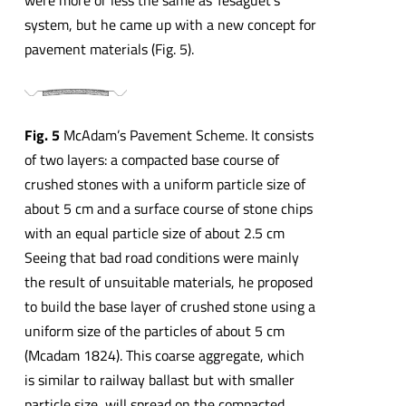
system, but he came up with a new concept for
pavement materials (Fig. 5).
Fig. 5
McAdam’s Pavement Scheme. It consists
of two layers: a compacted base course of
crushed stones with a uniform particle size of
about 5 cm and a surface course of stone chips
with an equal particle size of about 2.5 cm
Seeing that bad road conditions were mainly
the result of unsuitable materials, he proposed
to build the base layer of crushed stone using a
uniform size of the particles of about 5 cm
(Mcadam 1824). This coarse aggregate, which
is similar to railway ballast but with smaller
particle size, will spread on the compacted