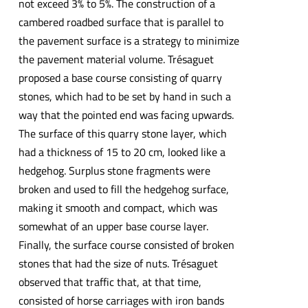
not exceed 3% to 5%. The construction of a
cambered roadbed surface that is parallel to
the pavement surface is a strategy to minimize
the pavement material volume. Trésaguet
proposed a base course consisting of quarry
stones, which had to be set by hand in such a
way that the pointed end was facing upwards.
The surface of this quarry stone layer, which
had a thickness of 15 to 20 cm, looked like a
hedgehog. Surplus stone fragments were
broken and used to fill the hedgehog surface,
making it smooth and compact, which was
somewhat of an upper base course layer.
Finally, the surface course consisted of broken
stones that had the size of nuts. Trésaguet
observed that traffic that, at that time,
consisted of horse carriages with iron bands