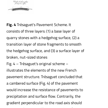
Fig. 4
Trésaguet's Pavement Scheme. It
consists of three layers: (1) a base layer of
quarry stones with a hedgehog surface, (2) a
transition layer of stone fragments to smooth
the hedgehog surface, and (3) a surface layer of
broken, nut-sized stones
Fig. 4 – Trésaguet’s original scheme –
illustrates the elements of the new French
pavement structure. Trésaguet concluded that
a cambered surface (Fig. 4) of the pavement
would increase the resistance of pavements to
precipitation and surface flow. Contrarily, the
gradient perpendicular to the road axis should