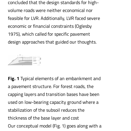
concluded that the design standards for high-
volume roads were neither economical nor
feasible for LVR. Additionally, LVR faced severe
economic or financial constraints (Oglesby
1975), which called for specific pavement
design approaches that guided our thoughts.
Fig. 1
Typical elements of an embankment and
a pavement structure. For forest roads, the
capping layers and transition bases have been
used on low-bearing capacity ground where a
stabilization of the subsoil reduces the
thickness of the base layer and cost
Our conceptual model (Fig. 1) goes along with a