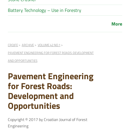
Battery Technology – Use in Forestry
More
CROJFE
ARCHIVE
VOLUME 42 NO.1
PAVEMENT ENGINEERING FOR FOREST ROADS: DEVELOPMENT
AND OPPORTUNITIES
Pavement Engineering
for Forest Roads:
Development and
Opportunities
Copyright © 2017 by Croatian Journal of Forest
Engineering