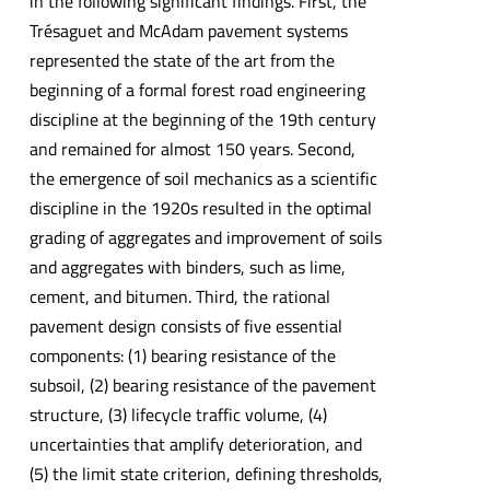
in the following significant findings. First, the
Trésaguet and McAdam pavement systems
represented the state of the art from the
beginning of a formal forest road engineering
discipline at the beginning of the 19th century
and remained for almost 150 years. Second,
the emergence of soil mechanics as a scientific
discipline in the 1920s resulted in the optimal
grading of aggregates and improvement of soils
and aggregates with binders, such as lime,
cement, and bitumen. Third, the rational
pavement design consists of five essential
components: (1) bearing resistance of the
subsoil, (2) bearing resistance of the pavement
structure, (3) lifecycle traffic volume, (4)
uncertainties that amplify deterioration, and
(5) the limit state criterion, defining thresholds,