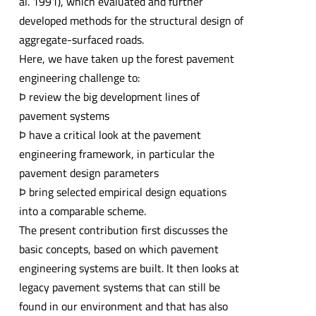
al. 1991), which evaluated and further
developed methods for the structural design of
aggregate-surfaced roads.
Here, we have taken up the forest pavement
engineering challenge to:
Þ review the big development lines of
pavement systems
Þ have a critical look at the pavement
engineering framework, in particular the
pavement design parameters
Þ bring selected empirical design equations
into a comparable scheme.
The present contribution first discusses the
basic concepts, based on which pavement
engineering systems are built. It then looks at
legacy pavement systems that can still be
found in our environment and that has also