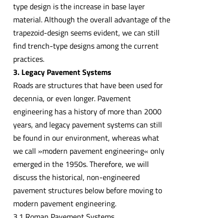
type design is the increase in base layer
material. Although the overall advantage of the
trapezoid-design seems evident, we can still
find trench-type designs among the current
practices.
3. Legacy Pavement Systems
Roads are structures that have been used for
decennia, or even longer. Pavement
engineering has a history of more than 2000
years, and legacy pavement systems can still
be found in our environment, whereas what
we call »modern pavement engineering« only
emerged in the 1950s. Therefore, we will
discuss the historical, non-engineered
pavement structures below before moving to
modern pavement engineering.
3.1 Roman Pavement Systems