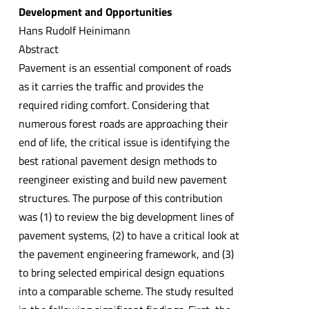
Development and Opportunities
Hans Rudolf Heinimann
Abstract
Pavement is an essential component of roads
as it carries the traffic and provides the
required riding comfort. Considering that
numerous forest roads are approaching their
end of life, the critical issue is identifying the
best rational pavement design methods to
reengineer existing and build new pavement
structures. The purpose of this contribution
was (1) to review the big development lines of
pavement systems, (2) to have a critical look at
the pavement engineering framework, and (3)
to bring selected empirical design equations
into a comparable scheme. The study resulted