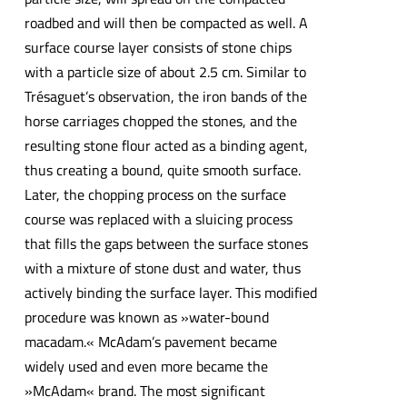
roadbed and will then be compacted as well. A
surface course layer consists of stone chips
with a particle size of about 2.5 cm. Similar to
Trésaguet’s observation, the iron bands of the
horse carriages chopped the stones, and the
resulting stone flour acted as a binding agent,
thus creating a bound, quite smooth surface.
Later, the chopping process on the surface
course was replaced with a sluicing process
that fills the gaps between the surface stones
with a mixture of stone dust and water, thus
actively binding the surface layer. This modified
procedure was known as »water-bound
macadam.« McAdam’s pavement became
widely used and even more became the
»McAdam« brand. The most significant