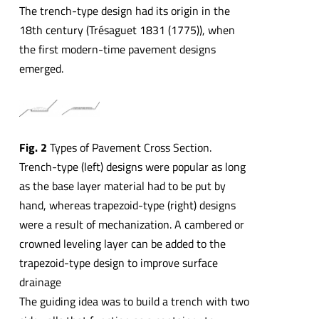
The trench-type design had its origin in the
18th century (Trésaguet 1831 (1775)), when
the first modern-time pavement designs
emerged.
Fig. 2
Types of Pavement Cross Section.
Trench-type (left) designs were popular as long
as the base layer material had to be put by
hand, whereas trapezoid-type (right) designs
were a result of mechanization. A cambered or
crowned leveling layer can be added to the
trapezoid-type design to improve surface
drainage
The guiding idea was to build a trench with two