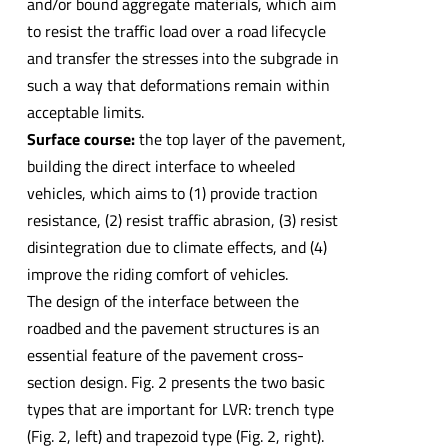
and/or bound aggregate materials, which aim
to resist the traffic load over a road lifecycle
and transfer the stresses into the subgrade in
such a way that deformations remain within
acceptable limits.
Surface course:
the top layer of the pavement,
building the direct interface to wheeled
vehicles, which aims to (1) provide traction
resistance, (2) resist traffic abrasion, (3) resist
disintegration due to climate effects, and (4)
improve the riding comfort of vehicles.
The design of the interface between the
roadbed and the pavement structures is an
essential feature of the pavement cross-
section design. Fig. 2 presents the two basic
types that are important for LVR: trench type
(Fig. 2, left) and trapezoid type (Fig. 2, right).