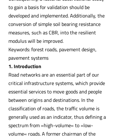
to gain a basis for validation should be
developed and implemented. Additionally, the
conversion of simple soil bearing resistance
measures, such as CBR, into the resilient
modulus will be improved.
Keywords: forest roads, pavement design,
pavement systems
1. Introduction
Road networks are an essential part of our
critical infrastructure systems, which provide
essential services to move goods and people
between origins and destinations. In the
classification of roads, the traffic volume is
generally used as an indicator, thus defining a
spectrum from »high-volume« to »low-
volume« roads. A former chairman of the