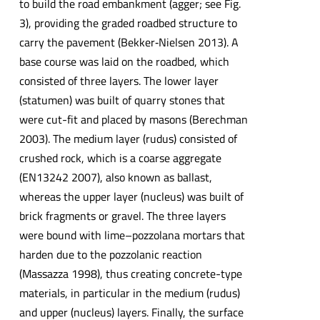
to build the road embankment (agger; see Fig.
3), providing the graded roadbed structure to
carry the pavement (Bekker‐Nielsen 2013). A
base course was laid on the roadbed, which
consisted of three layers. The lower layer
(statumen) was built of quarry stones that
were cut-fit and placed by masons (Berechman
2003). The medium layer (rudus) consisted of
crushed rock, which is a coarse aggregate
(EN13242 2007), also known as ballast,
whereas the upper layer (nucleus) was built of
brick fragments or gravel. The three layers
were bound with lime–pozzolana mortars that
harden due to the pozzolanic reaction
(Massazza 1998), thus creating concrete-type
materials, in particular in the medium (rudus)
and upper (nucleus) layers. Finally, the surface