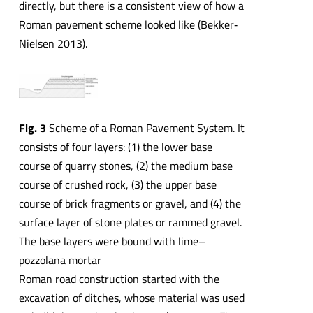
directly, but there is a consistent view of how a
Roman pavement scheme looked like (Bekker‐
Nielsen 2013).
Fig. 3
Scheme of a Roman Pavement System. It
consists of four layers: (1) the lower base
course of quarry stones, (2) the medium base
course of crushed rock, (3) the upper base
course of brick fragments or gravel, and (4) the
surface layer of stone plates or rammed gravel.
The base layers were bound with lime–
pozzolana mortar
Roman road construction started with the
excavation of ditches, whose material was used