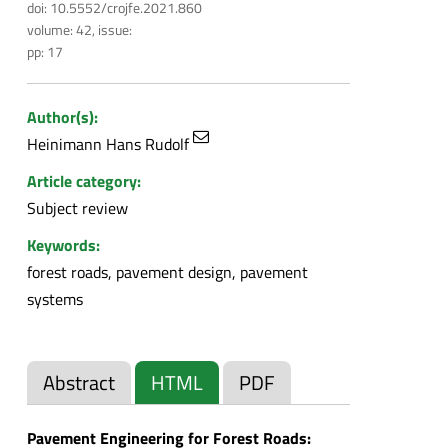
doi: 10.5552/crojfe.2021.860
volume: 42, issue:
pp: 17
Author(s):
Heinimann Hans Rudolf
Article category:
Subject review
Keywords:
forest roads, pavement design, pavement
systems
Abstract
HTML
PDF
Pavement Engineering for Forest Roads: