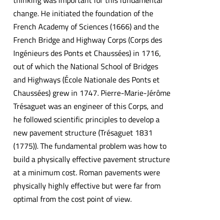
thinking was important for this fundamental
change. He initiated the foundation of the
French Academy of Sciences (1666) and the
French Bridge and Highway Corps (Corps des
Ingénieurs des Ponts et Chaussées) in 1716,
out of which the National School of Bridges
and Highways (École Nationale des Ponts et
Chaussées) grew in 1747. Pierre-Marie-Jérôme
Trésaguet was an engineer of this Corps, and
he followed scientific principles to develop a
new pavement structure (Trésaguet 1831
(1775)). The fundamental problem was how to
build a physically effective pavement structure
at a minimum cost. Roman pavements were
physically highly effective but were far from
optimal from the cost point of view.