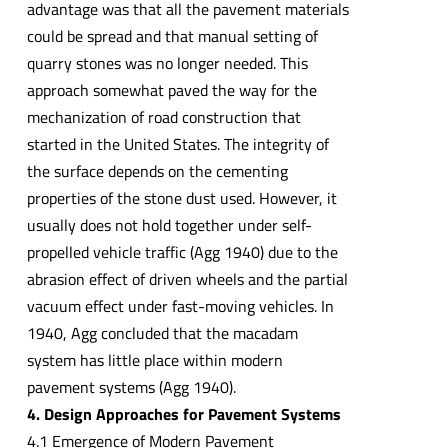
advantage was that all the pavement materials
could be spread and that manual setting of
quarry stones was no longer needed. This
approach somewhat paved the way for the
mechanization of road construction that
started in the United States. The integrity of
the surface depends on the cementing
properties of the stone dust used. However, it
usually does not hold together under self-
propelled vehicle traffic (Agg 1940) due to the
abrasion effect of driven wheels and the partial
vacuum effect under fast-moving vehicles. In
1940, Agg concluded that the macadam
system has little place within modern
pavement systems (Agg 1940).
4. Design Approaches for Pavement Systems
4.1 Emergence of Modern Pavement