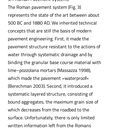
The Roman pavement system (Fig. 3)
represents the state of the art between about
500 BC and 1880 AD. We inherited technical
concepts that are still the basis of modern
pavement engineering. First, it made the
pavement structure resistant to the actions of
water through systematic drainage and by
binding the granular base course material with
lime–pozzolana mortars (Massazza 1998),
which made the pavement »waterproof«
(Berechman 2003). Second, it introduced a
systematic layered structure, consisting of
bound aggregates, the maximum grain size of
which decreases from the roadbed to the
surface. Unfortunately, there is only limited
written information left from the Romans