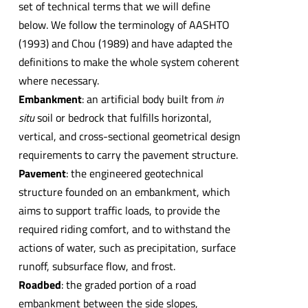
set of technical terms that we will define
below. We follow the terminology of AASHTO
(1993) and Chou (1989) and have adapted the
definitions to make the whole system coherent
where necessary.
Embankment
: an artificial body built from
in
situ
soil or bedrock that fulfills horizontal,
vertical, and cross-sectional geometrical design
requirements to carry the pavement structure.
Pavement
: the engineered geotechnical
structure founded on an embankment, which
aims to support traffic loads, to provide the
required riding comfort, and to withstand the
actions of water, such as precipitation, surface
runoff, subsurface flow, and frost.
Roadbed
: the graded portion of a road
embankment between the side slopes,