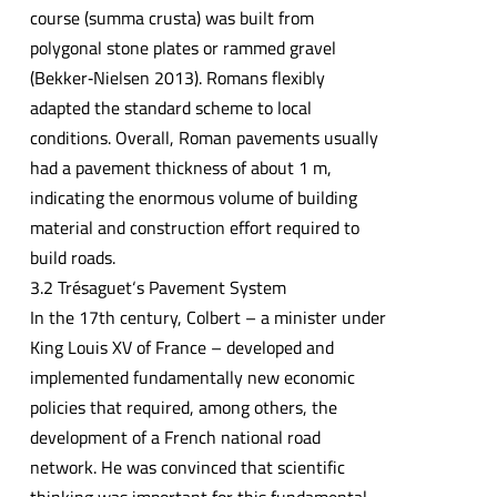
course (summa crusta) was built from
polygonal stone plates or rammed gravel
(Bekker‐Nielsen 2013). Romans flexibly
adapted the standard scheme to local
conditions. Overall, Roman pavements usually
had a pavement thickness of about 1 m,
indicating the enormous volume of building
material and construction effort required to
build roads.
3.2 Trésaguet‘s Pavement System
In the 17th century, Colbert – a minister under
King Louis XV of France – developed and
implemented fundamentally new economic
policies that required, among others, the
development of a French national road
network. He was convinced that scientific