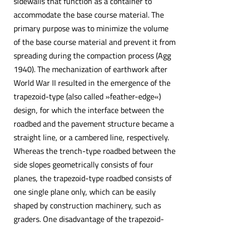
sidewalls that function as a container to
accommodate the base course material. The
primary purpose was to minimize the volume
of the base course material and prevent it from
spreading during the compaction process (Agg
1940). The mechanization of earthwork after
World War II resulted in the emergence of the
trapezoid-type (also called »feather-edge«)
design, for which the interface between the
roadbed and the pavement structure became a
straight line, or a cambered line, respectively.
Whereas the trench-type roadbed between the
side slopes geometrically consists of four
planes, the trapezoid-type roadbed consists of
one single plane only, which can be easily
shaped by construction machinery, such as
graders. One disadvantage of the trapezoid-