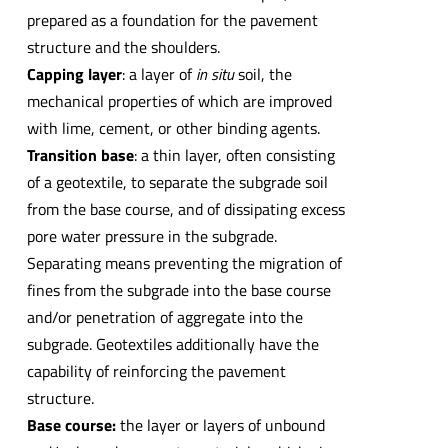
prepared as a foundation for the pavement
structure and the shoulders.
Capping layer
: a layer of
in situ
soil, the
mechanical properties of which are improved
with lime, cement, or other binding agents.
Transition base
: a thin layer, often consisting
of a geotextile, to separate the subgrade soil
from the base course, and of dissipating excess
pore water pressure in the subgrade.
Separating means preventing the migration of
fines from the subgrade into the base course
and/or penetration of aggregate into the
subgrade. Geotextiles additionally have the
capability of reinforcing the pavement
structure.
Base course:
the layer or layers of unbound