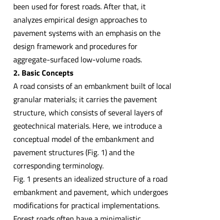
been used for forest roads. After that, it
analyzes empirical design approaches to
pavement systems with an emphasis on the
design framework and procedures for
aggregate-surfaced low-volume roads.
2. Basic Concepts
A road consists of an embankment built of local
granular materials; it carries the pavement
structure, which consists of several layers of
geotechnical materials. Here, we introduce a
conceptual model of the embankment and
pavement structures (Fig. 1) and the
corresponding terminology.
Fig. 1 presents an idealized structure of a road
embankment and pavement, which undergoes
modifications for practical implementations.
Forest roads often have a minimalistic