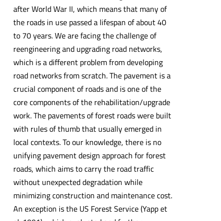
after World War II, which means that many of
the roads in use passed a lifespan of about 40
to 70 years. We are facing the challenge of
reengineering and upgrading road networks,
which is a different problem from developing
road networks from scratch. The pavement is a
crucial component of roads and is one of the
core components of the rehabilitation/upgrade
work. The pavements of forest roads were built
with rules of thumb that usually emerged in
local contexts. To our knowledge, there is no
unifying pavement design approach for forest
roads, which aims to carry the road traffic
without unexpected degradation while
minimizing construction and maintenance cost.
An exception is the US Forest Service (Yapp et