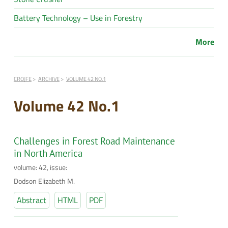
Battery Technology – Use in Forestry
More
CROJFE
ARCHIVE
VOLUME 42 NO.1
Volume 42 No.1
Challenges in Forest Road Maintenance
in North America
volume: 42, issue:
Dodson Elizabeth M.
Abstract
HTML
PDF