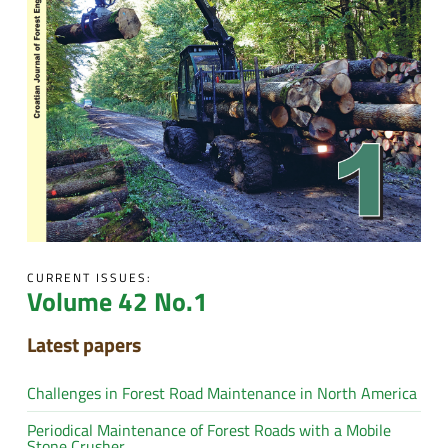
CURRENT ISSUES:
Volume 42 No.1
Latest papers
Challenges in Forest Road Maintenance in North America
Periodical Maintenance of Forest Roads with a Mobile
Stone Crusher