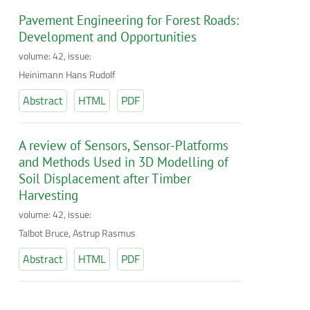
Pavement Engineering for Forest Roads:
Development and Opportunities
volume: 42, issue:
Heinimann Hans Rudolf
Abstract
HTML
PDF
A review of Sensors, Sensor-Platforms
and Methods Used in 3D Modelling of
Soil Displacement after Timber
Harvesting
volume: 42, issue:
Talbot Bruce, Astrup Rasmus
Abstract
HTML
PDF