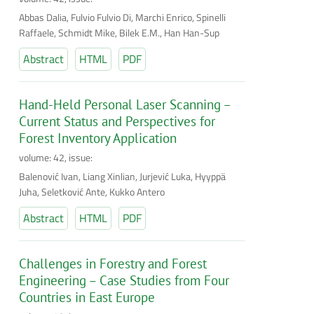
Abbas Dalia, Fulvio Fulvio Di, Marchi Enrico, Spinelli
Raffaele, Schmidt Mike, Bilek E.M., Han Han-Sup
Abstract
HTML
PDF
Hand-Held Personal Laser Scanning –
Current Status and Perspectives for
Forest Inventory Application
volume: 42, issue:
Balenović Ivan, Liang Xinlian, Jurjević Luka, Hyyppä
Juha, Seletković Ante, Kukko Antero
Abstract
HTML
PDF
Challenges in Forestry and Forest
Engineering – Case Studies from Four
Countries in East Europe