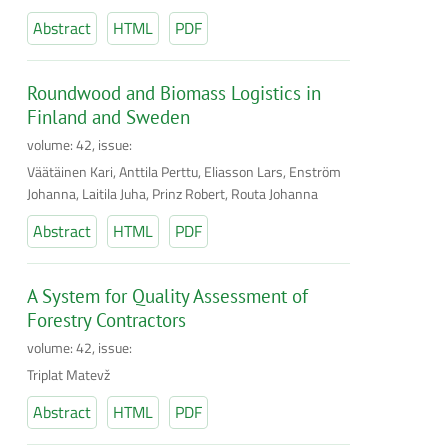
Abstract
HTML
PDF
Roundwood and Biomass Logistics in
Finland and Sweden
volume: 42, issue:
Väätäinen Kari, Anttila Perttu, Eliasson Lars, Enström
Johanna, Laitila Juha, Prinz Robert, Routa Johanna
Abstract
HTML
PDF
A System for Quality Assessment of
Forestry Contractors
volume: 42, issue:
Triplat Matevž
Abstract
HTML
PDF