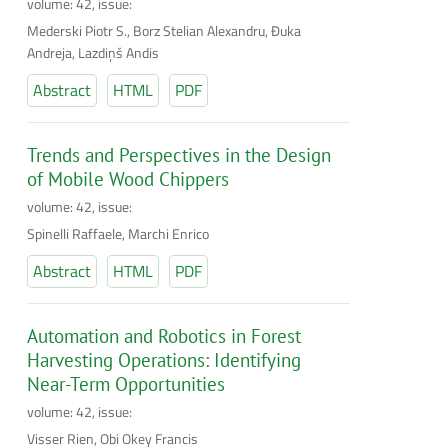
volume: 42, issue:
Mederski Piotr S., Borz Stelian Alexandru, Đuka
Andreja, Lazdiņš Andis
Abstract
HTML
PDF
Trends and Perspectives in the Design
of Mobile Wood Chippers
volume: 42, issue:
Spinelli Raffaele, Marchi Enrico
Abstract
HTML
PDF
Automation and Robotics in Forest
Harvesting Operations: Identifying
Near-Term Opportunities
volume: 42, issue:
Visser Rien, Obi Okey Francis