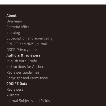
About
Overview
Editorial office
Indexing
Subscription and advertising
CROJFE and NMS Journal
GDPR Privacy notes
Authors & reviewers
Publish with Crojfe
Instructions for Authors
Reviewer Guidelines
Copyright and Permisions
CROJFE Data
Reviewers
Authors
Journal Subjects and Fields