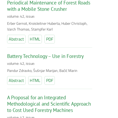
Periodical Maintenance of Forest Roads
with a Mobile Stone Crusher
volume: 42, issue:
Erber Gernot, Kroisleitner Huberta, Huber Christoph,
Varch Thomas, Stampfer Karl
Abstract
HTML
PDF
Battery Technology – Use in Forestry
volume: 42, issue:
Pandur Zdravko, Šušnjar Marijan, Bačić Marin
Abstract
HTML
PDF
A Proposal for an Integrated
Methodological and Scientific Approach
to Cost Used Forestry Machines
volume: 42, issue: