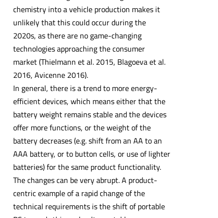
chemistry into a vehicle production makes it
unlikely that this could occur during the
2020s, as there are no game-changing
technologies approaching the consumer
market (Thielmann et al. 2015, Blagoeva et al.
2016, Avicenne 2016).
In general, there is a trend to more energy-
efficient devices, which means either that the
battery weight remains stable and the devices
offer more functions, or the weight of the
battery decreases (e.g. shift from an AA to an
AAA battery, or to button cells, or use of lighter
batteries) for the same product functionality.
The changes can be very abrupt. A product-
centric example of a rapid change of the
technical requirements is the shift of portable