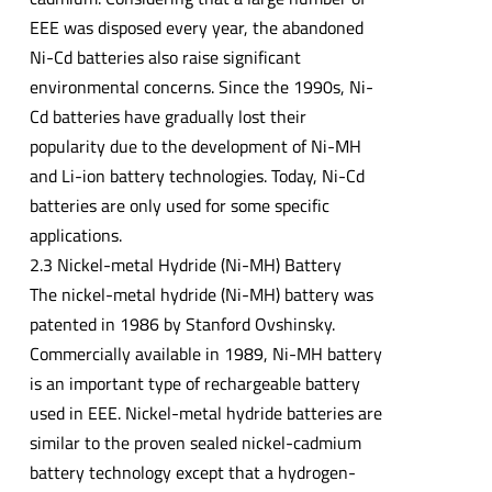
EEE was disposed every year, the abandoned
Ni-Cd batteries also raise significant
environmental concerns. Since the 1990s, Ni-
Cd batteries have gradually lost their
popularity due to the development of Ni-MH
and Li-ion battery technologies. Today, Ni-Cd
batteries are only used for some specific
applications.
2.3 Nickel-metal Hydride (Ni-MH) Battery
The nickel-metal hydride (Ni-MH) battery was
patented in 1986 by Stanford Ovshinsky.
Commercially available in 1989, Ni-MH battery
is an important type of rechargeable battery
used in EEE. Nickel-metal hydride batteries are
similar to the proven sealed nickel-cadmium
battery technology except that a hydrogen-