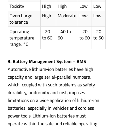
Toxicity
High
High
Low
Low
Overcharge
High
Moderate
Low
Low
tolerance
Operating
–20
–40 to
–20
–20
temperature
to 60
60
to 60
to 60
range, °C
3. Battery Management System – BMS
Automotive lithium-ion batteries have high
capacity and large serial-parallel numbers,
which, coupled with such problems as safety,
durability, uniformity and cost, imposes
limitations on a wide application of lithium-ion
batteries, especially in vehicles and cordless
power tools. Lithium-ion batteries must
operate within the safe and reliable operating