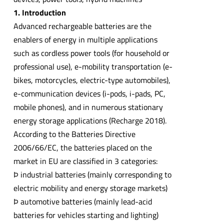
1. Introduction
Advanced rechargeable batteries are the
enablers of energy in multiple applications
such as cordless power tools (for household or
professional use), e-mobility transportation (e-
bikes, motorcycles, electric-type automobiles),
e-communication devices (i-pods, i-pads, PC,
mobile phones), and in numerous stationary
energy storage applications (Recharge 2018).
According to the Batteries Directive
2006/66/EC, the batteries placed on the
market in EU are classified in 3 categories:
Þ industrial batteries (mainly corresponding to
electric mobility and energy storage markets)
Þ automotive batteries (mainly lead-acid
batteries for vehicles starting and lighting)