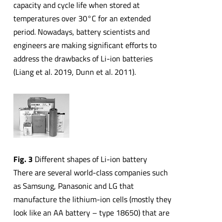
capacity and cycle life when stored at
temperatures over 30°C for an extended
period. Nowadays, battery scientists and
engineers are making significant efforts to
address the drawbacks of Li-ion batteries
(Liang et al. 2019, Dunn et al. 2011).
Fig. 3
Different shapes of Li-ion battery
There are several world-class companies such
as Samsung, Panasonic and LG that
manufacture the lithium-ion cells (mostly they
look like an AA battery – type 18650) that are