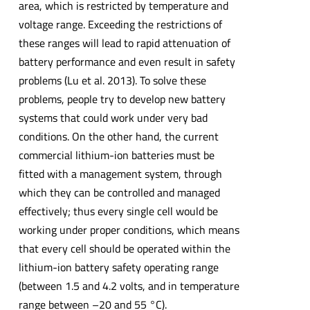
area, which is restricted by temperature and
voltage range. Exceeding the restrictions of
these ranges will lead to rapid attenuation of
battery performance and even result in safety
problems (Lu et al. 2013). To solve these
problems, people try to develop new battery
systems that could work under very bad
conditions. On the other hand, the current
commercial lithium-ion batteries must be
fitted with a management system, through
which they can be controlled and managed
effectively; thus every single cell would be
working under proper conditions, which means
that every cell should be operated within the
lithium-ion battery safety operating range
(between 1.5 and 4.2 volts, and in temperature
range between –20 and 55 °C).