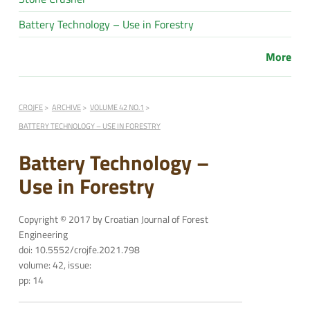
Battery Technology – Use in Forestry
More
CROJFE
ARCHIVE
VOLUME 42 NO.1
BATTERY TECHNOLOGY – USE IN FORESTRY
Battery Technology –
Use in Forestry
Copyright © 2017 by Croatian Journal of Forest
Engineering
doi: 10.5552/crojfe.2021.798
volume: 42, issue:
pp: 14