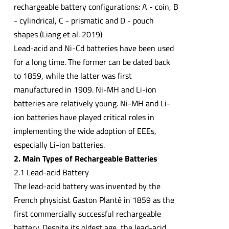
rechargeable battery configurations: A - coin, B
- cylindrical, C - prismatic and D - pouch
shapes (Liang et al. 2019)
Lead-acid and Ni-Cd batteries have been used
for a long time. The former can be dated back
to 1859, while the latter was first
manufactured in 1909. Ni-MH and Li-ion
batteries are relatively young. Ni-MH and Li-
ion batteries have played critical roles in
implementing the wide adoption of EEEs,
especially Li-ion batteries.
2. Main Types of Rechargeable Batteries
2.1 Lead-acid Battery
The lead-acid battery was invented by the
French physicist Gaston Planté in 1859 as the
first commercially successful rechargeable
battery. Despite its oldest age, the lead-acid