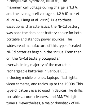
nickel(III) oxo-hydroxide, NiO(OH). The
maximum cell voltage during charge is 1.3 V,
and the average cell voltage is 1.2 V (Omar et
al. 2014, Liang et al. 2019). Due to these
exceptional characteristics, the Ni-Cd battery
was once the dominant battery choice for both
portable and standby power sources. The
widespread manufacture of this type of sealed
Ni-Cd batteries began in the 1950s. From then
on, the Ni-Cd battery occupied an
overwhelming majority of the market as
rechargeable batteries in various EEE,
including mobile phones, laptops, flashlights,
video cameras, and radios up to the 1990s. This
type of battery is also used in devices like drills,
portable vacuum cleaners, and AM/FM digital
tuners. Nevertheless, a major drawback of Ni-