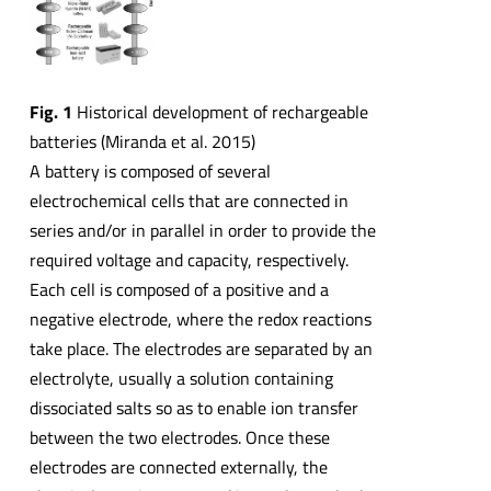
Fig. 1
Historical development of rechargeable
batteries (Miranda et al. 2015)
A battery is composed of several
electrochemical cells that are connected in
series and/or in parallel in order to provide the
required voltage and capacity, respectively.
Each cell is composed of a positive and a
negative electrode, where the redox reactions
take place. The electrodes are separated by an
electrolyte, usually a solution containing
dissociated salts so as to enable ion transfer
between the two electrodes. Once these
electrodes are connected externally, the