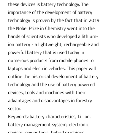
these devices is battery technology. The
importance of the development of battery
technology is proven by the fact that in 2019
the Nobel Prize in Chemistry went into the
hands of scientists who developed a lithium-
ion battery - a lightweight, rechargeable and
powerful battery that is used today in
numerous products from mobile phones to
laptops and electric vehicles. This paper will
outline the historical development of battery
technology and the use of battery powered
devices, tools and machines with their
advantages and disadvantages in forestry
sector.
Keywords: battery characteristics, Li-ion,
battery management system, electronic
devices, power tools, hybrid machines