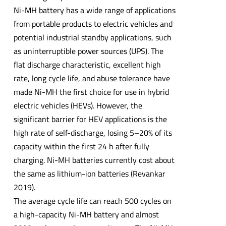
Ni-MH battery has a wide range of applications
from portable products to electric vehicles and
potential industrial standby applications, such
as uninterruptible power sources (UPS). The
flat discharge characteristic, excellent high
rate, long cycle life, and abuse tolerance have
made Ni-MH the first choice for use in hybrid
electric vehicles (HEVs). However, the
significant barrier for HEV applications is the
high rate of self-discharge, losing 5–20% of its
capacity within the first 24 h after fully
charging. Ni-MH batteries currently cost about
the same as lithium-ion batteries (Revankar
2019).
The average cycle life can reach 500 cycles on
a high-capacity Ni-MH battery and almost