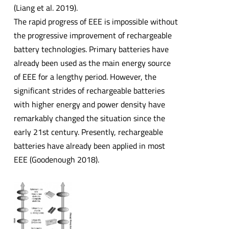
(Liang et al. 2019).
The rapid progress of EEE is impossible without
the progressive improvement of rechargeable
battery technologies. Primary batteries have
already been used as the main energy source
of EEE for a lengthy period. However, the
significant strides of rechargeable batteries
with higher energy and power density have
remarkably changed the situation since the
early 21st century. Presently, rechargeable
batteries have already been applied in most
EEE (Goodenough 2018).