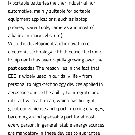
Þ portable batteries (neither industrial nor
automotive, mainly suitable for portable
equipment applications, such as laptop,
phones, power tools, cameras and most of
alkaline primary cells, etc.).
With the development and innovation of
electronic technology, EEE (Electric Electronic
Equipment) has been rapidly growing over the
past decades. The reason lies in the fact that
EEE is widely used in our daily life - from
personal to high-technology devices applied in
aerospace due to the ability to integrate and
interact with a human, which has brought
great convenience and epoch-making changes,
becoming an indispensable part for almost
every person. In general, stable energy sources
are mandatory in these devices to guarantee