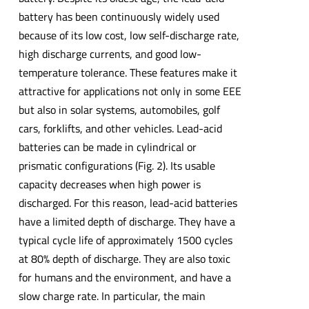
battery has been continuously widely used
because of its low cost, low self-discharge rate,
high discharge currents, and good low-
temperature tolerance. These features make it
attractive for applications not only in some EEE
but also in solar systems, automobiles, golf
cars, forklifts, and other vehicles. Lead-acid
batteries can be made in cylindrical or
prismatic configurations (Fig. 2). Its usable
capacity decreases when high power is
discharged. For this reason, lead-acid batteries
have a limited depth of discharge. They have a
typical cycle life of approximately 1500 cycles
at 80% depth of discharge. They are also toxic
for humans and the environment, and have a
slow charge rate. In particular, the main