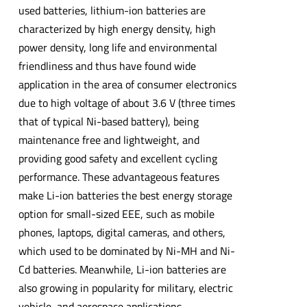
used batteries, lithium-ion batteries are
characterized by high energy density, high
power density, long life and environmental
friendliness and thus have found wide
application in the area of consumer electronics
due to high voltage of about 3.6 V (three times
that of typical Ni-based battery), being
maintenance free and lightweight, and
providing good safety and excellent cycling
performance. These advantageous features
make Li-ion batteries the best energy storage
option for small-sized EEE, such as mobile
phones, laptops, digital cameras, and others,
which used to be dominated by Ni-MH and Ni-
Cd batteries. Meanwhile, Li-ion batteries are
also growing in popularity for military, electric
vehicle, and aerospace applications