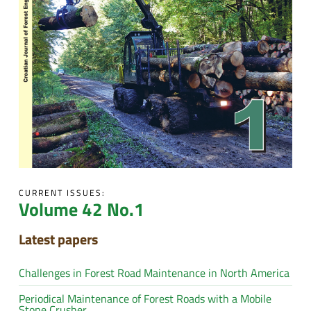
CURRENT ISSUES:
Volume 42 No.1
Latest papers
Challenges in Forest Road Maintenance in North America
Periodical Maintenance of Forest Roads with a Mobile
Stone Crusher