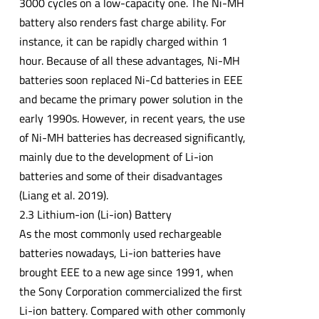
3000 cycles on a low-capacity one. The Ni-MH
battery also renders fast charge ability. For
instance, it can be rapidly charged within 1
hour. Because of all these advantages, Ni-MH
batteries soon replaced Ni-Cd batteries in EEE
and became the primary power solution in the
early 1990s. However, in recent years, the use
of Ni-MH batteries has decreased significantly,
mainly due to the development of Li-ion
batteries and some of their disadvantages
(Liang et al. 2019).
2.3 Lithium-ion (Li-ion) Battery
As the most commonly used rechargeable
batteries nowadays, Li-ion batteries have
brought EEE to a new age since 1991, when
the Sony Corporation commercialized the first
Li-ion battery. Compared with other commonly