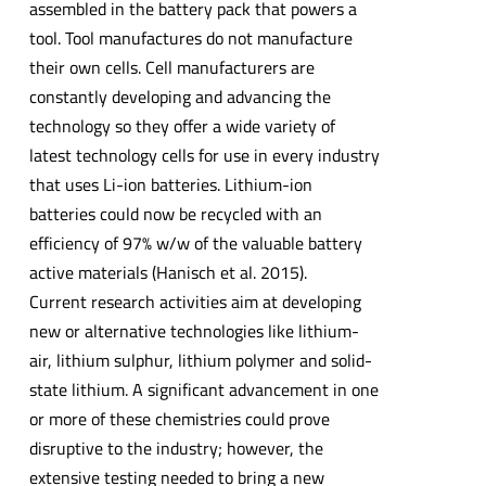
assembled in the battery pack that powers a
tool. Tool manufactures do not manufacture
their own cells. Cell manufacturers are
constantly developing and advancing the
technology so they offer a wide variety of
latest technology cells for use in every industry
that uses Li-ion batteries. Lithium-ion
batteries could now be recycled with an
efficiency of 97% w/w of the valuable battery
active materials (Hanisch et al. 2015).
Current research activities aim at developing
new or alternative technologies like lithium-
air, lithium sulphur, lithium polymer and solid-
state lithium. A significant advancement in one
or more of these chemistries could prove
disruptive to the industry; however, the
extensive testing needed to bring a new