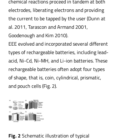
chemical reactions proceed in tandem at both
electrodes, liberating electrons and providing
the current to be tapped by the user (Dunn at
al. 2011, Tarascon and Armand 2001,
Goodenough and Kim 2010).
EEE evolved and incorporated several different
types of rechargeable batteries, including lead-
acid, Ni-Cd, Ni-MH, and Li-ion batteries. These
rechargeable batteries often adopt four types
of shape, that is, coin, cylindrical, prismatic,
and pouch cells (Fig. 2).
Fig. 2
Schematic illustration of typical