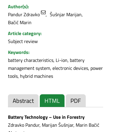
Author(s):
Pandur Zdravko
Šušnjar Marijan
Bačić Marin
Article category:
Subject review
Keywords:
battery characteristics, Li-ion, battery
management system, electronic devices, power
tools, hybrid machines
Abstract
HTML
PDF
Battery Technology – Use in Forestry
Zdravko Pandur, Marijan Šušnjar, Marin Bačić