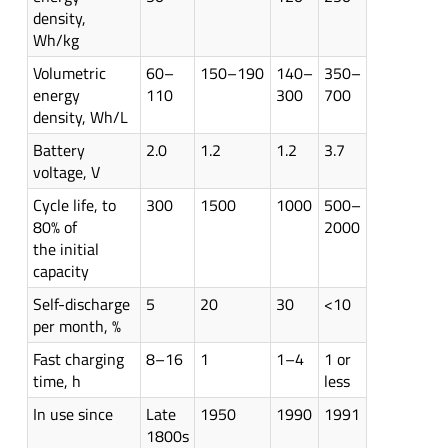
density,
Wh/kg
Volumetric
60–
150–190
140–
350–
energy
110
300
700
density, Wh/L
Battery
2.0
1.2
1.2
3.7
voltage, V
Cycle life, to
300
1500
1000
500–
80% of
2000
the initial
capacity
Self-discharge
5
20
30
<10
per month, %
Fast charging
8–16
1
1–4
1 or
time, h
less
In use since
Late
1950
1990
1991
1800s