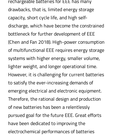
rechargeable batteries for EEE has many
drawbacks, that is, limited energy storage
capacity, short cycle life, and high self-
discharge, which have become the constrained
bottleneck for further development of EEE
(Chen and Fan 2018). High-power consumption
of multifunctional EEE requires energy storage
systems with higher energy, smaller volume,
lighter weight, and longer operational time.
However, it is challenging for current batteries
to satisfy the ever-increasing demands of
emerging electrical and electronic equipment.
Therefore, the rational design and production
of new batteries has been a relentlessly
pursued goal for the future EEE. Great efforts
have been dedicated to improving the
electrochemical performances of batteries