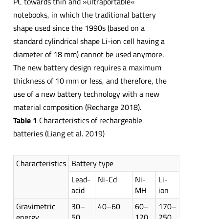
PC towards thin and »ultraportable«
notebooks, in which the traditional battery
shape used since the 1990s (based on a
standard cylindrical shape Li-ion cell having a
diameter of 18 mm) cannot be used anymore.
The new battery design requires a maximum
thickness of 10 mm or less, and therefore, the
use of a new battery technology with a new
material composition (Recharge 2018).
Table 1
Characteristics of rechargeable
batteries (Liang et al. 2019)
Characteristics
Battery type
Lead-
Ni-Cd
Ni-
Li-
acid
MH
ion
Gravimetric
30–
40–60
60–
170–
energy
50
120
250