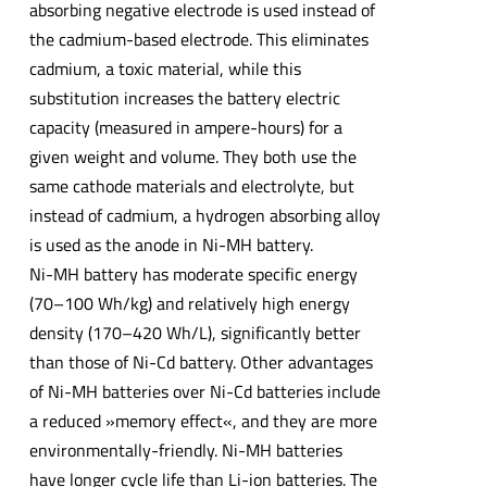
absorbing negative electrode is used instead of
the cadmium-based electrode. This eliminates
cadmium, a toxic material, while this
substitution increases the battery electric
capacity (measured in ampere-hours) for a
given weight and volume. They both use the
same cathode materials and electrolyte, but
instead of cadmium, a hydrogen absorbing alloy
is used as the anode in Ni-MH battery.
Ni-MH battery has moderate specific energy
(70–100 Wh/kg) and relatively high energy
density (170–420 Wh/L), significantly better
than those of Ni-Cd battery. Other advantages
of Ni-MH batteries over Ni-Cd batteries include
a reduced »memory effect«, and they are more
environmentally-friendly. Ni-MH batteries
have longer cycle life than Li-ion batteries. The