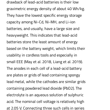
drawback of lead-acid batteries is their low
gravimetric energy density of about 40 Wh/kg.
They have the lowest specific energy storage
capacity among Ni-Cd, Ni-MH, and Li-ion
batteries, and usually, have a large size and
heavyweight. This indicates that lead-acid
batteries store the least amount of energy
based on the battery weight, which limits their
usability in cordless tools and especially in
small EEE (May et al. 2018, Liang et al. 2019).
The anodes in each cell of a lead-acid battery
are plates or grids of lead containing spongy
lead metal, while the cathodes are similar grids
containing powdered lead dioxide (PbO2). The
electrolyte is an aqueous solution of sulphuric
acid. The nominal cell voltage is relatively high
at 2.05 V. Connecting three such cells in series