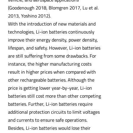
(Goodenough 2018, Blomgren 2017, Lu et al.
2013, Yoshino 2012).
With the introduction of new materials and
technologies, Li-ion batteries continuously
improve their energy density, power density,
lifespan, and safety. However, Li-ion batteries
are still suffering from some drawbacks. For
instance, the higher manufacturing costs
result in higher prices when compared with
other rechargeable batteries. Although the
price is getting lower year-by-year, Li-ion
batteries still cost more than other competing
batteries. Further, Li-ion batteries require
additional protection circuits to limit voltages
and currents to ensure safe operations.
Besides, Li-ion batteries would lose their