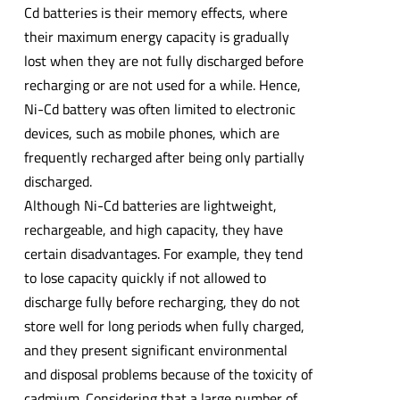
Cd batteries is their memory effects, where
their maximum energy capacity is gradually
lost when they are not fully discharged before
recharging or are not used for a while. Hence,
Ni-Cd battery was often limited to electronic
devices, such as mobile phones, which are
frequently recharged after being only partially
discharged.
Although Ni-Cd batteries are lightweight,
rechargeable, and high capacity, they have
certain disadvantages. For example, they tend
to lose capacity quickly if not allowed to
discharge fully before recharging, they do not
store well for long periods when fully charged,
and they present significant environmental
and disposal problems because of the toxicity of
cadmium. Considering that a large number of