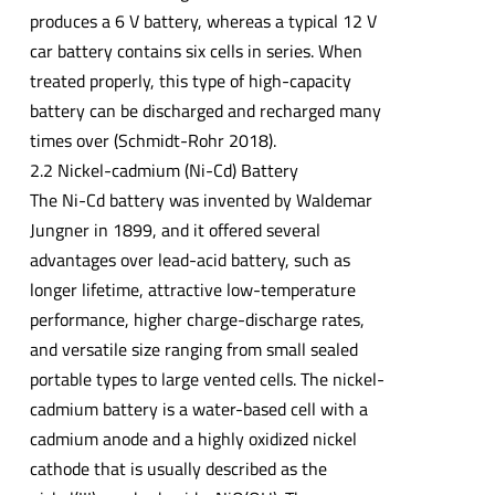
produces a 6 V battery, whereas a typical 12 V
car battery contains six cells in series. When
treated properly, this type of high-capacity
battery can be discharged and recharged many
times over (Schmidt-Rohr 2018).
2.2 Nickel-cadmium (Ni-Cd) Battery
The Ni-Cd battery was invented by Waldemar
Jungner in 1899, and it offered several
advantages over lead-acid battery, such as
longer lifetime, attractive low-temperature
performance, higher charge-discharge rates,
and versatile size ranging from small sealed
portable types to large vented cells. The nickel-
cadmium battery is a water-based cell with a
cadmium anode and a highly oxidized nickel
cathode that is usually described as the