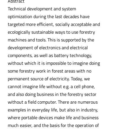
Abstract
Technical development and system
optimization during the last decades have
targeted more efficient, socially acceptable and
ecologically sustainable ways to use forestry
machines and tools. This is supported by the
development of electronics and electrical
components, as well as battery technology,
without which it is impossible to imagine doing
some forestry work in forest areas with no
permanent source of electricity. Today, we
cannot imagine life without e.g. a cell phone,
and also doing business in the forestry sector
without a field computer. There are numerous
examples in everyday life, but also in industry,
where portable devices make life and business
much easier, and the basis for the operation of