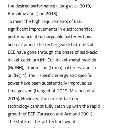
the desired performance (Liang et al. 2019,
Barsukov and Qian 2013).
To meet the high requirements of EEE,
significant improvements in electrochemical
performance of rechargeable batteries have
been attained. The rechargeable batteries of
EEE have gone through the phase of lead-acid,
nickel-cadmium (Ni-Cd), nickel-metal hydride
(Ni-MH), lithium-ion (Li-ion) batteries, and so
on (Fig. 1). Their specific energy and specific
power have been substantially improved as
time goes on (Liang et al. 2019, Miranda et al.
2015). However, the current battery
technology cannot fully catch up with the rapid
growth of EEE (Tarascon and Armand 2001).
The state-of-the-art technology of